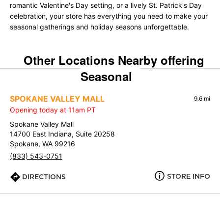
romantic Valentine's Day setting, or a lively St. Patrick's Day
celebration, your store has everything you need to make your
seasonal gatherings and holiday seasons unforgettable.
Other Locations Nearby offering
Seasonal
SPOKANE VALLEY MALL
9.6 mi
Opening today at 11am PT
Spokane Valley Mall
14700 East Indiana, Suite 20258
Spokane, WA 99216
(833) 543-0751
STORE INFO
DIRECTIONS