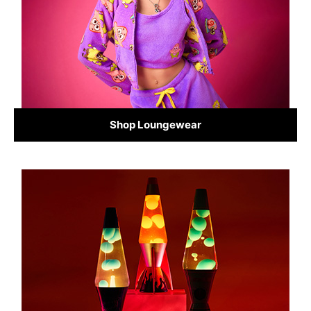
Shop Loungewear