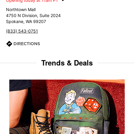
Opening today at 11am PT
Northtown Mall
4750 N Division, Suite 2024
Spokane, WA 99207
(833) 543-0751
DIRECTIONS
Trends & Deals