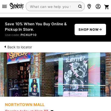
Save 10% When You Buy Online &
Pickup In Store.
SHOP NOW
Use code:
PICKUP10
Back to locator
NORTHTOWN MALL