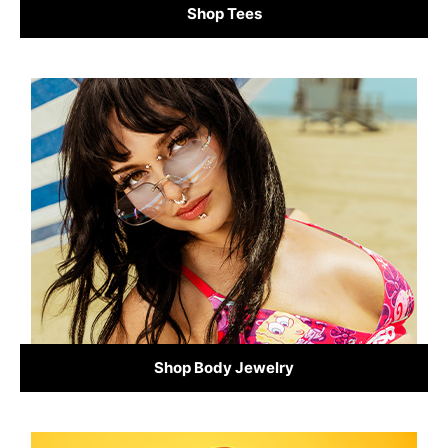
Shop Tees
Shop Body Jewelry