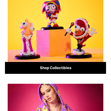
Shop Collectibles