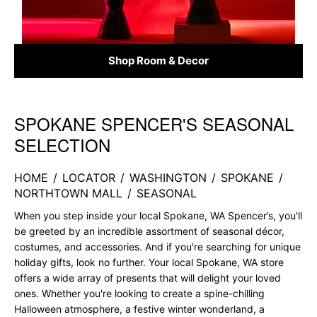
Shop Room & Decor
SPOKANE SPENCER'S SEASONAL
Skip link
SELECTION
HOME
/
LOCATOR
/
WASHINGTON
/
SPOKANE
/
NORTHTOWN MALL
/
SEASONAL
When you step inside your local Spokane, WA Spencer’s, you'll
be greeted by an incredible assortment of seasonal décor,
costumes, and accessories. And if you're searching for unique
holiday gifts, look no further. Your local Spokane, WA store
offers a wide array of presents that will delight your loved
ones. Whether you're looking to create a spine-chilling
Halloween atmosphere, a festive winter wonderland, a