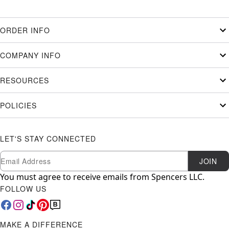
ORDER INFO
COMPANY INFO
RESOURCES
POLICIES
LET'S STAY CONNECTED
Newsletter Subscription
Email
JOIN
You must agree to receive emails from Spencers LLC.
FOLLOW US
MAKE A DIFFERENCE