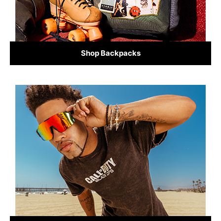
Shop Backpacks