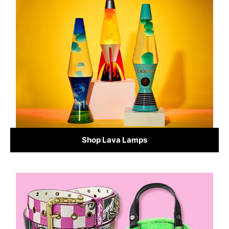
Shop Lava Lamps