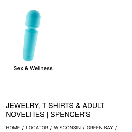
Sex & Wellness
JEWELRY, T-SHIRTS & ADULT
Skip link
NOVELTIES | SPENCER'S
HOME
/
LOCATOR
/
WISCONSIN
/
GREEN BAY
/