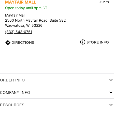
MAYFAIR MALL
98.2 mi
Open today until 8pm CT
Mayfair Mall
2500 North Mayfair Road, Suite 582
Wauwatosa, WI 53226
(833) 543-0751
STORE INFO
DIRECTIONS
ORDER INFO
COMPANY INFO
RESOURCES