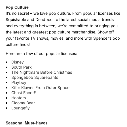
Pop Culture
It’s no secret – we love pop culture. From popular licenses like
Squishable and Deadpool to the latest social media trends
and everything in between, we’re committed to bringing you
the latest and greatest pop culture merchandise. Show off
your favorite TV shows, movies, and more with Spencer’s pop
culture finds!
Here are a few of our popular licenses:
Disney
South Park
The Nightmare Before Christmas
Spongebob Squarepants
Playboy
Killer Klowns From Outer Space
Ghost Face ®
Hooters
Gloomy Bear
Loungefly
Seasonal Must-Haves