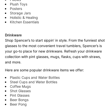
Plush Toys
Posters
Storage Jars
Holistic & Healing
Kitchen Essentials
Drinkware
Shop Spencer’s to start sippin’ in style. From the funniest shot
glasses to the most convenient travel tumblers, Spencer’s is
your go-to place for new drinkware. Refresh your drinkware
collection with pint glasses, mugs, flasks, cups with straws,
and more.
Here are some popular drinkware items we offer:
Plastic Cups and Water Bottles
Steel Cups and Water Bottles
Coffee Mugs
Shot Glasses
Pint Glasses
Beer Bongs
Beer Pong