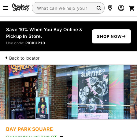
Save 10% When You Buy Online &
Pickup In Store.
SHOP NOW
Use code:
PICKUP10
Back to locator
BAY PARK SQUARE