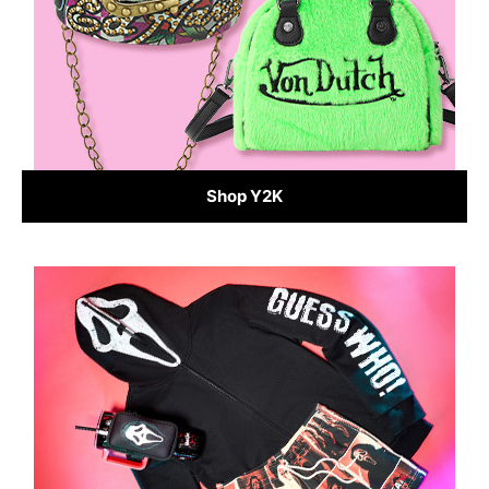
Shop Y2K