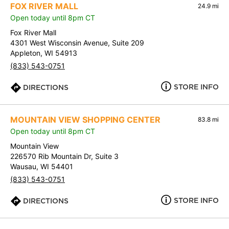
FOX RIVER MALL
24.9 mi
Open today until 8pm CT
Fox River Mall
4301 West Wisconsin Avenue, Suite 209
Appleton, WI 54913
(833) 543-0751
STORE INFO
DIRECTIONS
MOUNTAIN VIEW SHOPPING CENTER
83.8 mi
Open today until 8pm CT
Mountain View
226570 Rib Mountain Dr, Suite 3
Wausau, WI 54401
(833) 543-0751
STORE INFO
DIRECTIONS