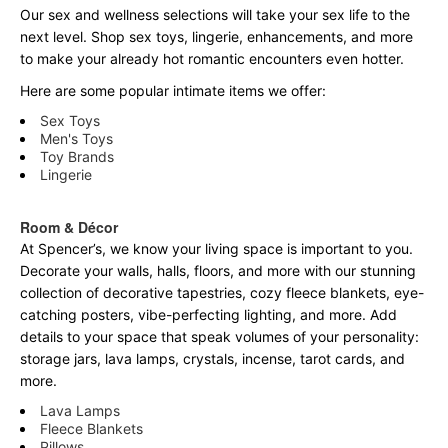
Our sex and wellness selections will take your sex life to the
next level. Shop sex toys, lingerie, enhancements, and more
to make your already hot romantic encounters even hotter.
Here are some popular intimate items we offer:
Sex Toys
Men's Toys
Toy Brands
Lingerie
Room & Décor
At Spencer’s, we know your living space is important to you.
Decorate your walls, halls, floors, and more with our stunning
collection of decorative tapestries, cozy fleece blankets, eye-
catching posters, vibe-perfecting lighting, and more. Add
details to your space that speak volumes of your personality:
storage jars, lava lamps, crystals, incense, tarot cards, and
more.
Lava Lamps
Fleece Blankets
Pillows