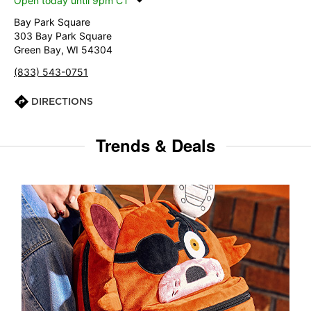
Open today until 9pm CT
Bay Park Square
303 Bay Park Square
Green Bay, WI 54304
(833) 543-0751
DIRECTIONS
Trends & Deals