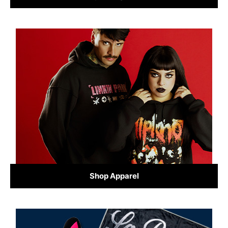
Shop Apparel