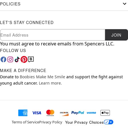
POLICIES
LET'S STAY CONNECTED
Newsletter Subscription
Email
JOIN
You must agree to receive emails from Spencers LLC.
FOLLOW US
MAKE A DIFFERENCE
Donate to
Boobies Make Me Smile
and support the fight against
young adult cancer.
Learn more.
Your Privacy Choices
Terms of Service
Privacy Policy