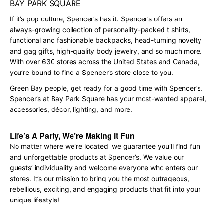
BAY PARK SQUARE
If it’s pop culture, Spencer’s has it. Spencer’s offers an
always-growing collection of personality-packed t shirts,
functional and fashionable backpacks, head-turning novelty
and gag gifts, high-quality body jewelry, and so much more.
With over 630 stores across the United States and Canada,
you’re bound to find a Spencer’s store close to you.
Green Bay people, get ready for a good time with Spencer’s.
Spencer’s at Bay Park Square has your most-wanted apparel,
accessories, décor, lighting, and more.
Life’s A Party, We’re Making it Fun
No matter where we’re located, we guarantee you’ll find fun
and unforgettable products at Spencer’s. We value our
guests’ individuality and welcome everyone who enters our
stores. It’s our mission to bring you the most outrageous,
rebellious, exciting, and engaging products that fit into your
unique lifestyle!