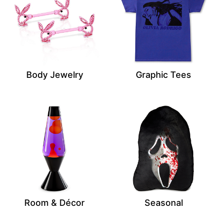
Body Jewelry
Graphic Tees
Room & Décor
Seasonal