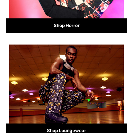
Shop Horror
Shop Loungewear