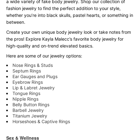
a wide variety of fake body jewelry. Shop our collection of
fashion jewelry to find the perfect addition to your style,
whether you’re into black skulls, pastel hearts, or something in
between.
Create your own unique body jewelry look or take notes from
the pros! Explore Kayla Malecc’s favorite body jewelry for
high-quality and on-trend elevated basics.
Here are some of our jewelry options:
Nose Rings & Studs
Septum Rings
Ear Gauges and Plugs
Eyebrow Rings
Lip & Labret Jewelry
Tongue Rings
Nipple Rings
Belly Button Rings
Barbell Jewelry
Titanium Jewelry
Horseshoes & Captive Rings
Sex & Wellness