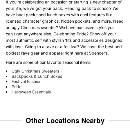
If you’re celebrating an occasion or starting a new chapter of
your life, we’ve got your back. Heading back to school? We
have backpacks and lunch boxes with cool features like
licensed character graphics, hidden pockets, and more. Need
an ugly Christmas sweater? We have exclusive styles you
can’t get anywhere else. Celebrating Pride? Show off your
most authentic self with stylish ‘fits and accessories designed
with love. Going to a rave or a festival? We have the best and
boldest rave gear and apparel right here at Spencer’s.
Here are some of our favorite seasonal items:
Ugly Christmas Sweaters
Backpacks & Lunch Boxes
Festival Fashion
Pride
Halloween Essentials
Other Locations Nearby