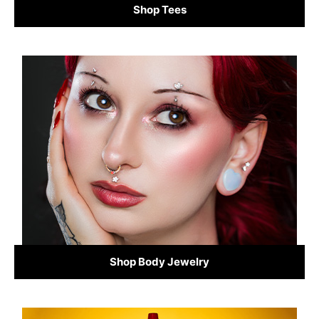
Shop Tees
Shop Body Jewelry