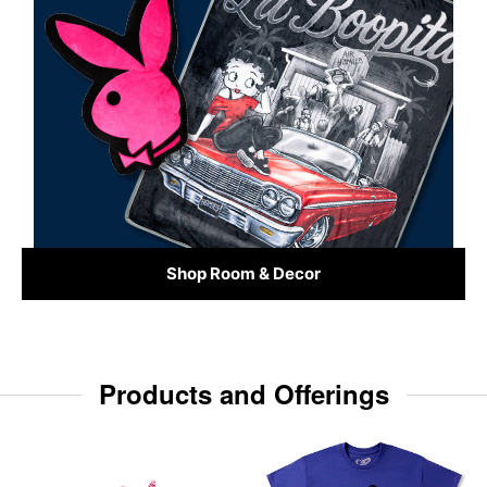
Shop Room & Decor
Products and Offerings