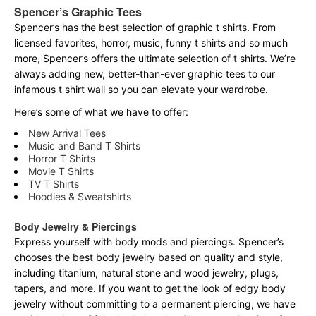
Spencer’s Graphic Tees
Spencer’s has the best selection of graphic t shirts. From
licensed favorites, horror, music, funny t shirts and so much
more, Spencer’s offers the ultimate selection of t shirts. We’re
always adding new, better-than-ever graphic tees to our
infamous t shirt wall so you can elevate your wardrobe.
Here’s some of what we have to offer:
New Arrival Tees
Music and Band T Shirts
Horror T Shirts
Movie T Shirts
TV T Shirts
Hoodies & Sweatshirts
Body Jewelry & Piercings
Express yourself with body mods and piercings. Spencer’s
chooses the best body jewelry based on quality and style,
including titanium, natural stone and wood jewelry, plugs,
tapers, and more. If you want to get the look of edgy body
jewelry without committing to a permanent piercing, we have