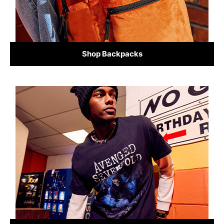
Shop Backpacks