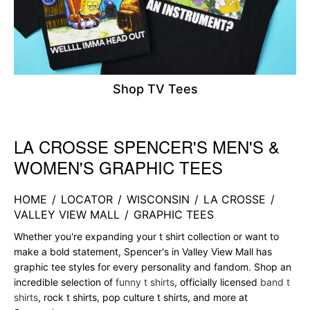
Shop TV Tees
LA CROSSE SPENCER'S MEN'S &
Skip link
WOMEN'S GRAPHIC TEES
HOME
/
LOCATOR
/
WISCONSIN
/
LA CROSSE
/
VALLEY VIEW MALL
/
GRAPHIC TEES
Whether you're expanding your t shirt collection or want to
make a bold statement, Spencer's in Valley View Mall has
graphic tee styles for every personality and fandom. Shop an
incredible selection of
funny t shirts
, officially licensed
band t
shirts
, rock t shirts, pop culture t shirts, and more at