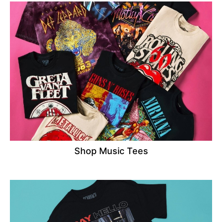
Shop Music Tees