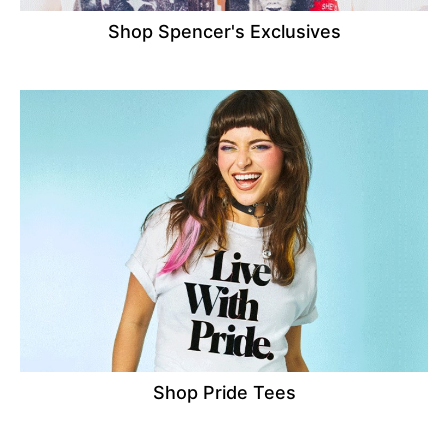
Shop Spencer's Exclusives
Shop Pride Tees