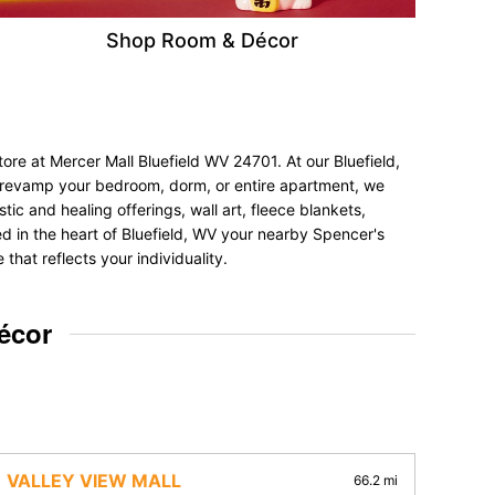
Shop Room & Décor
ore at Mercer Mall Bluefield WV 24701. At our Bluefield,
to revamp your bedroom, dorm, or entire apartment, we
tic and healing offerings, wall art, fleece blankets,
ted in the heart of Bluefield, WV your nearby Spencer's
hat reflects your individuality.
écor
VALLEY VIEW MALL
66.2 mi