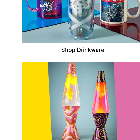
Shop Drinkware