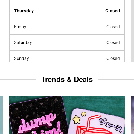
Thursday
Closed
Friday
Closed
Saturday
Closed
Sunday
Closed
Trends & Deals