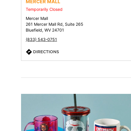
MERCER MALL
Temporarily Closed
Mercer Mall
261 Mercer Mall Rd, Suite 265
Bluefield, WV 24701
(833) 543-0751
DIRECTIONS