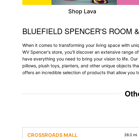
Shop Lava
BLUEFIELD SPENCER'S ROOM 
Skip link
When it comes to transforming your living space with uniq
WV Spencer's store, you'll discover an extensive range o
have everything you need to bring your vision to life. Our 
pillows, plush toys, planters, and other unique objects tha
offers an incredible selection of products that allow you 
Oth
CROSSROADS MALL
38.0 mi