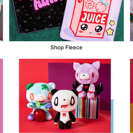
Shop Fleece