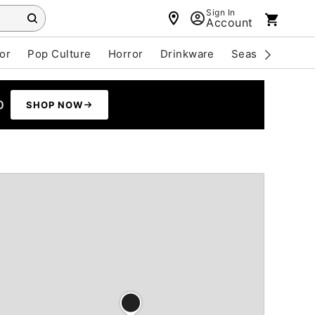
Sign In
Account
or
Pop Culture
Horror
Drinkware
Seasonal
Cle
0
SHOP NOW