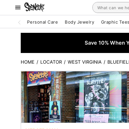
Personal Care
Body Jewelry
Graphic Tee
Save 10% When Yo
HOME
/
LOCATOR
/
WEST VIRGINIA
/
BLUEFIE