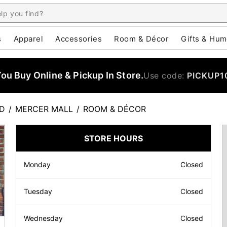
s
Apparel
Accessories
Room & Décor
Gifts & Hum
u Buy Online & Pickup In Store.
Use code:
PICKUP1
LD
/
MERCER MALL
/
ROOM & DÉCOR
STORE HOURS
Monday
Closed
Tuesday
Closed
Wednesday
Closed