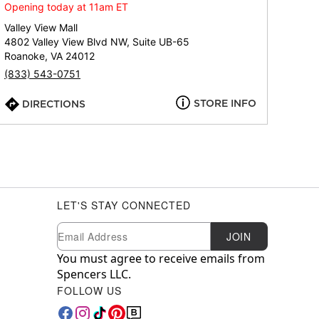
Opening today at 11am ET
Valley View Mall
4802 Valley View Blvd NW, Suite UB-65
Roanoke, VA 24012
(833) 543-0751
STORE INFO
DIRECTIONS
LET'S STAY CONNECTED
Newsletter Subscription
Email
JOIN
You must agree to receive emails from
Spencers LLC.
FOLLOW US