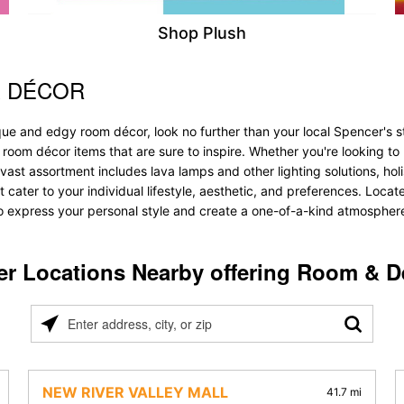
Shop Plush
& DÉCOR
ue and edgy room décor, look no further than your local Spencer's st
f room décor items that are sure to inspire. Whether you're looking 
vast assortment includes lava lamps and other lighting solutions, holis
t cater to your individual lifestyle, aesthetic, and preferences. Loca
to express your personal style and create a one-of-a-kind atmosphere t
er Locations Nearby offering Room & D
Please
enter
address,
city,
NEW RIVER VALLEY MALL
41.7 mi