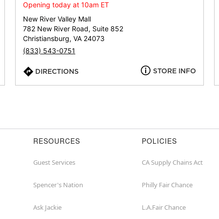
or
Opening today at 10am ET
zip
New River Valley Mall
782 New River Road, Suite 852
Christiansburg, VA 24073
(833) 543-0751
STORE INFO
DIRECTIONS
RESOURCES
POLICIES
Guest Services
CA Supply Chains Act
Spencer's Nation
Philly Fair Chance
Ask Jackie
L.A.Fair Chance