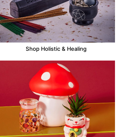
Shop Holistic & Healing