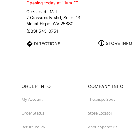
Opening today at 11am ET
Crossroads Mall
2 Crossroads Mall, Suite D3
Mount Hope, WV 25880
(833) 543-0751
STORE INFO
DIRECTIONS
ORDER INFO
COMPANY INFO
My Account
The Inspo Spot
Order Status
Store Locator
Return Policy
About Spencer's