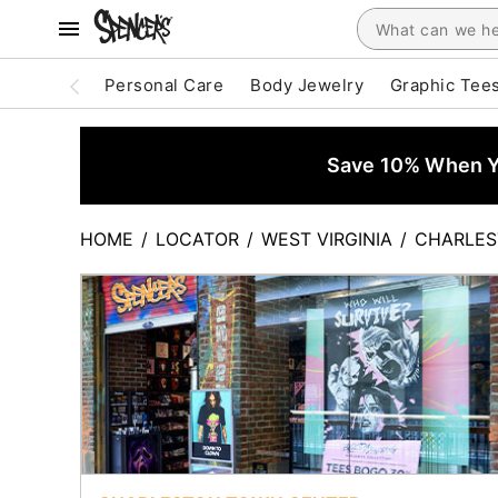
Personal Care
Body Jewelry
Graphic Tee
Save 10% When Yo
HOME
/
LOCATOR
/
WEST VIRGINIA
/
CHARLE