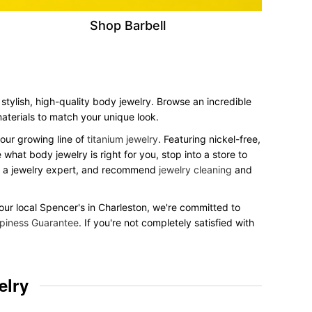
Shop Barbell
stylish, high-quality body jewelry. Browse an incredible
 materials to match your unique look.
our growing line of
titanium jewelry
. Featuring nickel-free,
what body jewelry is right for you, stop into a store to
to a jewelry expert, and recommend
jewelry cleaning
and
 your local Spencer's in Charleston, we're committed to
piness Guarantee
. If you're not completely satisfied with
elry