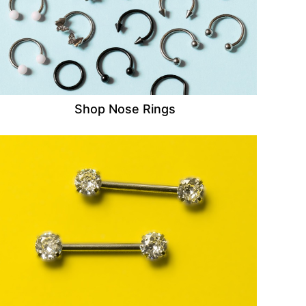
Shop Nose Rings