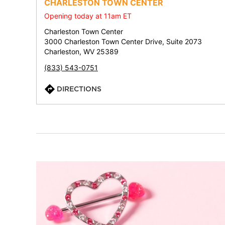
CHARLESTON TOWN CENTER
Opening today at 11am ET
Charleston Town Center
3000 Charleston Town Center Drive, Suite 2073
Charleston, WV 25389
(833) 543-0751
DIRECTIONS