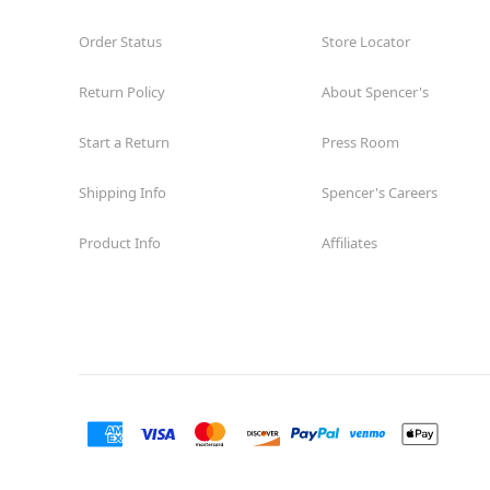
Order Status
Store Locator
Return Policy
About Spencer's
Start a Return
Press Room
Shipping Info
Spencer's Careers
Product Info
Affiliates