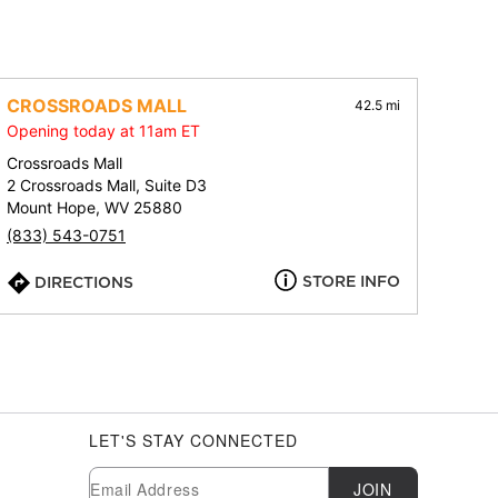
CROSSROADS MALL
42.5 mi
Opening today at 11am ET
Crossroads Mall
2 Crossroads Mall, Suite D3
Mount Hope, WV 25880
(833) 543-0751
STORE INFO
DIRECTIONS
LET'S STAY CONNECTED
Newsletter Subscription
Email
JOIN