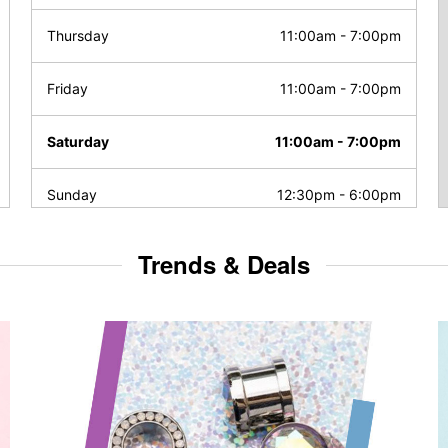
Thursday
11:00am
-
7:00pm
Friday
11:00am
-
7:00pm
Saturday
11:00am
-
7:00pm
Sunday
12:30pm
-
6:00pm
Trends & Deals