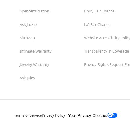
Spencer's Nation
Philly Fair Chance
Ask Jackie
L.A.Fair Chance
Site Map
Website Accessibility Polic
Intimate Warranty
Transparency in Coverage
Jewelry Warranty
Privacy Rights Request F
Ask Jules
Your Privacy Choices
Terms of Service
Privacy Policy