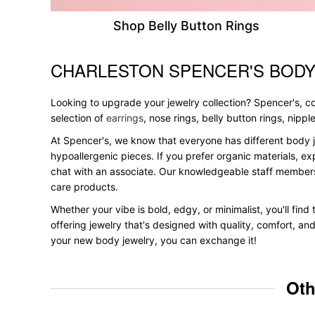
Shop Belly Button Rings
CHARLESTON SPENCER'S BODY
Skip link
Looking to upgrade your jewelry collection? Spencer's, con
selection of
earrings
, nose rings, belly button rings, nipp
At Spencer's, we know that everyone has different body j
hypoallergenic pieces. If you prefer organic materials, ex
chat with an associate. Our knowledgeable staff members
care products.
Whether your vibe is bold, edgy, or minimalist, you'll fin
offering jewelry that's designed with quality, comfort, an
your new body jewelry, you can exchange it!
Oth