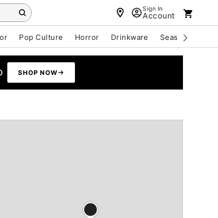
Sign In
Account
or
Pop Culture
Horror
Drinkware
Seasonal
Cle
0
SHOP NOW