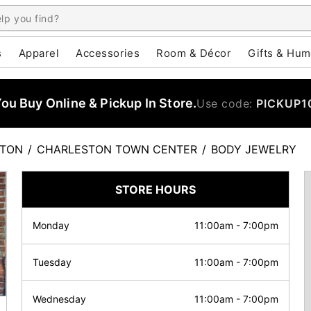
s
Apparel
Accessories
Room & Décor
Gifts & Hum
u Buy Online & Pickup In Store.
Use code:
PICKUP1
STON
/
CHARLESTON TOWN CENTER
/
BODY JEWELRY
STORE HOURS
Monday
11:00am
-
7:00pm
Tuesday
11:00am
-
7:00pm
Wednesday
11:00am
-
7:00pm