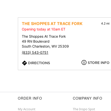
THE SHOPPES AT TRACE FORK
4.2 mi
Opening today at 10am ET
The Shoppes At Trace Fork
49 Rhl Boulevard
South Charleston, WV 25309
(833) 543-0751
STORE INFO
DIRECTIONS
ORDER INFO
COMPANY INFO
My Account
The Inspo Spot