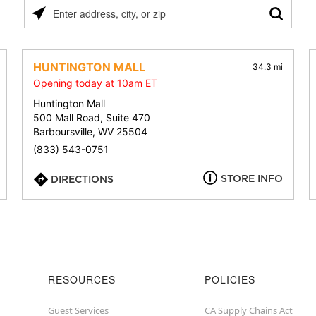
Please
enter
address,
city,
HUNTINGTON MALL
34.3 mi
or
Opening today at 10am ET
zip
Huntington Mall
500 Mall Road, Suite 470
Barboursville, WV 25504
(833) 543-0751
STORE INFO
DIRECTIONS
RESOURCES
POLICIES
Guest Services
CA Supply Chains Act