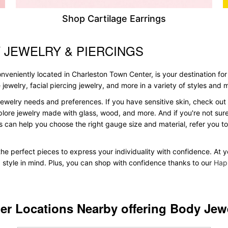
Shop Cartilage Earrings
 JEWELRY & PIERCINGS
veniently located in Charleston Town Center, is your destination for 
le jewelry, facial piercing jewelry, and more in a variety of styles and
ewelry needs and preferences. If you have sensitive skin, check out 
plore jewelry made with glass, wood, and more. And if you're not sure 
 can help you choose the right gauge size and material, refer you 
d the perfect pieces to express your individuality with confidence. At
d style in mind. Plus, you can shop with confidence thanks to our
Hap
er Locations Nearby offering Body Jew