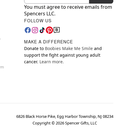
You must agree to receive emails from
Spencers LLC.
FOLLOW US
y
MAKE A DIFFERENCE
Donate to
Boobies Make Me Smile
and
support the fight against young adult
cancer.
Learn more.
orm
6826 Black Horse Pike, Egg Harbor Township, NJ 08234
Copyright ©
2026
Spencer Gifts, LLC