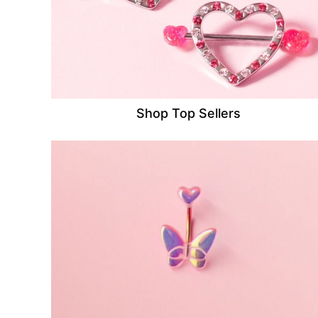
Shop Top Sellers