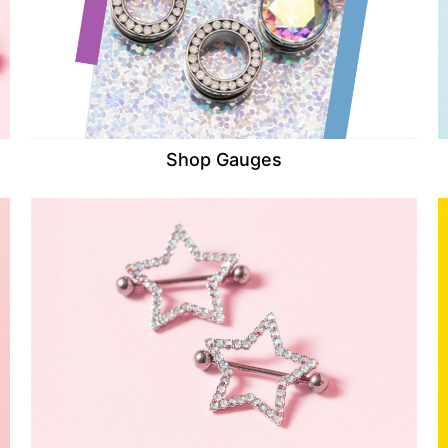
Shop Gauges