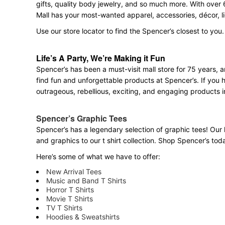
gifts, quality body jewelry, and so much more. With over 
Mall has your most-wanted apparel, accessories, décor, l
Use our store locator to find the Spencer’s closest to you.
Life’s A Party, We’re Making it Fun
Spencer’s has been a must-visit mall store for 75 years,
find fun and unforgettable products at Spencer’s. If you h
outrageous, rebellious, exciting, and engaging products i
Spencer’s Graphic Tees
Spencer’s has a legendary selection of graphic tees! Our 
and graphics to our t shirt collection. Shop Spencer’s today
Here’s some of what we have to offer:
New Arrival Tees
Music and Band T Shirts
Horror T Shirts
Movie T Shirts
TV T Shirts
Hoodies & Sweatshirts