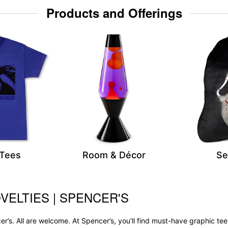
Products and Offerings
 Tees
Room & Décor
Se
VELTIES | SPENCER'S
r’s. All are welcome. At Spencer’s, you’ll find must-have graphic 