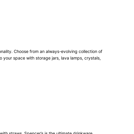
onality. Choose from an always-evolving collection of
 your space with storage jars, lava lamps, crystals,
with straws, Spencer’s is the ultimate drinkware