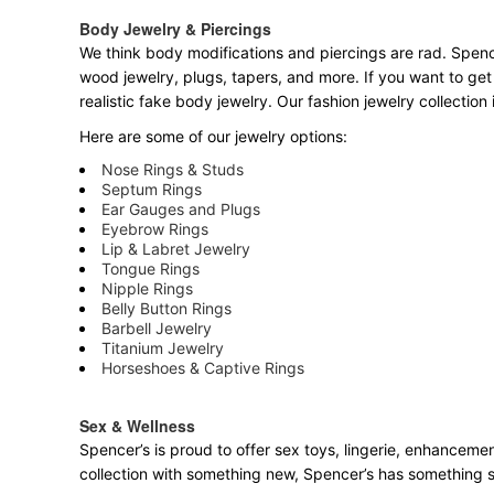
Body Jewelry & Piercings
We think body modifications and piercings are rad. Spence
wood jewelry, plugs, tapers, and more. If you want to get
realistic fake body jewelry. Our fashion jewelry collectio
Here are some of our jewelry options:
Nose Rings & Studs
Septum Rings
Ear Gauges and Plugs
Eyebrow Rings
Lip & Labret Jewelry
Tongue Rings
Nipple Rings
Belly Button Rings
Barbell Jewelry
Titanium Jewelry
Horseshoes & Captive Rings
Sex & Wellness
Spencer’s is proud to offer sex toys, lingerie, enhancemen
collection with something new, Spencer’s has something 