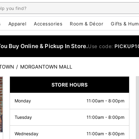
s
Apparel
Accessories
Room & Décor
Gifts & Hum
u Buy Online & Pickup In Store.
Use code:
PICKUP1
TOWN
/
MORGANTOWN MALL
STORE HOURS
Monday
11:00am
-
8:00pm
Tuesday
11:00am
-
8:00pm
Wednesday
11:00am
-
8:00pm