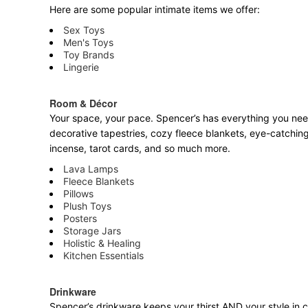
Here are some popular intimate items we offer:
Sex Toys
Men's Toys
Toy Brands
Lingerie
Room & Décor
Your space, your pace. Spencer’s has everything you need 
decorative tapestries, cozy fleece blankets, eye-catching
incense, tarot cards, and so much more.
Lava Lamps
Fleece Blankets
Pillows
Plush Toys
Posters
Storage Jars
Holistic & Healing
Kitchen Essentials
Drinkware
Spencer’s drinkware keeps your thirst AND your style in c