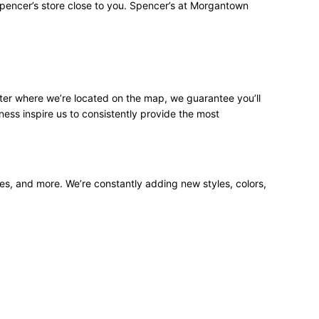
Spencer’s store close to you. Spencer’s at Morgantown
ter where we’re located on the map, we guarantee you’ll
ness inspire us to consistently provide the most
ees, and more. We’re constantly adding new styles, colors,