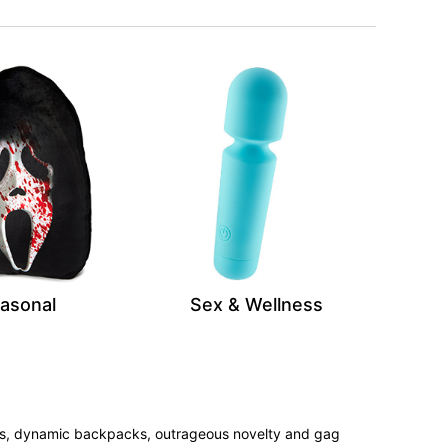
asonal
Sex & Wellness
tees, dynamic backpacks, outrageous novelty and gag