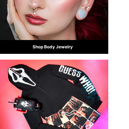
Shop Body Jewelry