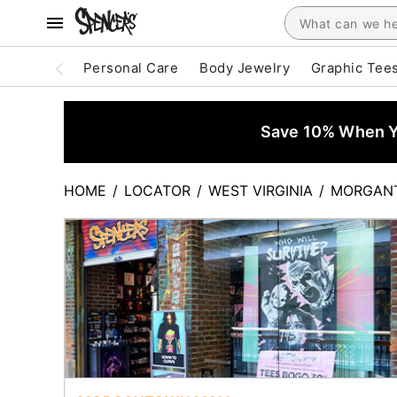
Personal Care
Body Jewelry
Graphic Tee
Save 10% When Yo
HOME
/
LOCATOR
/
WEST VIRGINIA
/
MORGAN