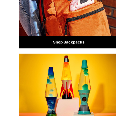
Shop Backpacks