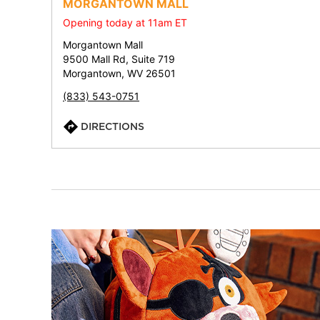
MORGANTOWN MALL
Opening today at 11am ET
Morgantown Mall
9500 Mall Rd, Suite 719
Morgantown, WV 26501
(833) 543-0751
DIRECTIONS