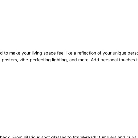
to make your living space feel like a reflection of your unique pers
 posters, vibe-perfecting lighting, and more. Add personal touches to
heck. From hilarious shot glasses to travel-ready tumblers and cups 