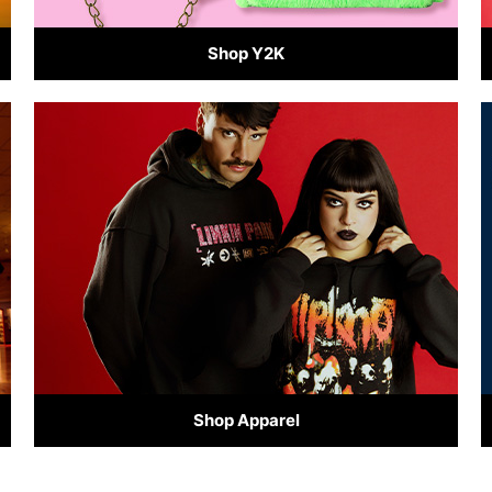
Shop Y2K
Shop Apparel