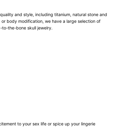
ality and style, including titanium, natural stone and
 or body modification, we have a large selection of
-to-the-bone skull jewelry.
tement to your sex life or spice up your lingerie