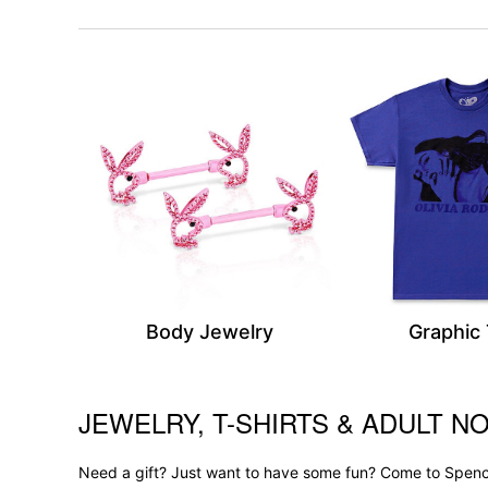
Body Jewelry
Graphic
JEWELRY, T-SHIRTS & ADULT NO
Skip link
Need a gift? Just want to have some fun? Come to Spence