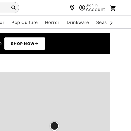
Sign In
Account
or
Pop Culture
Horror
Drinkware
Seasonal
Cle
0
SHOP NOW