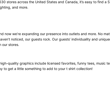
630 stores across the United States and Canada, it’s easy to find a 
ighting, and more.
 and now we’re expanding our presence into outlets and more. No mat
aven’t noticed, our guests rock. Our guests’ individuality and unique
n our stores.
high-quality graphics include licensed favorites, funny tees, music t
 to get a little something to add to your t shirt collection!