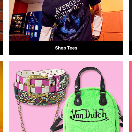
Shop Tees