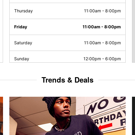
Thursday
11:00am
-
8:00pm
Friday
11:00am
-
8:00pm
Saturday
11:00am
-
8:00pm
Sunday
12:00pm
-
6:00pm
Trends & Deals