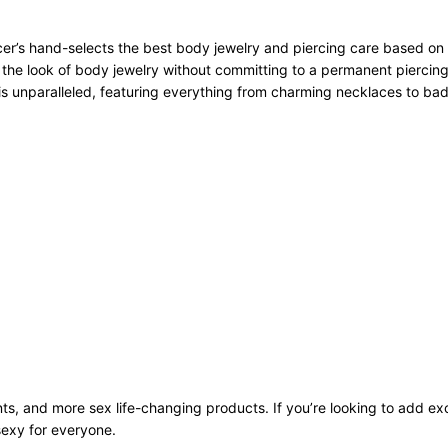
r’s hand-selects the best body jewelry and piercing care based on qu
 the look of body jewelry without committing to a permanent piercing
n is unparalleled, featuring everything from charming necklaces to bad
ts, and more sex life-changing products. If you’re looking to add exci
sexy for everyone.