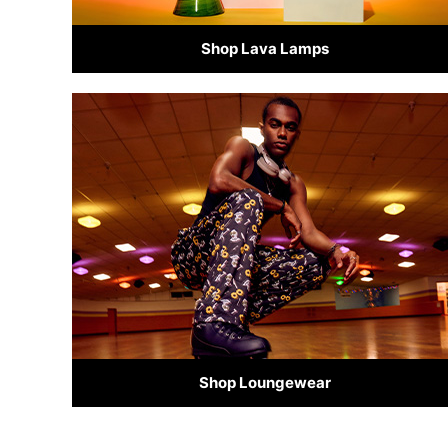
Shop Lava Lamps
Shop Loungewear