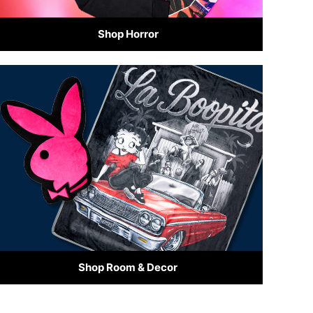
Shop Horror
Shop Room & Decor