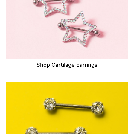
Shop Cartilage Earrings