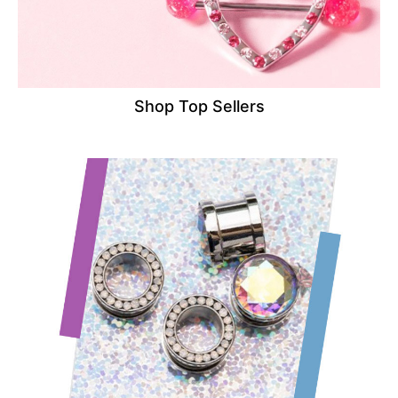
Shop Top Sellers