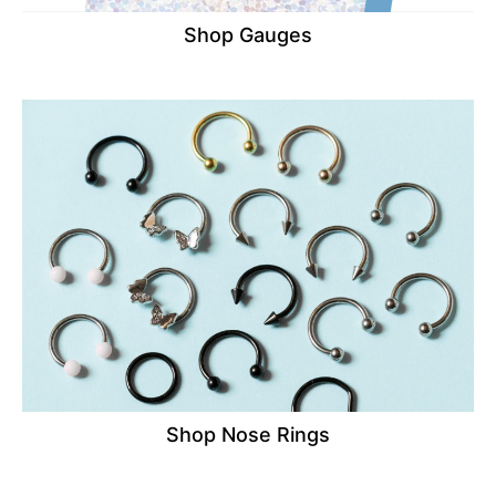
Shop Gauges
Shop Nose Rings