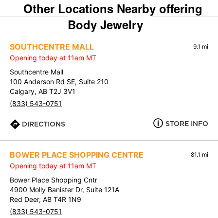
Other Locations Nearby offering
Body Jewelry
SOUTHCENTRE MALL
9.1 mi
Opening today at 11am MT
Southcentre Mall
100 Anderson Rd SE, Suite 210
Calgary, AB T2J 3V1
(833) 543-0751
STORE INFO
DIRECTIONS
BOWER PLACE SHOPPING CENTRE
81.1 mi
Opening today at 11am MT
Bower Place Shopping Cntr
4900 Molly Banister Dr, Suite 121A
Red Deer, AB T4R 1N9
(833) 543-0751