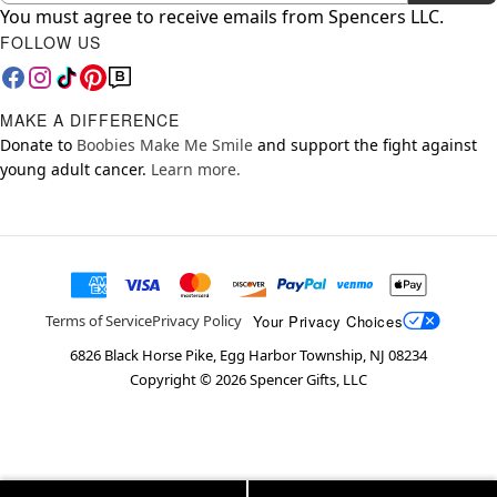
You must agree to receive emails from Spencers LLC.
FOLLOW US
MAKE A DIFFERENCE
Donate to
Boobies Make Me Smile
and support the fight against
young adult cancer.
Learn more.
Your Privacy Choices
Terms of Service
Privacy Policy
6826 Black Horse Pike, Egg Harbor Township, NJ 08234
Copyright ©
2026
Spencer Gifts, LLC