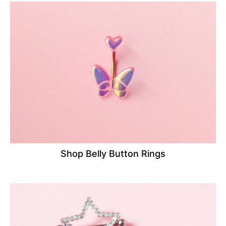
Shop Belly Button Rings