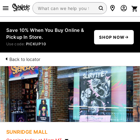
Save 10% When You Buy Online &
Pickup In Store.
SHOP NOW
Use code:
PICKUP10
Back to locator
SUNRIDGE MALL