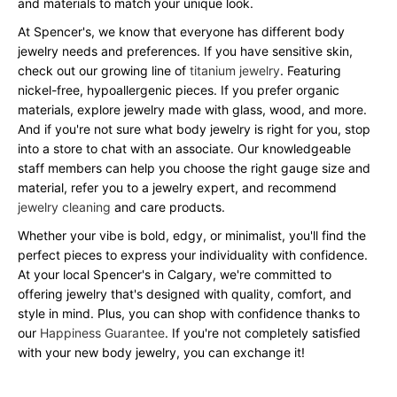
and materials to match your unique look.
At Spencer's, we know that everyone has different body
jewelry needs and preferences. If you have sensitive skin,
check out our growing line of
titanium jewelry
. Featuring
nickel-free, hypoallergenic pieces. If you prefer organic
materials, explore jewelry made with glass, wood, and more.
And if you're not sure what body jewelry is right for you, stop
into a store to chat with an associate. Our knowledgeable
staff members can help you choose the right gauge size and
material, refer you to a jewelry expert, and recommend
jewelry cleaning
and care products.
Whether your vibe is bold, edgy, or minimalist, you'll find the
perfect pieces to express your individuality with confidence.
At your local Spencer's in Calgary, we're committed to
offering jewelry that's designed with quality, comfort, and
style in mind. Plus, you can shop with confidence thanks to
our
Happiness Guarantee
. If you're not completely satisfied
with your new body jewelry, you can exchange it!