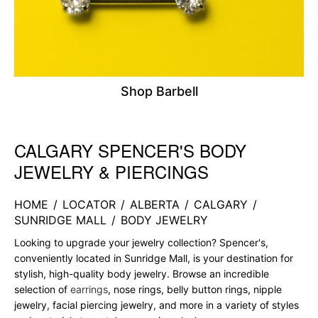
Shop Barbell
CALGARY SPENCER'S BODY
Skip link
JEWELRY & PIERCINGS
HOME
/
LOCATOR
/
ALBERTA
/
CALGARY
/
SUNRIDGE MALL
/
BODY JEWELRY
Looking to upgrade your jewelry collection? Spencer's,
conveniently located in Sunridge Mall, is your destination for
stylish, high-quality body jewelry. Browse an incredible
selection of
earrings
, nose rings, belly button rings, nipple
jewelry, facial piercing jewelry, and more in a variety of styles