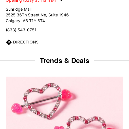
Opening today at 11am MT
Sunridge Mall
2525 36Th Street Ne, Suite 1946
Calgary, AB T1Y 5T4
(833) 543-0751
DIRECTIONS
Trends & Deals