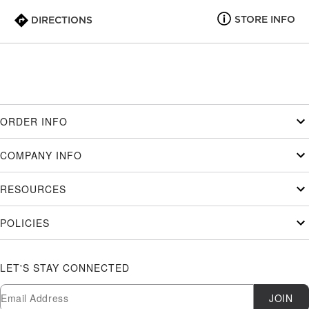
STORE INFO
DIRECTIONS
ORDER INFO
COMPANY INFO
RESOURCES
POLICIES
LET'S STAY CONNECTED
Newsletter Subscription
Email
JOIN