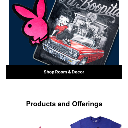
Shop Room & Decor
Products and Offerings