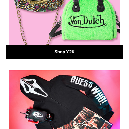
Shop Y2K