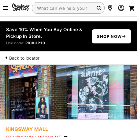
Save 10% When You Buy Online &
Pickup In Store.
SHOP NOW
Use code:
PICKUP10
Back to locator
KINGSWAY MALL