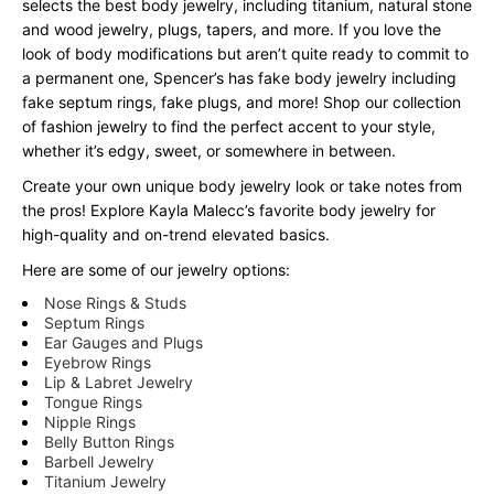
selects the best body jewelry, including titanium, natural stone
and wood jewelry, plugs, tapers, and more. If you love the
look of body modifications but aren’t quite ready to commit to
a permanent one, Spencer’s has fake body jewelry including
fake septum rings, fake plugs, and more! Shop our collection
of fashion jewelry to find the perfect accent to your style,
whether it’s edgy, sweet, or somewhere in between.
Create your own unique body jewelry look or take notes from
the pros! Explore Kayla Malecc’s favorite body jewelry for
high-quality and on-trend elevated basics.
Here are some of our jewelry options:
Nose Rings & Studs
Septum Rings
Ear Gauges and Plugs
Eyebrow Rings
Lip & Labret Jewelry
Tongue Rings
Nipple Rings
Belly Button Rings
Barbell Jewelry
Titanium Jewelry