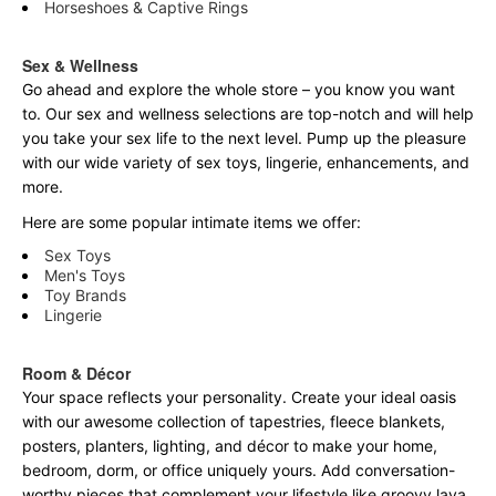
Horseshoes & Captive Rings
Sex & Wellness
Go ahead and explore the
whole
store – you know you want
to. Our sex and wellness selections are top-notch and will help
you take your sex life to the next level. Pump up the pleasure
with our wide variety of sex toys, lingerie, enhancements, and
more.
Here are some popular intimate items we offer:
Sex Toys
Men's Toys
Toy Brands
Lingerie
Room & Décor
Your space reflects your personality. Create your ideal oasis
with our awesome collection of tapestries, fleece blankets,
posters, planters, lighting, and décor to make your home,
bedroom, dorm, or office uniquely yours. Add conversation-
worthy pieces that complement your lifestyle like groovy lava