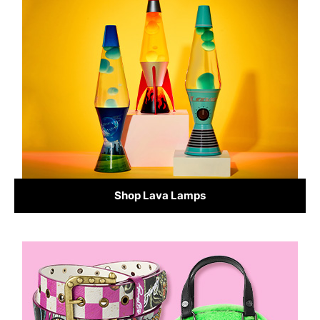
Shop Lava Lamps