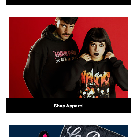
Shop Apparel