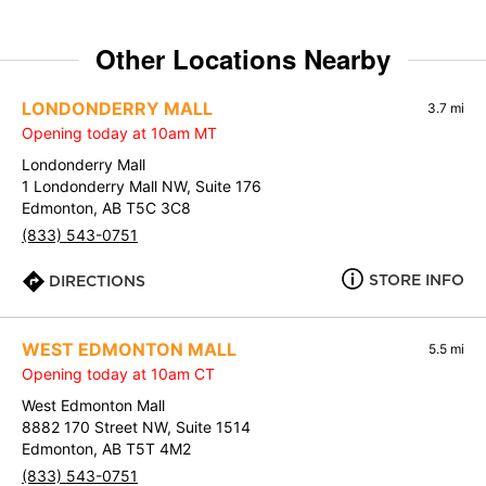
Other Locations Nearby
LONDONDERRY MALL
3.7 mi
Opening today at 10am MT
Londonderry Mall
1 Londonderry Mall NW, Suite 176
Edmonton, AB T5C 3C8
(833) 543-0751
STORE INFO
DIRECTIONS
WEST EDMONTON MALL
5.5 mi
Opening today at 10am CT
West Edmonton Mall
8882 170 Street NW, Suite 1514
Edmonton, AB T5T 4M2
(833) 543-0751