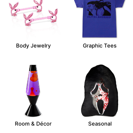
Body Jewelry
Graphic Tees
Room & Décor
Seasonal