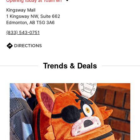
Opening today at 10am MT
Kingsway Mall
1 Kingsway NW, Suite 662
Edmonton, AB T5G 3A6
(833) 543-0751
DIRECTIONS
Trends & Deals