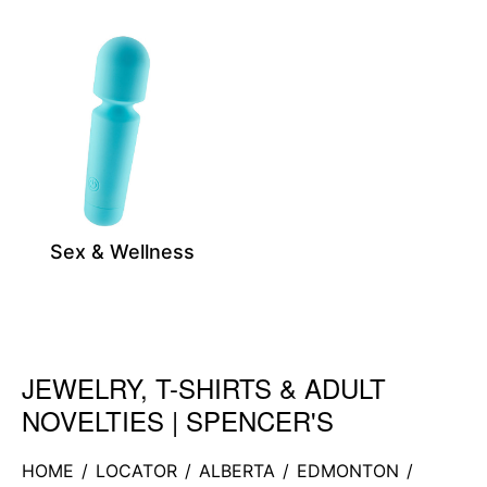
Sex & Wellness
JEWELRY, T-SHIRTS & ADULT
Skip link
NOVELTIES | SPENCER'S
HOME
/
LOCATOR
/
ALBERTA
/
EDMONTON
/