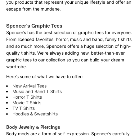
you products that represent your unique lifestyle and offer an
escape from the mundane.
Spencer’s Graphic Tees
Spencer’s has the best selection of graphic tees for everyone.
From licensed favorites, horror, music and band, funny t shirts
and so much more, Spencer’s offers a huge selection of high-
quality t shirts. We’re always adding new, better-than-ever
graphic tees to our collection so you can build your dream
wardrobe.
Here’s some of what we have to offer:
New Arrival Tees
Music and Band T Shirts
Horror T Shirts
Movie T Shirts
TV T Shirts
Hoodies & Sweatshirts
Body Jewelry & Piercings
Body mods are a form of self-expression. Spencer’s carefully