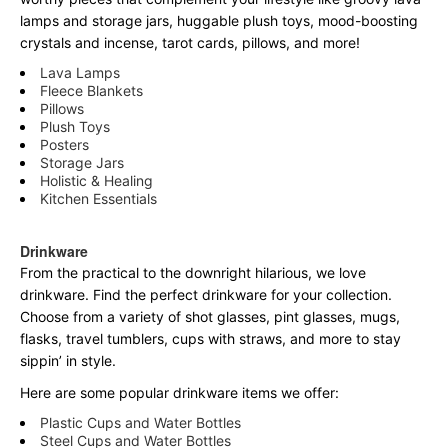
lamps and storage jars, huggable plush toys, mood-boosting
crystals and incense, tarot cards, pillows, and more!
Lava Lamps
Fleece Blankets
Pillows
Plush Toys
Posters
Storage Jars
Holistic & Healing
Kitchen Essentials
Drinkware
From the practical to the downright hilarious, we love
drinkware. Find the perfect drinkware for your collection.
Choose from a variety of shot glasses, pint glasses, mugs,
flasks, travel tumblers, cups with straws, and more to stay
sippin’ in style.
Here are some popular drinkware items we offer:
Plastic Cups and Water Bottles
Steel Cups and Water Bottles