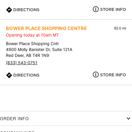
STORE INFO
DIRECTIONS
BOWER PLACE SHOPPING CENTRE
92.0 mi
Opening today at 10am MT
Bower Place Shopping Cntr
4900 Molly Banister Dr, Suite 121A
Red Deer, AB T4R 1N9
(833) 543-0751
STORE INFO
DIRECTIONS
ORDER INFO