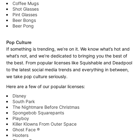
Coffee Mugs
Shot Glasses
Pint Glasses
Beer Bongs
Beer Pong
Pop Culture
If something is trending, we’re on it. We know what’s hot and
what’s not, and we’re dedicated to bringing you the best of
the best. From popular licenses like Squishable and Deadpool
to the latest social media trends and everything in between,
we take pop culture seriously.
Here are a few of our popular licenses:
Disney
South Park
The Nightmare Before Christmas
Spongebob Squarepants
Playboy
Killer Klowns From Outer Space
Ghost Face ®
Hooters