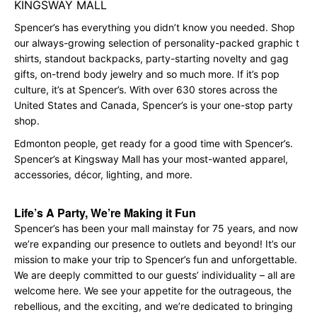
KINGSWAY MALL
Spencer’s has everything you didn’t know you needed. Shop
our always-growing selection of personality-packed graphic t
shirts, standout backpacks, party-starting novelty and gag
gifts, on-trend body jewelry and so much more. If it’s pop
culture, it’s at Spencer’s. With over 630 stores across the
United States and Canada, Spencer’s is your one-stop party
shop.
Edmonton people, get ready for a good time with Spencer’s.
Spencer’s at Kingsway Mall has your most-wanted apparel,
accessories, décor, lighting, and more.
Life’s A Party, We’re Making it Fun
Spencer’s has been your mall mainstay for 75 years, and now
we’re expanding our presence to outlets and beyond! It’s our
mission to make your trip to Spencer’s fun and unforgettable.
We are deeply committed to our guests’ individuality – all are
welcome here. We see your appetite for the outrageous, the
rebellious, and the exciting, and we’re dedicated to bringing