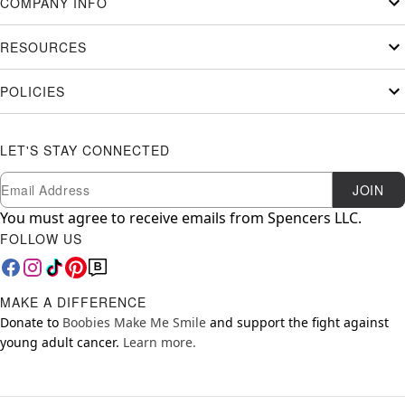
COMPANY INFO
RESOURCES
POLICIES
LET'S STAY CONNECTED
Newsletter Subscription
Email
JOIN
You must agree to receive emails from Spencers LLC.
FOLLOW US
MAKE A DIFFERENCE
Donate to
Boobies Make Me Smile
and support the fight against
young adult cancer.
Learn more.