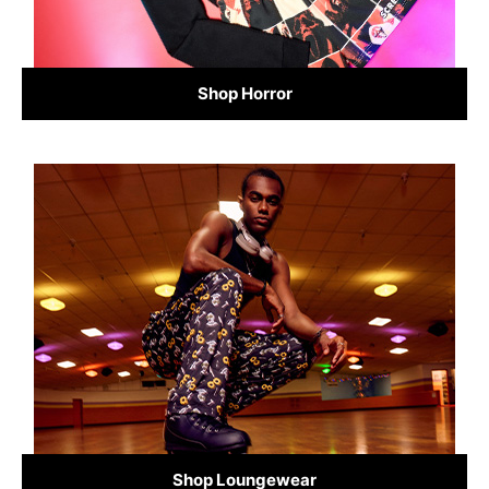
Shop Horror
Shop Loungewear