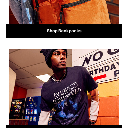
Shop Backpacks