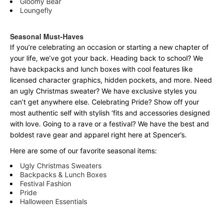
Gloomy Bear
Loungefly
Seasonal Must-Haves
If you’re celebrating an occasion or starting a new chapter of
your life, we’ve got your back. Heading back to school? We
have backpacks and lunch boxes with cool features like
licensed character graphics, hidden pockets, and more. Need
an ugly Christmas sweater? We have exclusive styles you
can’t get anywhere else. Celebrating Pride? Show off your
most authentic self with stylish ‘fits and accessories designed
with love. Going to a rave or a festival? We have the best and
boldest rave gear and apparel right here at Spencer’s.
Here are some of our favorite seasonal items:
Ugly Christmas Sweaters
Backpacks & Lunch Boxes
Festival Fashion
Pride
Halloween Essentials