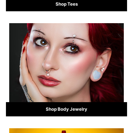
Shop Tees
Shop Body Jewelry