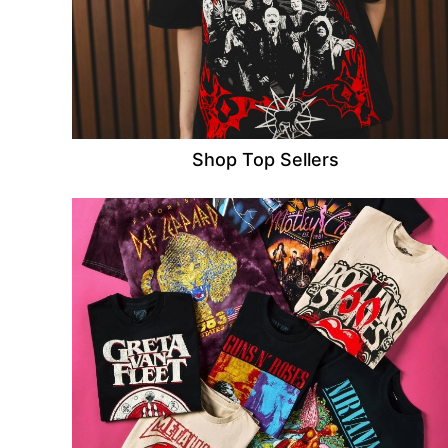
Shop Top Sellers