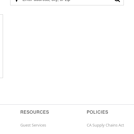
Please
enter
address,
city,
or
zip
RESOURCES
POLICIES
Guest Services
CA Supply Chains Act