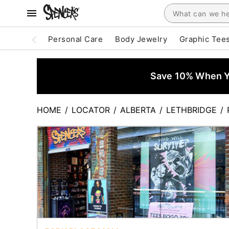
Personal Care
Body Jewelry
Graphic Tee
Save 10% When Yo
HOME
/
LOCATOR
/
ALBERTA
/
LETHBRIDGE
/