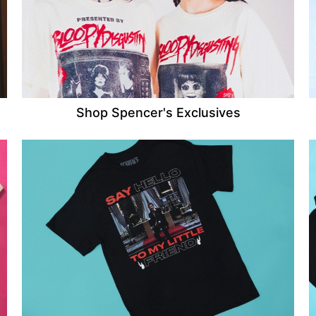
Shop Spencer's Exclusives