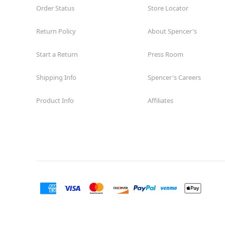
Order Status
Store Locator
Return Policy
About Spencer's
Start a Return
Press Room
Shipping Info
Spencer's Careers
Product Info
Affiliates