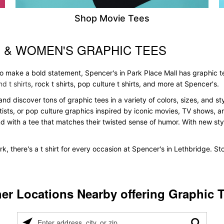
Shop Movie Tees
S & WOMEN'S GRAPHIC TEES
 to make a bold statement, Spencer's in Park Place Mall has graphic 
d t shirts
, rock t shirts, pop culture t shirts, and more at Spencer's.
 and discover tons of graphic tees in a variety of colors, sizes, and s
tists, or pop culture graphics inspired by iconic movies, TV shows, a
nd with a tee that matches their twisted sense of humor. With new styles
k, there's a t shirt for every occasion at Spencer's in Lethbridge. S
er Locations Nearby offering Graphic 