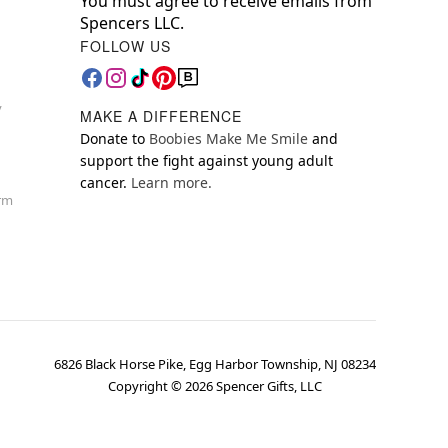
You must agree to receive emails from
Spencers LLC.
FOLLOW US
y
MAKE A DIFFERENCE
Donate to
Boobies Make Me Smile
and
support the fight against young adult
cancer.
Learn more.
orm
6826 Black Horse Pike, Egg Harbor Township, NJ 08234
Copyright ©
2026
Spencer Gifts, LLC