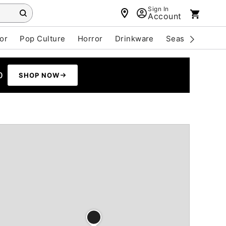
Sign In
Account
or
Pop Culture
Horror
Drinkware
Seasonal
Cle
0
SHOP NOW