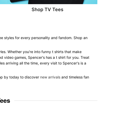
Shop TV Tees
tee styles for every personality and fandom. Shop an
tyles. Whether you're into funny t shirts that make
nd video games, Spencer's has a t shirt for you. Treat
 arriving all the time, every visit to Spencer's is a
top by today to discover
new arrivals
and timeless fan
Tees