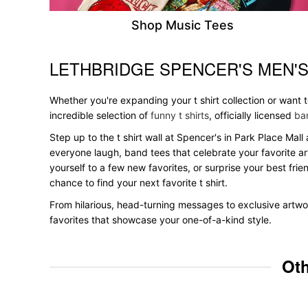
Shop Music Tees
LETHBRIDGE SPENCER'S MEN'
Skip link
Whether you're expanding your t shirt collection or want
incredible selection of
funny t shirts
, officially licensed
ban
Step up to the t shirt wall at Spencer's in Park Place Mall
everyone laugh, band tees that celebrate your favorite ar
yourself to a few new favorites, or surprise your best frie
chance to find your next favorite t shirt.
From hilarious, head-turning messages to exclusive artwor
favorites that showcase your one-of-a-kind style.
Oth