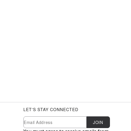
LET'S STAY CONNECTED
Newsletter Subscription
Email
JOIN