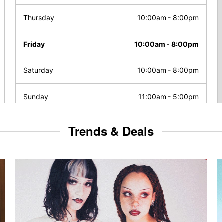
Thursday
10:00am
-
8:00pm
Friday
10:00am
-
8:00pm
Saturday
10:00am
-
8:00pm
Sunday
11:00am
-
5:00pm
Trends & Deals