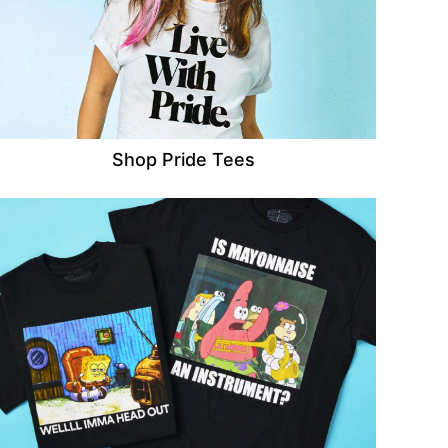
Shop Pride Tees