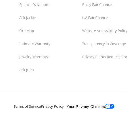
Spencer's Nation
Philly Fair Chance
Ask Jackie
L.A.Fair Chance
Site Map
Website Accessibility Polic
Intimate Warranty
Transparency in Coverage
Jewelry Warranty
Privacy Rights Request F
Ask Jules
Your Privacy Choices
Terms of Service
Privacy Policy