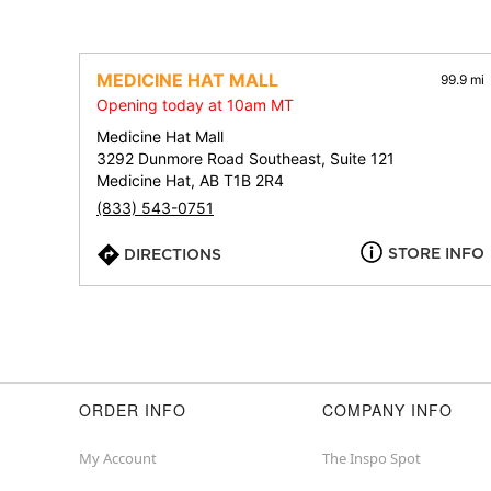
MEDICINE HAT MALL
99.9 mi
Opening today at 10am MT
Medicine Hat Mall
3292 Dunmore Road Southeast, Suite 121
Medicine Hat, AB T1B 2R4
(833) 543-0751
STORE INFO
DIRECTIONS
ORDER INFO
COMPANY INFO
My Account
The Inspo Spot