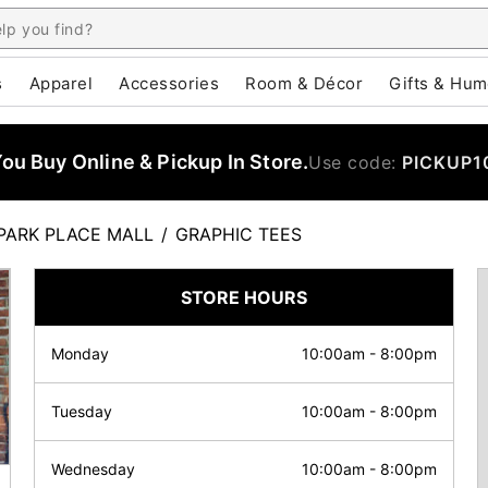
s
Apparel
Accessories
Room & Décor
Gifts & Hum
u Buy Online & Pickup In Store.
Use code:
PICKUP1
PARK PLACE MALL
/
GRAPHIC TEES
STORE HOURS
Monday
10:00am
-
8:00pm
Tuesday
10:00am
-
8:00pm
Wednesday
10:00am
-
8:00pm