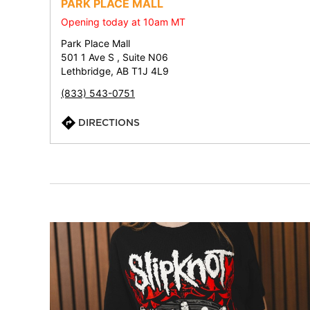
PARK PLACE MALL
Opening today at 10am MT
Park Place Mall
501 1 Ave S , Suite N06
Lethbridge, AB T1J 4L9
(833) 543-0751
DIRECTIONS