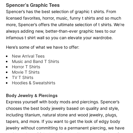
Spencer’s Graphic Tees
Spencer’s has the best selection of graphic t shirts. From
licensed favorites, horror, music, funny t shirts and so much
more, Spencer’s offers the ultimate selection of t shirts. We’re
always adding new, better-than-ever graphic tees to our
infamous t shirt wall so you can elevate your wardrobe.
Here’s some of what we have to offer:
New Arrival Tees
Music and Band T Shirts
Horror T Shirts
Movie T Shirts
TV T Shirts
Hoodies & Sweatshirts
Body Jewelry & Piercings
Express yourself with body mods and piercings. Spencer’s
chooses the best body jewelry based on quality and style,
including titanium, natural stone and wood jewelry, plugs,
tapers, and more. If you want to get the look of edgy body
jewelry without committing to a permanent piercing, we have