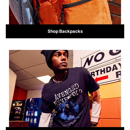
Shop Backpacks