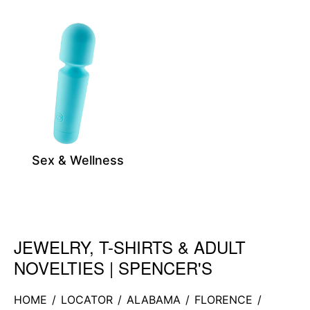
Sex & Wellness
JEWELRY, T-SHIRTS & ADULT
Skip link
NOVELTIES | SPENCER'S
HOME
/
LOCATOR
/
ALABAMA
/
FLORENCE
/