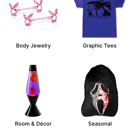
Body Jewelry
Graphic Tees
Room & Décor
Seasonal