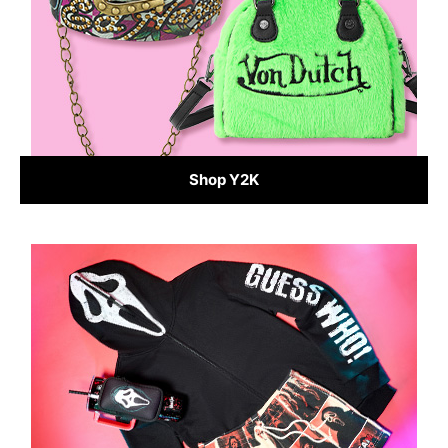
Shop Y2K