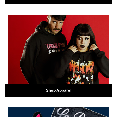
Shop Apparel