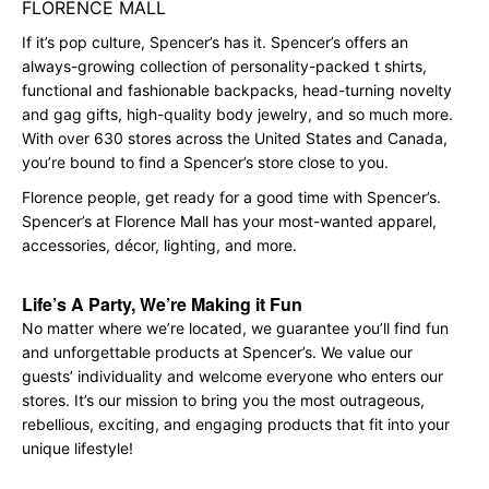
FLORENCE MALL
If it’s pop culture, Spencer’s has it. Spencer’s offers an
always-growing collection of personality-packed t shirts,
functional and fashionable backpacks, head-turning novelty
and gag gifts, high-quality body jewelry, and so much more.
With over 630 stores across the United States and Canada,
you’re bound to find a Spencer’s store close to you.
Florence people, get ready for a good time with Spencer’s.
Spencer’s at Florence Mall has your most-wanted apparel,
accessories, décor, lighting, and more.
Life’s A Party, We’re Making it Fun
No matter where we’re located, we guarantee you’ll find fun
and unforgettable products at Spencer’s. We value our
guests’ individuality and welcome everyone who enters our
stores. It’s our mission to bring you the most outrageous,
rebellious, exciting, and engaging products that fit into your
unique lifestyle!