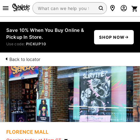
Save 10% When You Buy Online &
Pickup In Store.
SHOP NOW
Use code:
PICKUP10
Back to locator
FLORENCE MALL