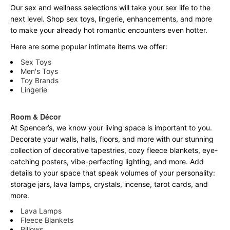
Our sex and wellness selections will take your sex life to the
next level. Shop sex toys, lingerie, enhancements, and more
to make your already hot romantic encounters even hotter.
Here are some popular intimate items we offer:
Sex Toys
Men's Toys
Toy Brands
Lingerie
Room & Décor
At Spencer’s, we know your living space is important to you.
Decorate your walls, halls, floors, and more with our stunning
collection of decorative tapestries, cozy fleece blankets, eye-
catching posters, vibe-perfecting lighting, and more. Add
details to your space that speak volumes of your personality:
storage jars, lava lamps, crystals, incense, tarot cards, and
more.
Lava Lamps
Fleece Blankets
Pillows