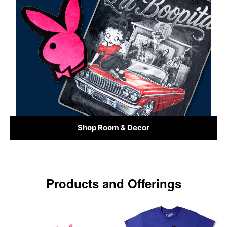
Shop Room & Decor
Products and Offerings