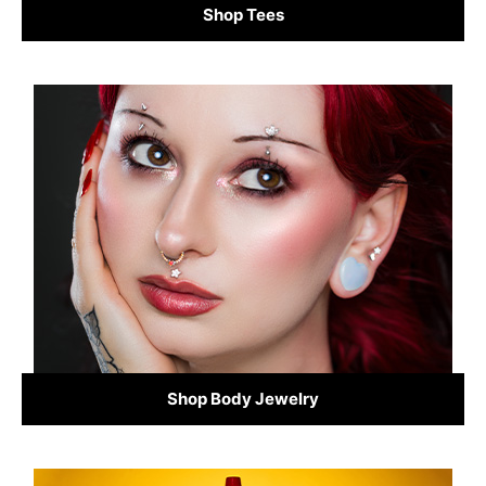
Shop Tees
Shop Body Jewelry