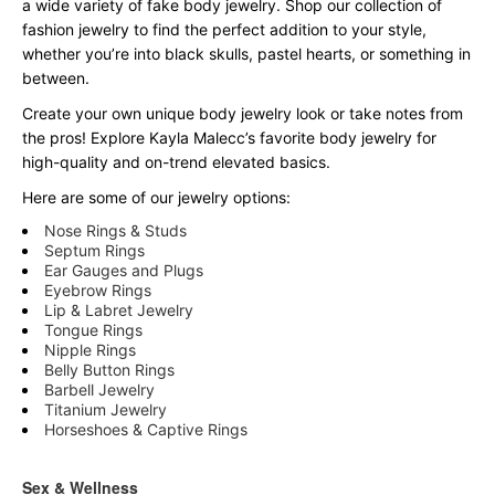
a wide variety of fake body jewelry. Shop our collection of
fashion jewelry to find the perfect addition to your style,
whether you’re into black skulls, pastel hearts, or something in
between.
Create your own unique body jewelry look or take notes from
the pros! Explore Kayla Malecc’s favorite body jewelry for
high-quality and on-trend elevated basics.
Here are some of our jewelry options:
Nose Rings & Studs
Septum Rings
Ear Gauges and Plugs
Eyebrow Rings
Lip & Labret Jewelry
Tongue Rings
Nipple Rings
Belly Button Rings
Barbell Jewelry
Titanium Jewelry
Horseshoes & Captive Rings
Sex & Wellness