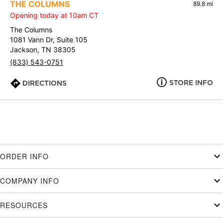
THE COLUMNS
89.8 mi
Opening today at 10am CT
The Columns
1081 Vann Dr, Suite 105
Jackson, TN 38305
(833) 543-0751
STORE INFO
DIRECTIONS
ORDER INFO
COMPANY INFO
RESOURCES