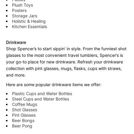
Plush Toys
Posters
Storage Jars
Holistic & Healing
Kitchen Essentials
Drinkware
Shop Spencer’s to start sippin’ in style. From the funniest shot
glasses to the most convenient travel tumblers, Spencer’s is
your go-to place for new drinkware. Refresh your drinkware
collection with pint glasses, mugs, flasks, cups with straws,
and more.
Here are some popular drinkware items we offer:
Plastic Cups and Water Bottles
Steel Cups and Water Bottles
Coffee Mugs
Shot Glasses
Pint Glasses
Beer Bongs
Beer Pong