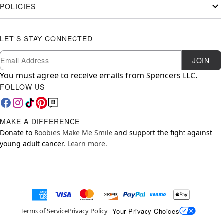
POLICIES
LET'S STAY CONNECTED
Newsletter Subscription
Email
JOIN
You must agree to receive emails from Spencers LLC.
FOLLOW US
MAKE A DIFFERENCE
Donate to
Boobies Make Me Smile
and support the fight against
young adult cancer.
Learn more.
Your Privacy Choices
Terms of Service
Privacy Policy