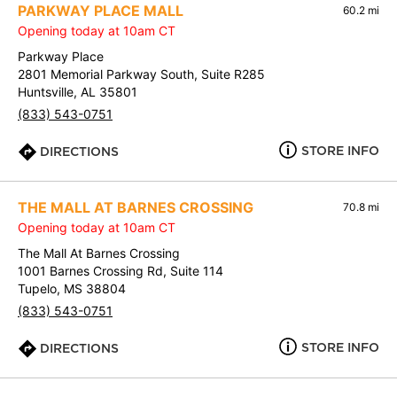
PARKWAY PLACE MALL
60.2 mi
Opening today at 10am CT
Parkway Place
2801 Memorial Parkway South, Suite R285
Huntsville, AL 35801
(833) 543-0751
STORE INFO
DIRECTIONS
THE MALL AT BARNES CROSSING
70.8 mi
Opening today at 10am CT
The Mall At Barnes Crossing
1001 Barnes Crossing Rd, Suite 114
Tupelo, MS 38804
(833) 543-0751
STORE INFO
DIRECTIONS