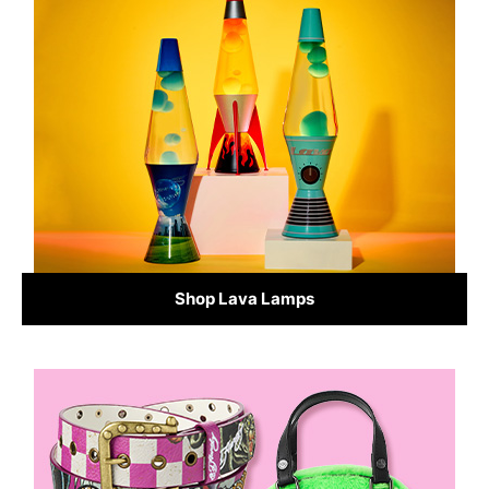
Shop Lava Lamps