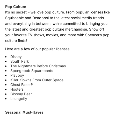
Pop Culture
It’s no secret – we love pop culture. From popular licenses like
Squishable and Deadpool to the latest social media trends
and everything in between, we’re committed to bringing you
the latest and greatest pop culture merchandise. Show off
your favorite TV shows, movies, and more with Spencer’s pop
culture finds!
Here are a few of our popular licenses:
Disney
South Park
The Nightmare Before Christmas
Spongebob Squarepants
Playboy
Killer Klowns From Outer Space
Ghost Face ®
Hooters
Gloomy Bear
Loungefly
Seasonal Must-Haves