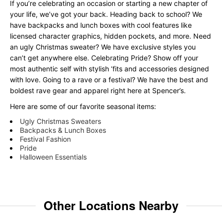
If you’re celebrating an occasion or starting a new chapter of
your life, we’ve got your back. Heading back to school? We
have backpacks and lunch boxes with cool features like
licensed character graphics, hidden pockets, and more. Need
an ugly Christmas sweater? We have exclusive styles you
can’t get anywhere else. Celebrating Pride? Show off your
most authentic self with stylish ‘fits and accessories designed
with love. Going to a rave or a festival? We have the best and
boldest rave gear and apparel right here at Spencer’s.
Here are some of our favorite seasonal items:
Ugly Christmas Sweaters
Backpacks & Lunch Boxes
Festival Fashion
Pride
Halloween Essentials
Other Locations Nearby