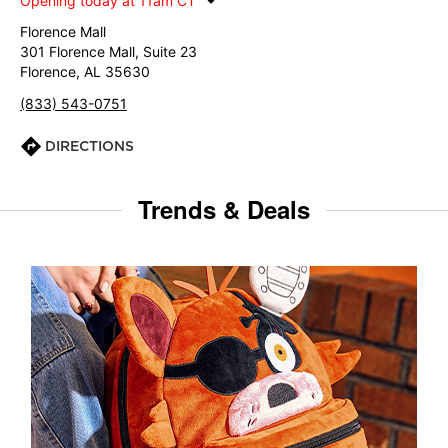
Opening today at 11am CT
Florence Mall
301 Florence Mall, Suite 23
Florence, AL 35630
(833) 543-0751
DIRECTIONS
Trends & Deals