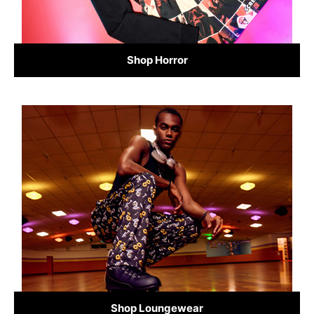
Shop Horror
Shop Loungewear