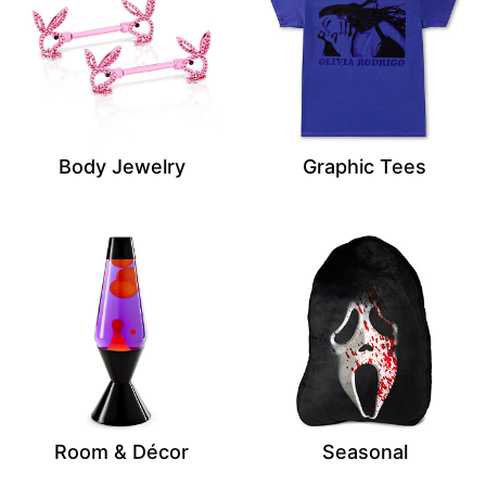
Body Jewelry
Graphic Tees
Room & Décor
Seasonal