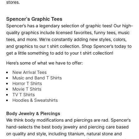
stores.
Spencer’s Graphic Tees
Spencer’s has a legendary selection of graphic tees! Our high-
quality graphics include licensed favorites, funny tees, music
tees, and more. We’re constantly adding new styles, colors,
and graphics to our t shirt collection. Shop Spencer’s today to
get a little something to add to your t shirt collection!
Here’s some of what we have to offer:
New Arrival Tees
Music and Band T Shirts
Horror T Shirts
Movie T Shirts
TV T Shirts
Hoodies & Sweatshirts
Body Jewelry & Piercings
We think body modifications and piercings are rad. Spencer’s
hand-selects the best body jewelry and piercing care based
on quality and style, including titanium, natural stone and