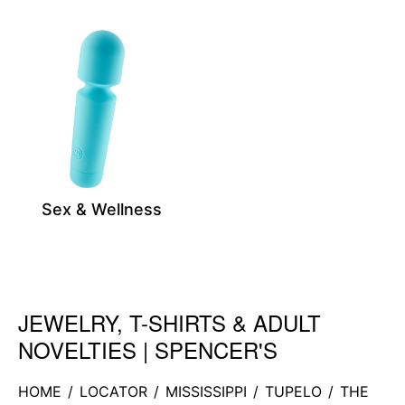
Sex & Wellness
JEWELRY, T-SHIRTS & ADULT
Skip link
NOVELTIES | SPENCER'S
HOME
/
LOCATOR
/
MISSISSIPPI
/
TUPELO
/
THE