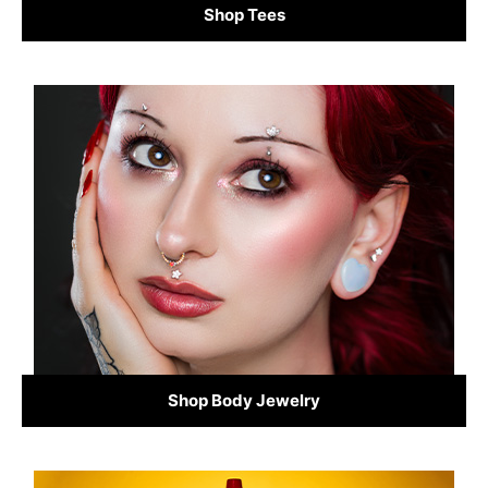
Shop Tees
Shop Body Jewelry