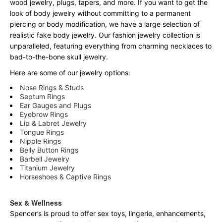
wood jewelry, plugs, tapers, and more. If you want to get the
look of body jewelry without committing to a permanent
piercing or body modification, we have a large selection of
realistic fake body jewelry. Our fashion jewelry collection is
unparalleled, featuring everything from charming necklaces to
bad-to-the-bone skull jewelry.
Here are some of our jewelry options:
Nose Rings & Studs
Septum Rings
Ear Gauges and Plugs
Eyebrow Rings
Lip & Labret Jewelry
Tongue Rings
Nipple Rings
Belly Button Rings
Barbell Jewelry
Titanium Jewelry
Horseshoes & Captive Rings
Sex & Wellness
Spencer’s is proud to offer sex toys, lingerie, enhancements,