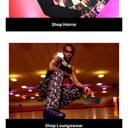
Shop Horror
Shop Loungewear