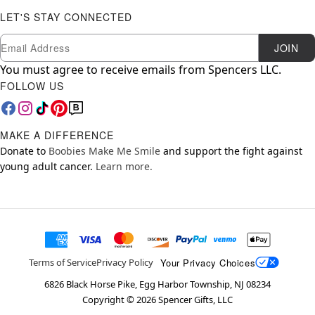
LET'S STAY CONNECTED
Newsletter Subscription
Email
JOIN
You must agree to receive emails from Spencers LLC.
FOLLOW US
MAKE A DIFFERENCE
Donate to
Boobies Make Me Smile
and support the fight against
young adult cancer.
Learn more.
Your Privacy Choices
Terms of Service
Privacy Policy
6826 Black Horse Pike, Egg Harbor Township, NJ 08234
Copyright ©
2026
Spencer Gifts, LLC