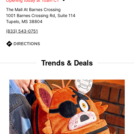
Opening today at 10am CT
The Mall At Barnes Crossing
1001 Barnes Crossing Rd, Suite 114
Tupelo, MS 38804
(833) 543-0751
DIRECTIONS
Trends & Deals