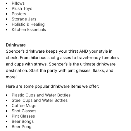
Pillows
Plush Toys
Posters
Storage Jars
Holistic & Healing
Kitchen Essentials
Drinkware
Spencer’s drinkware keeps your thirst AND your style in
check. From hilarious shot glasses to travel-ready tumblers
and cups with straws, Spencer’s is the ultimate drinkware
destination. Start the party with pint glasses, flasks, and
more!
Here are some popular drinkware items we offer:
Plastic Cups and Water Bottles
Steel Cups and Water Bottles
Coffee Mugs
Shot Glasses
Pint Glasses
Beer Bongs
Beer Pong