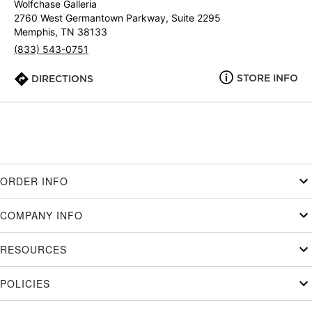
Wolfchase Galleria
2760 West Germantown Parkway, Suite 2295
Memphis, TN 38133
(833) 543-0751
STORE INFO
DIRECTIONS
ORDER INFO
COMPANY INFO
RESOURCES
POLICIES