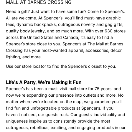
MALL AT BARNES CROSSING
Need a gift? Just want to have some fun? Come to Spencer’s.
All are welcome. At Spencer’s, you’ll find must-have graphic
tees, dynamic backpacks, outrageous novelty and gag gifts,
quality body jewelry, and so much more. With over 630 stores
across the United States and Canada, it’s easy to find a
Spencer’s store close to you. Spencer’s at The Mall at Barnes
Crossing has your most-wanted apparel, accessories, décor,
lighting, and more.
Use our store locator to find the Spencer’s closest to you.
Life’s A Party, We’re Making it Fun
Spencer’s has been a must-visit mall store for 75 years, and
now we’re expanding our presence into outlets and more. No
matter where we’re located on the map, we guarantee you’ll
find fun and unforgettable products at Spencer’s. If you
haven’t noticed, our guests rock. Our guests’ individuality and
uniqueness inspire us to consistently provide the most
outrageous, rebellious, exciting, and engaging products in our