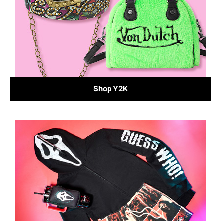
Shop Y2K