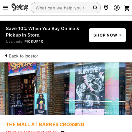
Save 10% When You Buy Online &
Pickup In Store.
SHOP NOW
Use code:
PICKUP10
Back to locator
THE MALL AT BARNES CROSSING