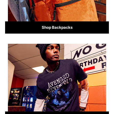
Shop Backpacks