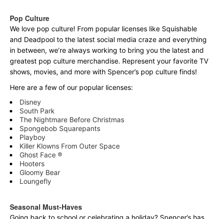
Pop Culture
We love pop culture! From popular licenses like Squishable
and Deadpool to the latest social media craze and everything
in between, we’re always working to bring you the latest and
greatest pop culture merchandise. Represent your favorite TV
shows, movies, and more with Spencer’s pop culture finds!
Here are a few of our popular licenses:
Disney
South Park
The Nightmare Before Christmas
Spongebob Squarepants
Playboy
Killer Klowns From Outer Space
Ghost Face ®
Hooters
Gloomy Bear
Loungefly
Seasonal Must-Haves
Going back to school or celebrating a holiday? Spencer’s has