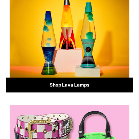
Shop Lava Lamps