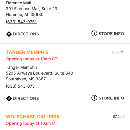
Florence Mall
301 Florence Mall, Suite 23
Florence, AL 35630
(833) 543-0751
STORE INFO
DIRECTIONS
TANGER MEMPHIS
85.3 mi
Opening today at 10am CT
Tanger Memphis
5205 Airways Boulevard, Suite 340
Southaven, MS 38671
(833) 543-0751
STORE INFO
DIRECTIONS
WOLFCHASE GALLERIA
87.2 mi
Opening today at 10am CT