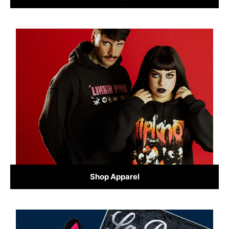
Shop Apparel