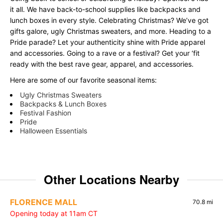
it all. We have back-to-school supplies like backpacks and
lunch boxes in every style. Celebrating Christmas? We’ve got
gifts galore, ugly Christmas sweaters, and more. Heading to a
Pride parade? Let your authenticity shine with Pride apparel
and accessories. Going to a rave or a festival? Get your ‘fit
ready with the best rave gear, apparel, and accessories.
Here are some of our favorite seasonal items:
Ugly Christmas Sweaters
Backpacks & Lunch Boxes
Festival Fashion
Pride
Halloween Essentials
Other Locations Nearby
FLORENCE MALL
70.8 mi
Opening today at 11am CT