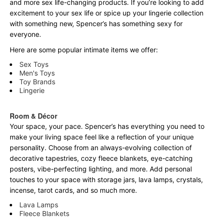
and more sex life-changing products. If you’re looking to add
excitement to your sex life or spice up your lingerie collection
with something new, Spencer’s has something sexy for
everyone.
Here are some popular intimate items we offer:
Sex Toys
Men's Toys
Toy Brands
Lingerie
Room & Décor
Your space, your pace. Spencer’s has everything you need to
make your living space feel like a reflection of your unique
personality. Choose from an always-evolving collection of
decorative tapestries, cozy fleece blankets, eye-catching
posters, vibe-perfecting lighting, and more. Add personal
touches to your space with storage jars, lava lamps, crystals,
incense, tarot cards, and so much more.
Lava Lamps
Fleece Blankets