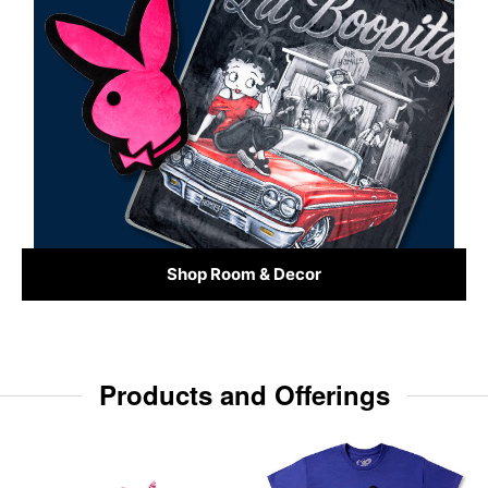
Shop Room & Decor
Products and Offerings