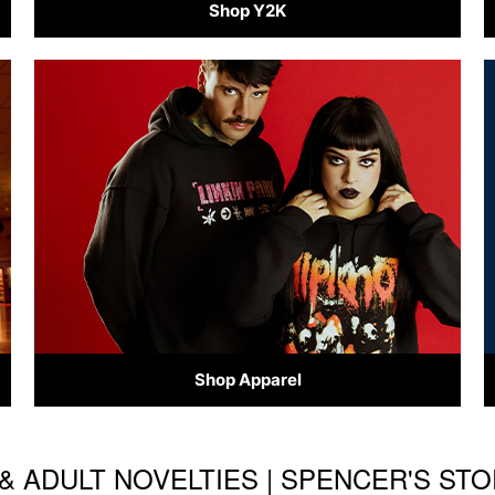
Shop Y2K
Shop Apparel
& ADULT NOVELTIES | SPENCER'S ST