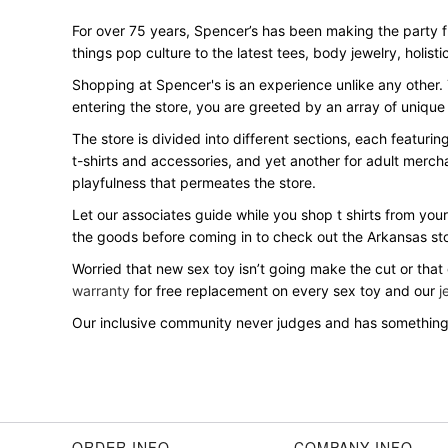
For over 75 years, Spencer’s has been making the party 
things pop culture to the latest tees, body jewelry, holisti
Shopping at Spencer's is an experience unlike any other.
entering the store, you are greeted by an array of unique
The store is divided into different sections, each featuri
t-shirts and accessories, and yet another for adult merch
playfulness that permeates the store.
Let our associates guide while you shop t shirts from your
the goods before coming in to check out the Arkansas st
Worried that new sex toy isn’t going make the cut or that
warranty
for free replacement on every sex toy and our
j
Our inclusive community never judges and has something 
ORDER INFO
COMPANY INFO