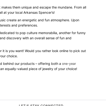
hat makes them unique and escape the mundane. From all
 all at your local Arkansas Spencer’s!
 music create an energetic and fun atmosphere. Upon
nterests and preferences.
n dedicated to pop culture memorabilia, another for funny
 and discovery with an overall sense of fun and
 it is you want! Would you rather look online to pick out
your choice.
and behind our products – offering both a
one-year
 an equally-valued piece of jewelry of your choice!
LET'S STAY CONNECTED