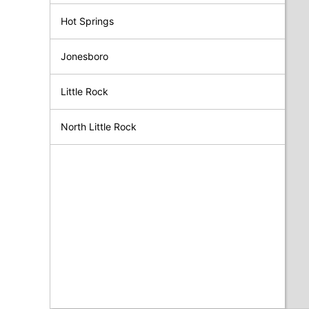
Hot Springs
Jonesboro
Little Rock
North Little Rock