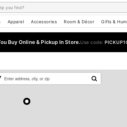
s
Apparel
Accessories
Room & Décor
Gifts & Hum
u Buy Online & Pickup In Store.
Use code:
PICKUP1
ase
er
ress,
,