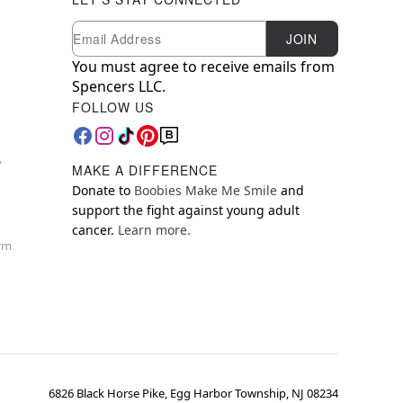
Newsletter Subscription
Email
JOIN
You must agree to receive emails from
Spencers LLC.
FOLLOW US
y
MAKE A DIFFERENCE
Donate to
Boobies Make Me Smile
and
support the fight against young adult
cancer.
Learn more.
orm
6826 Black Horse Pike, Egg Harbor Township, NJ 08234