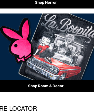
Shop Horror
Shop Room & Decor
ORE LOCATOR