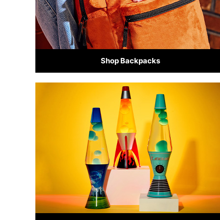
Shop Backpacks