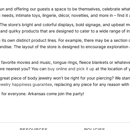
fun and offering our guests a space to be themselves, celebrate w
c needs, intimate toys, lingerie, décor, novelties, and more in – find it
 The store's bright and colorful displays, bold signage, and upbeat
 and quirky products that are designed to cater to a wide range of i
ng its own distinct product lines. For example, there may be a sectio
andise. The layout of the store is designed to encourage exploration
 favorite movies and music, tongue rings, fleece blankets or whatever
ore nearest you? You can
buy online and pick it up
at the location of 
 great piece of body jewelry won’t be right for your piercing? We st
ewelry happiness guarantee
, replacing any piece for any reason with
for everyone. Arkansas come join the party!
RESOURCES
POLICIES