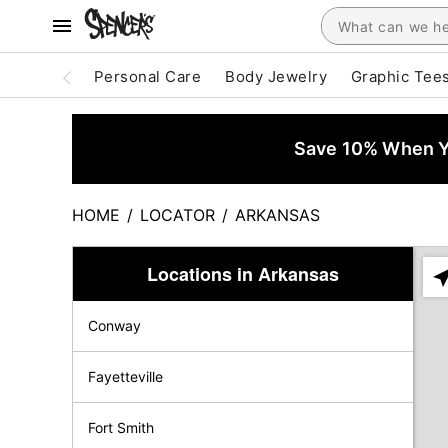
Personal Care
Body Jewelry
Graphic Tee
Save 10% When Yo
HOME
/
LOCATOR
/
ARKANSAS
Locations in Arkansas
Ple
ent
Conway
add
city
or
Fayetteville
zip
Fort Smith