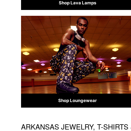
Shop Lava Lamps
Shop Loungewear
ARKANSAS JEWELRY, T-SHIRTS 
Skip link