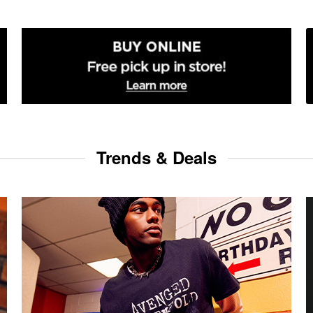
Trends & Deals