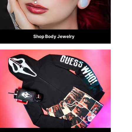
Shop Body Jewelry