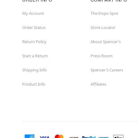
My Account
The Inspo Spot
Order Status
Store Locator
Return Policy
About Spencer's
Start a Return
Press Room
Shipping Info
Spencer's Careers
Product Info
Affiliates