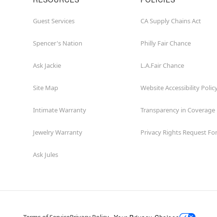
Guest Services
CA Supply Chains Act
Spencer's Nation
Philly Fair Chance
Ask Jackie
L.A.Fair Chance
Site Map
Website Accessibility Polic
Intimate Warranty
Transparency in Coverage
Jewelry Warranty
Privacy Rights Request F
Ask Jules