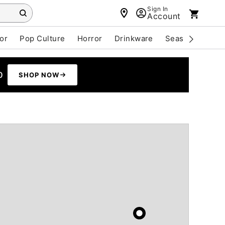
Sign In
Account
or
Pop Culture
Horror
Drinkware
Seasonal
Cle
0
SHOP NOW