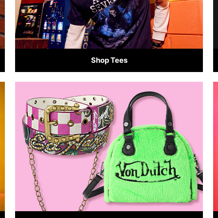
Shop Tees