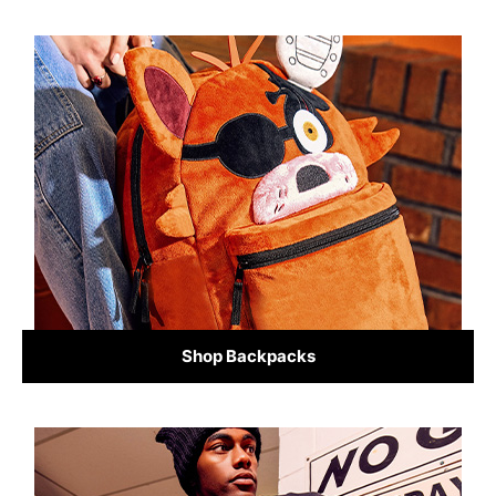
Shop Backpacks