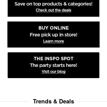
Trends & Deals