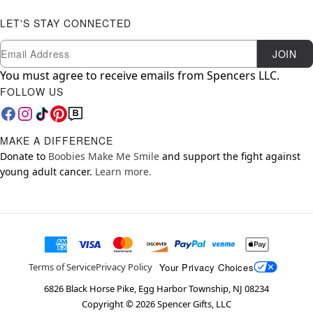
LET'S STAY CONNECTED
Newsletter Subscription
Email
JOIN
You must agree to receive emails from Spencers LLC.
FOLLOW US
MAKE A DIFFERENCE
Donate to
Boobies Make Me Smile
and support the fight against
young adult cancer.
Learn more.
Your Privacy Choices
Terms of Service
Privacy Policy
6826 Black Horse Pike, Egg Harbor Township, NJ 08234
Copyright ©
2026
Spencer Gifts, LLC