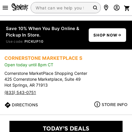
Save 10% When You Buy Online &
Pickup In Store.
SHOP NOW
Use code:
PICKUP10
CORNERSTONE MARKETPLACE S
Open today until 8pm CT
Cornerstone MarketPlace Shopping Center
425 Cornerstone Marketplace, Suite 49
Hot Springs, AR 71913
(833) 543-0751
STORE INFO
DIRECTIONS