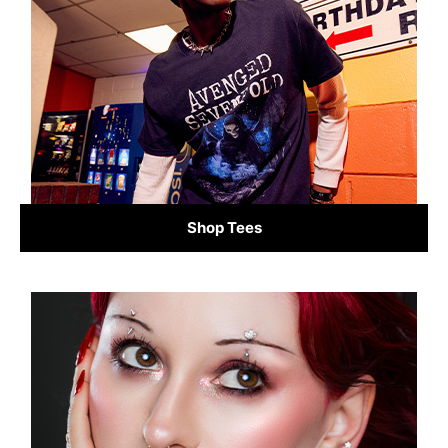
Shop Tees