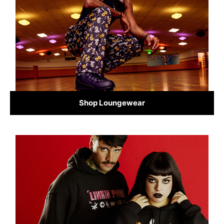
Shop Loungewear