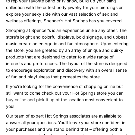
to rep your favorite band or tv show, build up your bling
collection with the cutest body jewelry for your piercings or
explore your sexy side with our vast selection of sex and
wellness offerings, Spencer's Hot Springs has you covered.
Shopping at Spencer's is an experience unlike any other. The
store's bright and colorful displays, bold signage, and upbeat
music create an energetic and fun atmosphere. Upon entering
the store, you are greeted by an array of unique and quirky
products that are designed to cater to a wide range of
interests and preferences. The layout of the store is designed
to encourage exploration and discovery with an overall sense
of fun and playfulness that permeates the store.
If you’re looking for the convenience of shopping online but
still want to come check out your Hot Springs store you can
buy online and pick it up
at the location most convenient to
you!
Our team of expert Hot Springs associates are available to
answer all your questions. You’ll leave your store confident in
your purchases and we stand behind that – offering both a