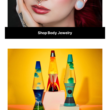
Shop Body Jewelry