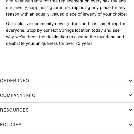
one-year warranty
for free replacement on every sex toy and
our
jewelry happiness guarantee
, replacing any piece for any
reason with an equally-valued piece of jewelry of your choice!
Our inclusive community never judges and has something for
everyone. Stop by our Hot Springs location today and see
why we’ve been the destination to escape the mundane and
celebrate your uniqueness for over 75 years.
ORDER INFO
COMPANY INFO
RESOURCES
POLICIES