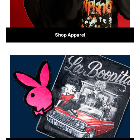
Shop Apparel