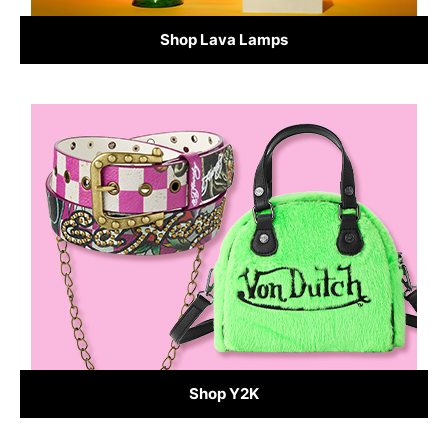
Shop Lava Lamps
Shop Y2K