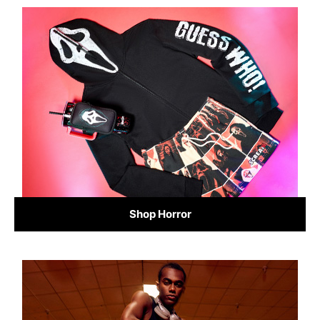
Shop Horror