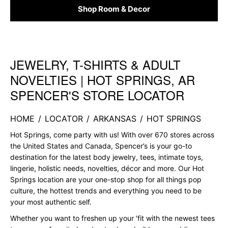
Shop Room & Decor
JEWELRY, T-SHIRTS & ADULT
Skip link
NOVELTIES | HOT SPRINGS, AR
SPENCER'S STORE LOCATOR
HOME
/
LOCATOR
/
ARKANSAS
/
HOT SPRINGS
Hot Springs, come party with us! With over 670 stores across
the United States and Canada, Spencer’s is your go-to
destination for the latest body jewelry, tees, intimate toys,
lingerie, holistic needs, novelties, décor and more. Our Hot
Springs location are your one-stop shop for all things pop
culture, the hottest trends and everything you need to be
your most authentic self.
Whether you want to freshen up your 'fit with the newest tees