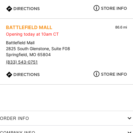
STORE INFO
DIRECTIONS
BATTLEFIELD MALL
86.6 mi
Opening today at 10am CT
Battlefield Mall
2825 South Glenstone, Suite F08
Springfield, MO 65804
(833) 543-0751
STORE INFO
DIRECTIONS
ORDER INFO
COMPANY INFO