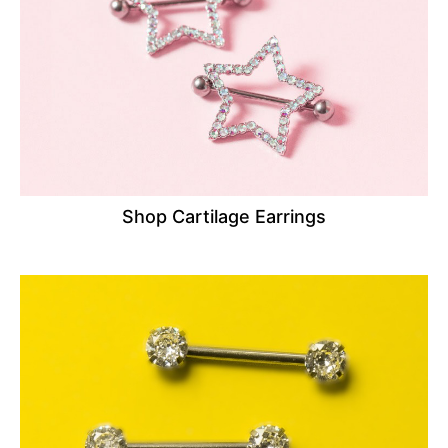
Shop Cartilage Earrings