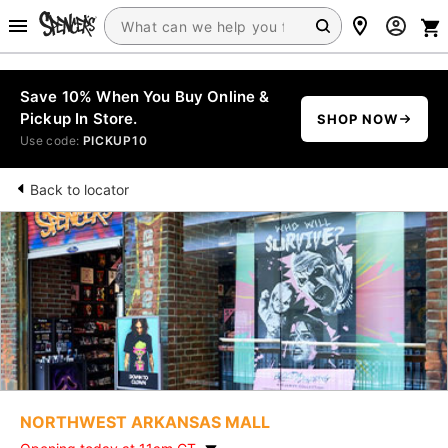
Save 10% When You Buy Online &
Pickup In Store.
SHOP NOW
Use code:
PICKUP10
Back to locator
NORTHWEST ARKANSAS MALL