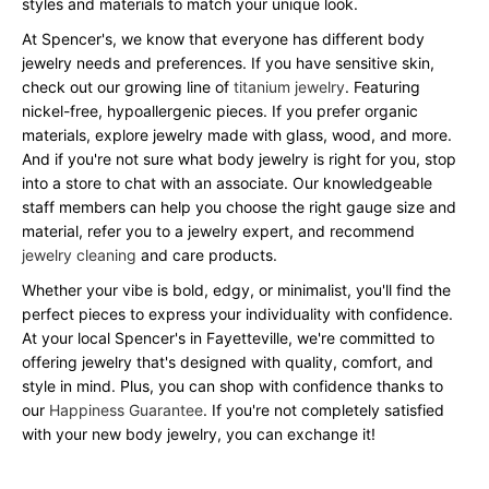
styles and materials to match your unique look.
At Spencer's, we know that everyone has different body
jewelry needs and preferences. If you have sensitive skin,
check out our growing line of
titanium jewelry
. Featuring
nickel-free, hypoallergenic pieces. If you prefer organic
materials, explore jewelry made with glass, wood, and more.
And if you're not sure what body jewelry is right for you, stop
into a store to chat with an associate. Our knowledgeable
staff members can help you choose the right gauge size and
material, refer you to a jewelry expert, and recommend
jewelry cleaning
and care products.
Whether your vibe is bold, edgy, or minimalist, you'll find the
perfect pieces to express your individuality with confidence.
At your local Spencer's in Fayetteville, we're committed to
offering jewelry that's designed with quality, comfort, and
style in mind. Plus, you can shop with confidence thanks to
our
Happiness Guarantee
. If you're not completely satisfied
with your new body jewelry, you can exchange it!