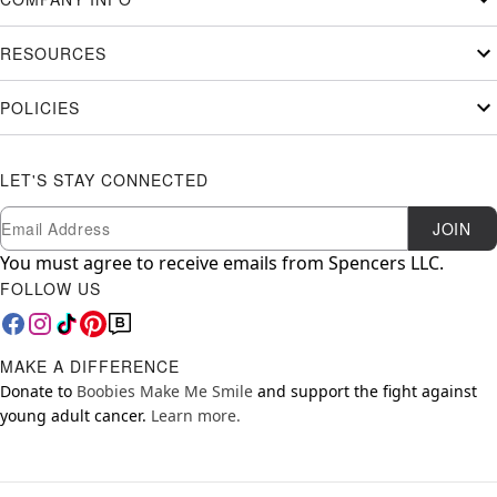
RESOURCES
POLICIES
LET'S STAY CONNECTED
Newsletter Subscription
Email
JOIN
You must agree to receive emails from Spencers LLC.
FOLLOW US
MAKE A DIFFERENCE
Donate to
Boobies Make Me Smile
and support the fight against
young adult cancer.
Learn more.