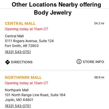
Other Locations Nearby offering
Body Jewelry
CENTRAL MALL
54.2 mi
Opening today at 10am CT
Central Mall
5111 Rogers Avenue, Suite 124
Fort Smith, AR 72903
(833) 543-0751
STORE INFO
DIRECTIONS
NORTHPARK MALL
68.9 mi
Opening today at 10am CT
Northpark Mall
101 North Range Line Road, Suite 164
Joplin, MO 64801
(833) 543-0751