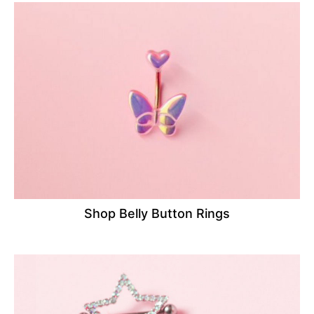
Shop Belly Button Rings