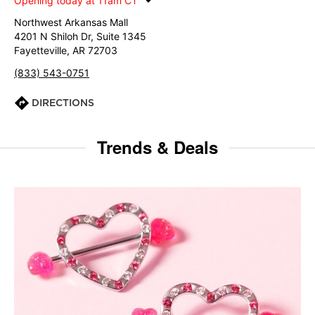
Opening today at 11am CT
Northwest Arkansas Mall
4201 N Shiloh Dr, Suite 1345
Fayetteville, AR 72703
(833) 543-0751
DIRECTIONS
Trends & Deals