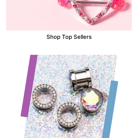
Shop Top Sellers