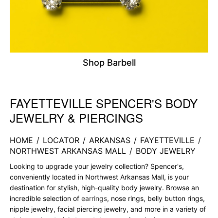
Shop Barbell
FAYETTEVILLE SPENCER'S BODY
Skip link
JEWELRY & PIERCINGS
HOME
/
LOCATOR
/
ARKANSAS
/
FAYETTEVILLE
/
NORTHWEST ARKANSAS MALL
/
BODY JEWELRY
Looking to upgrade your jewelry collection? Spencer's,
conveniently located in Northwest Arkansas Mall, is your
destination for stylish, high-quality body jewelry. Browse an
incredible selection of
earrings
, nose rings, belly button rings,
nipple jewelry, facial piercing jewelry, and more in a variety of