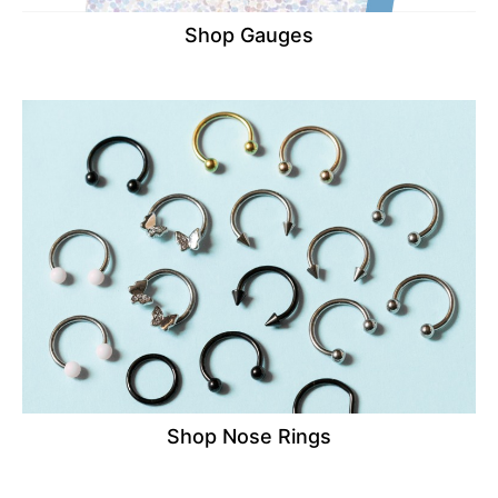
Shop Gauges
Shop Nose Rings