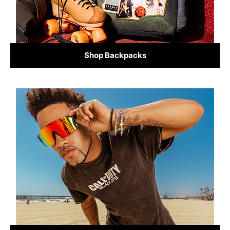
Shop Backpacks