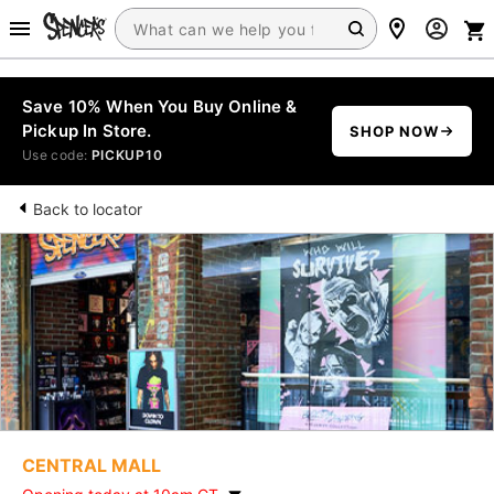
Save 10% When You Buy Online &
Pickup In Store.
SHOP NOW
Use code:
PICKUP10
Back to locator
CENTRAL MALL