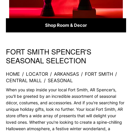
Shop Room & Decor
FORT SMITH SPENCER'S
Skip link
SEASONAL SELECTION
HOME
/
LOCATOR
/
ARKANSAS
/
FORT SMITH
/
CENTRAL MALL
/
SEASONAL
When you step inside your local Fort Smith, AR Spencer’s,
you'll be greeted by an incredible assortment of seasonal
décor, costumes, and accessories. And if you're searching for
unique holiday gifts, look no further. Your local Fort Smith, AR
store offers a wide array of presents that will delight your
loved ones. Whether you're looking to create a spine-chilling
Halloween atmosphere, a festive winter wonderland, a