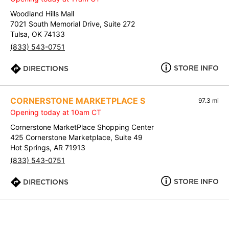
Woodland Hills Mall
7021 South Memorial Drive, Suite 272
Tulsa, OK 74133
(833) 543-0751
STORE INFO
DIRECTIONS
CORNERSTONE MARKETPLACE S
97.3 mi
Opening today at 10am CT
Cornerstone MarketPlace Shopping Center
425 Cornerstone Marketplace, Suite 49
Hot Springs, AR 71913
(833) 543-0751
STORE INFO
DIRECTIONS