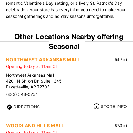
romantic Valentine's Day setting, or a lively St. Patrick's Day
celebration, your store has everything you need to make your
seasonal gatherings and holiday seasons unforgettable.
Other Locations Nearby offering
Seasonal
NORTHWEST ARKANSAS MALL
54.2 mi
Opening today at 11am CT
Northwest Arkansas Mall
4201 N Shiloh Dr, Suite 1345
Fayetteville, AR 72703
(833) 543-0751
STORE INFO
DIRECTIONS
WOODLAND HILLS MALL
97.3 mi
Opening today at 11am CT