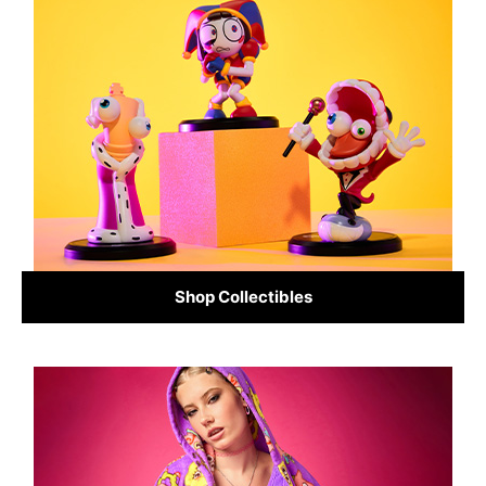
Shop Collectibles