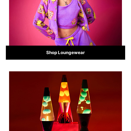
Shop Loungewear