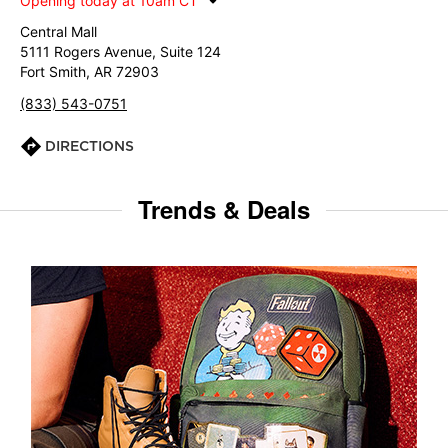
Opening today at 10am CT
Central Mall
5111 Rogers Avenue, Suite 124
Fort Smith, AR 72903
(833) 543-0751
DIRECTIONS
Trends & Deals