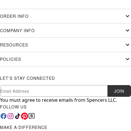
ORDER INFO
COMPANY INFO
RESOURCES
POLICIES
LET'S STAY CONNECTED
Newsletter Subscription
Email
JOIN
You must agree to receive emails from Spencers LLC.
FOLLOW US
MAKE A DIFFERENCE