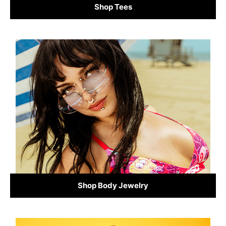
Shop Tees
Shop Body Jewelry