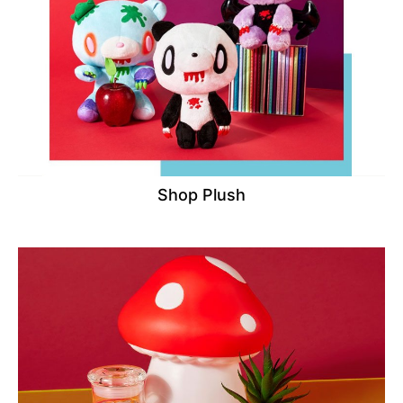
Shop Plush