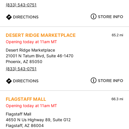
(833) 543-0751
STORE INFO
DIRECTIONS
DESERT RIDGE MARKETPLACE
65.2 mi
Opening today at 11am MT
Desert Ridge Marketplace
21001 N Tatum Blvd, Suite 46-1470
Phoenix, AZ 85050
(833) 543-0751
STORE INFO
DIRECTIONS
FLAGSTAFF MALL
66.3 mi
Opening today at 11am MT
Flagstaff Mall
4650 N Us Highway 89, Suite G12
Flagstaff, AZ 86004