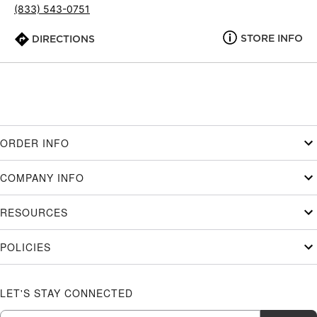
(833) 543-0751
STORE INFO
DIRECTIONS
ORDER INFO
COMPANY INFO
RESOURCES
POLICIES
LET'S STAY CONNECTED