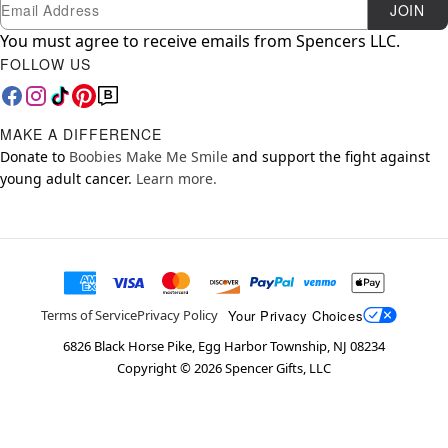
Newsletter Subscription
Email
JOIN
You must agree to receive emails from Spencers LLC.
FOLLOW US
MAKE A DIFFERENCE
Donate to
Boobies Make Me Smile
and support the fight against
young adult cancer.
Learn more.
Your Privacy Choices
Terms of Service
Privacy Policy
6826 Black Horse Pike, Egg Harbor Township, NJ 08234
Copyright ©
2026
Spencer Gifts, LLC