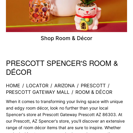
Shop Room & Décor
PRESCOTT SPENCER'S ROOM &
Skip link
DÉCOR
HOME
/
LOCATOR
/
ARIZONA
/
PRESCOTT
/
PRESCOTT GATEWAY MALL
/
ROOM & DÉCOR
When it comes to transforming your living space with unique
and edgy room décor, look no further than your local
Spencer's store at Prescott Gateway Prescott AZ 86303. At
our Prescott, AZ Spencer's store, you'll discover an extensive
range of room décor items that are sure to inspire. Whether