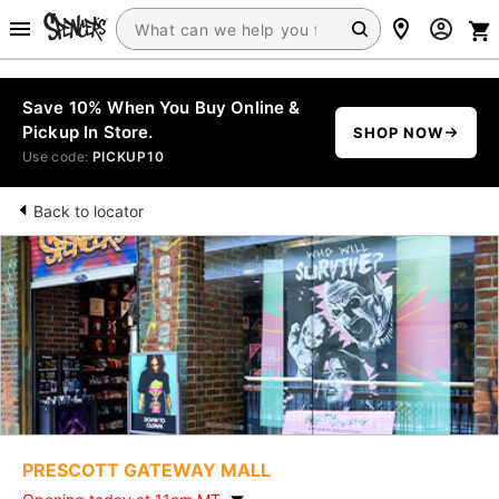
Save 10% When You Buy Online &
Pickup In Store.
SHOP NOW
Use code:
PICKUP10
Back to locator
PRESCOTT GATEWAY MALL