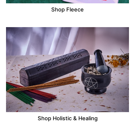
Shop Fleece
Shop Holistic & Healing