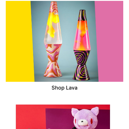
Shop Lava