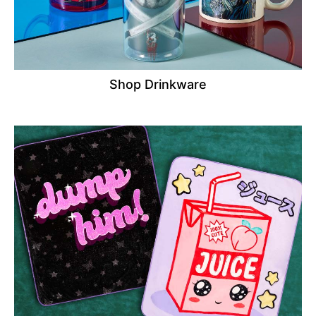
Shop Drinkware