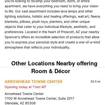
you're looking to revamp your bedroom, dorm, or entire
apartment, we have everything you need to bring your vision
to life. Our vast assortment includes lava lamps and other
lighting solutions, holistic and healing offerings, wall art, fleece
blankets, pillows, plush toys, planters, and other unique
objects that cater to your individual lifestyle, aesthetic, and
preferences. Located in the heart of Prescott, AZ your nearby
Spencer's offers an incredible selection of products that allow
you to express your personal style and create a one-of-a-kind
atmosphere that reflects your individuality.
Other Locations Nearby offering
Room & Décor
ARROWHEAD TOWNE CENTER
63.5 mi
Opening today at 11am MT
Arrowhead Towne Center
7700 W Arrowhead Towne Center, Suite 2017
Glendale, AZ 85308