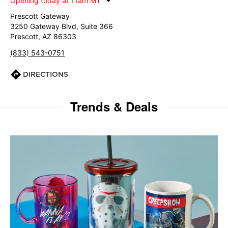
Opening today at 11am MT
Prescott Gateway
3250 Gateway Blvd, Suite 366
Prescott, AZ 86303
(833) 543-0751
DIRECTIONS
Trends & Deals