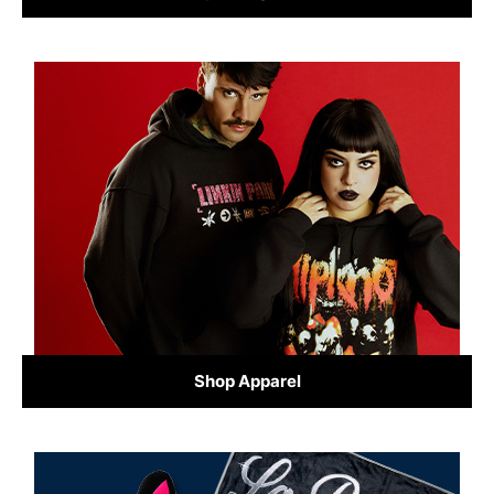
Shop Apparel