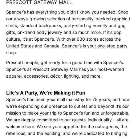
PRESCOTT GATEWAY MALL
Spencer’s has everything you didn’t know you needed. Shop
our always-growing selection of personality-packed graphic t
shirts, standout backpacks, party-starting novelty and gag
gifts, on-trend body jewelry and so much more. If it’s pop
culture, it’s at Spencer’s. With over 630 stores across the
United States and Canada, Spencer’s is your one-stop party
shop.
Prescott people, get ready for a good time with Spencer’s.
Spencer’s at Prescott Gateway Mall has your most-wanted
apparel, accessories, décor, lighting, and more.
Life’s A Party, We’re Making it Fun
Spencer’s has been your mall mainstay for 75 years, and now
we’re expanding our presence to outlets and beyond! It’s our
mission to make your trip to Spencer’s fun and unforgettable.
We are deeply committed to our guests’ individuality – all are
welcome here. We see your appetite for the outrageous, the
rebellious, and the exciting, and we’re dedicated to bringing