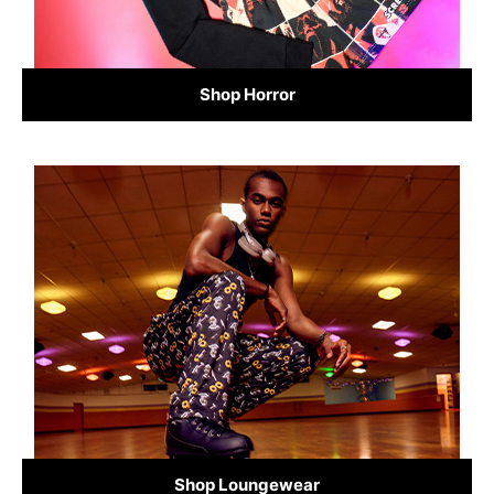
Shop Horror
Shop Loungewear