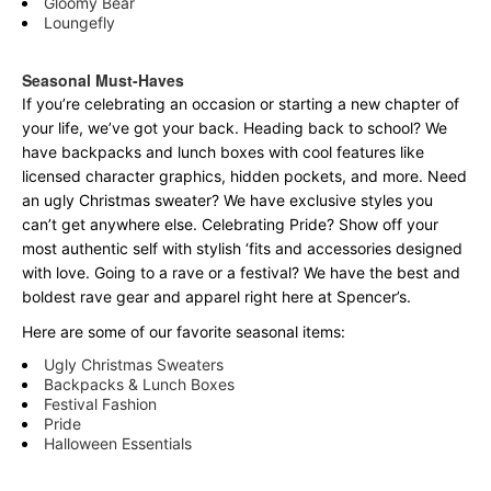
Gloomy Bear
Loungefly
Seasonal Must-Haves
If you’re celebrating an occasion or starting a new chapter of
your life, we’ve got your back. Heading back to school? We
have backpacks and lunch boxes with cool features like
licensed character graphics, hidden pockets, and more. Need
an ugly Christmas sweater? We have exclusive styles you
can’t get anywhere else. Celebrating Pride? Show off your
most authentic self with stylish ‘fits and accessories designed
with love. Going to a rave or a festival? We have the best and
boldest rave gear and apparel right here at Spencer’s.
Here are some of our favorite seasonal items:
Ugly Christmas Sweaters
Backpacks & Lunch Boxes
Festival Fashion
Pride
Halloween Essentials