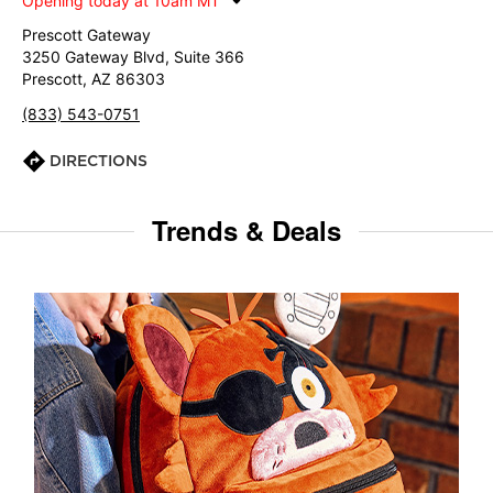
Opening today at 10am MT
Prescott Gateway
3250 Gateway Blvd, Suite 366
Prescott, AZ 86303
(833) 543-0751
DIRECTIONS
Trends & Deals