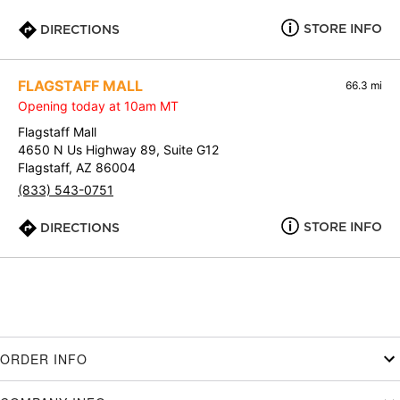
STORE INFO
DIRECTIONS
FLAGSTAFF MALL
66.3 mi
Opening today at 10am MT
Flagstaff Mall
4650 N Us Highway 89, Suite G12
Flagstaff, AZ 86004
(833) 543-0751
STORE INFO
DIRECTIONS
ORDER INFO