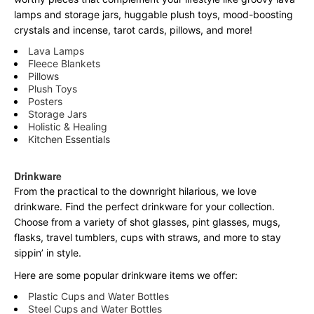
lamps and storage jars, huggable plush toys, mood-boosting
crystals and incense, tarot cards, pillows, and more!
Lava Lamps
Fleece Blankets
Pillows
Plush Toys
Posters
Storage Jars
Holistic & Healing
Kitchen Essentials
Drinkware
From the practical to the downright hilarious, we love
drinkware. Find the perfect drinkware for your collection.
Choose from a variety of shot glasses, pint glasses, mugs,
flasks, travel tumblers, cups with straws, and more to stay
sippin’ in style.
Here are some popular drinkware items we offer:
Plastic Cups and Water Bottles
Steel Cups and Water Bottles