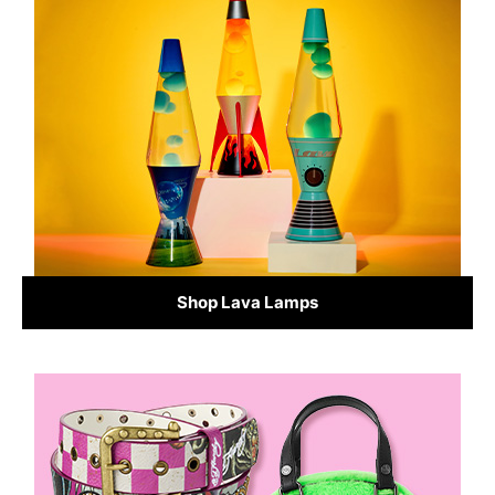
Shop Lava Lamps