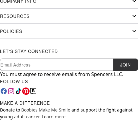
COMPANY INFO
RESOURCES
POLICIES
LET'S STAY CONNECTED
Newsletter Subscription
Email
JOIN
You must agree to receive emails from Spencers LLC.
FOLLOW US
MAKE A DIFFERENCE
Donate to
Boobies Make Me Smile
and support the fight against
young adult cancer.
Learn more.