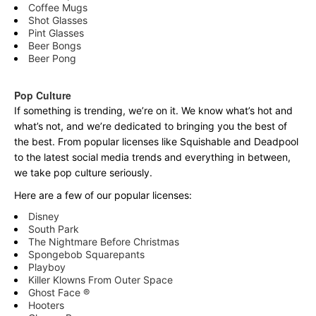
Coffee Mugs
Shot Glasses
Pint Glasses
Beer Bongs
Beer Pong
Pop Culture
If something is trending, we’re on it. We know what’s hot and
what’s not, and we’re dedicated to bringing you the best of
the best. From popular licenses like Squishable and Deadpool
to the latest social media trends and everything in between,
we take pop culture seriously.
Here are a few of our popular licenses:
Disney
South Park
The Nightmare Before Christmas
Spongebob Squarepants
Playboy
Killer Klowns From Outer Space
Ghost Face ®
Hooters