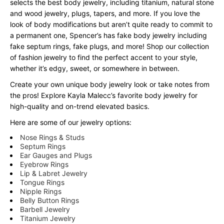
selects the best body jewelry, including titanium, natural stone
and wood jewelry, plugs, tapers, and more. If you love the
look of body modifications but aren’t quite ready to commit to
a permanent one, Spencer’s has fake body jewelry including
fake septum rings, fake plugs, and more! Shop our collection
of fashion jewelry to find the perfect accent to your style,
whether it’s edgy, sweet, or somewhere in between.
Create your own unique body jewelry look or take notes from
the pros! Explore Kayla Malecc’s favorite body jewelry for
high-quality and on-trend elevated basics.
Here are some of our jewelry options:
Nose Rings & Studs
Septum Rings
Ear Gauges and Plugs
Eyebrow Rings
Lip & Labret Jewelry
Tongue Rings
Nipple Rings
Belly Button Rings
Barbell Jewelry
Titanium Jewelry