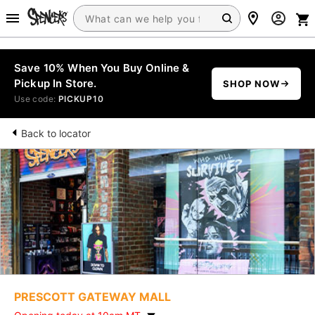
Save 10% When You Buy Online &
Pickup In Store.
SHOP NOW
Use code:
PICKUP10
Back to locator
PRESCOTT GATEWAY MALL