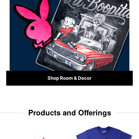
Shop Room & Decor
Products and Offerings