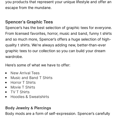
you products that represent your unique lifestyle and offer an
escape from the mundane.
Spencer’s Graphic Tees
Spencer’s has the best selection of graphic tees for everyone.
From licensed favorites, horror, music and band, funny t shirts
and so much more, Spencer’s offers a huge selection of high-
quality t shirts. We’re always adding new, better-than-ever
graphic tees to our collection so you can build your dream
wardrobe.
Here’s some of what we have to offer:
New Arrival Tees
Music and Band T Shirts
Horror T Shirts
Movie T Shirts
TV T Shirts
Hoodies & Sweatshirts
Body Jewelry & Piercings
Body mods are a form of self-expression. Spencer’s carefully