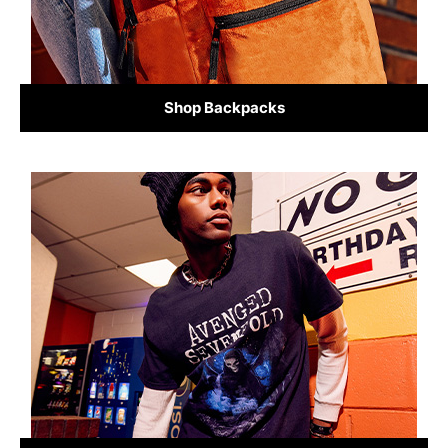
Shop Backpacks