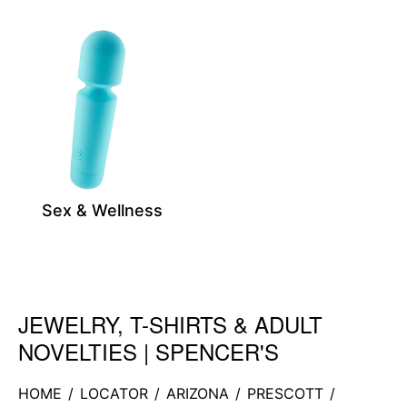
Sex & Wellness
JEWELRY, T-SHIRTS & ADULT
Skip link
NOVELTIES | SPENCER'S
HOME
/
LOCATOR
/
ARIZONA
/
PRESCOTT
/