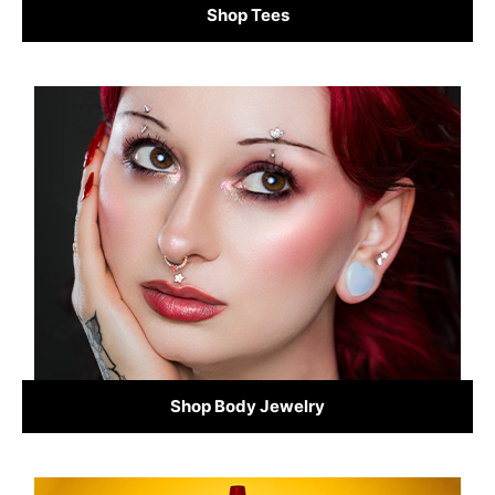
Shop Tees
Shop Body Jewelry