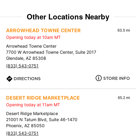
Other Locations Nearby
ARROWHEAD TOWNE CENTER
63.5 mi
Opening today at 10am MT
Arrowhead Towne Center
7700 W Arrowhead Towne Center, Suite 2017
Glendale, AZ 85308
(833) 543-0751
STORE INFO
DIRECTIONS
DESERT RIDGE MARKETPLACE
65.2 mi
Opening today at 11am MT
Desert Ridge Marketplace
21001 N Tatum Blvd, Suite 46-1470
Phoenix, AZ 85050
(833) 543-0751