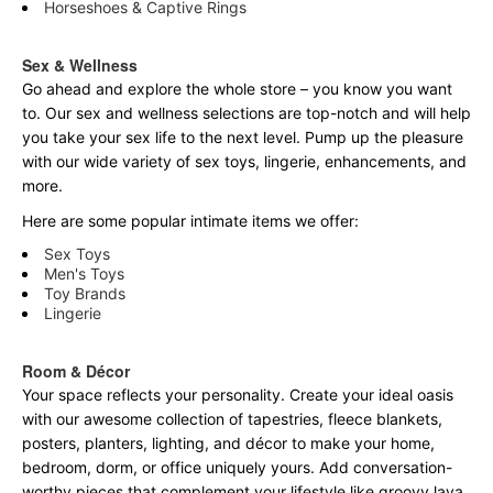
Horseshoes & Captive Rings
Sex & Wellness
Go ahead and explore the
whole
store – you know you want
to. Our sex and wellness selections are top-notch and will help
you take your sex life to the next level. Pump up the pleasure
with our wide variety of sex toys, lingerie, enhancements, and
more.
Here are some popular intimate items we offer:
Sex Toys
Men's Toys
Toy Brands
Lingerie
Room & Décor
Your space reflects your personality. Create your ideal oasis
with our awesome collection of tapestries, fleece blankets,
posters, planters, lighting, and décor to make your home,
bedroom, dorm, or office uniquely yours. Add conversation-
worthy pieces that complement your lifestyle like groovy lava