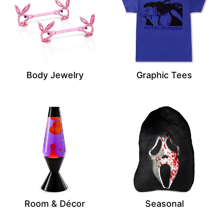
Body Jewelry
Graphic Tees
Room & Décor
Seasonal