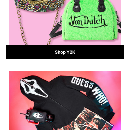
Shop Y2K