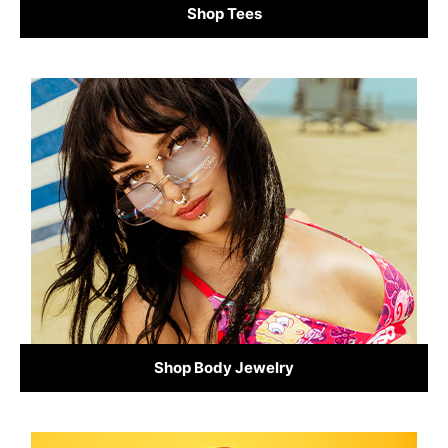
Shop Tees
Shop Body Jewelry