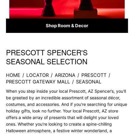
Shop Room & Decor
PRESCOTT SPENCER'S
Skip link
SEASONAL SELECTION
HOME
/
LOCATOR
/
ARIZONA
/
PRESCOTT
/
PRESCOTT GATEWAY MALL
/
SEASONAL
When you step inside your local Prescott, AZ Spencer’s, you'll
be greeted by an incredible assortment of seasonal décor,
costumes, and accessories. And if you're searching for unique
holiday gifts, look no further. Your local Prescott, AZ store
offers a wide array of presents that will delight your loved
ones. Whether you're looking to create a spine-chilling
Halloween atmosphere, a festive winter wonderland, a