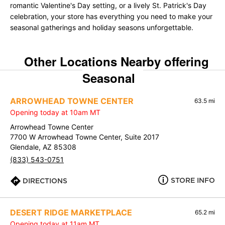
romantic Valentine's Day setting, or a lively St. Patrick's Day
celebration, your store has everything you need to make your
seasonal gatherings and holiday seasons unforgettable.
Other Locations Nearby offering
Seasonal
ARROWHEAD TOWNE CENTER
63.5 mi
Opening today at 10am MT
Arrowhead Towne Center
7700 W Arrowhead Towne Center, Suite 2017
Glendale, AZ 85308
(833) 543-0751
STORE INFO
DIRECTIONS
DESERT RIDGE MARKETPLACE
65.2 mi
Opening today at 11am MT