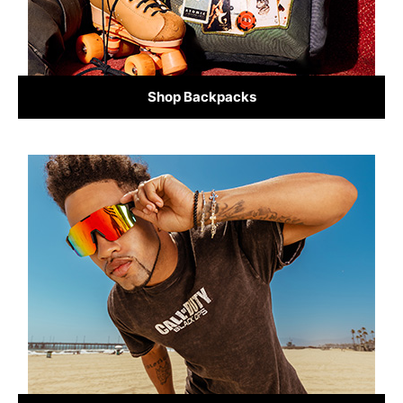
Shop Backpacks