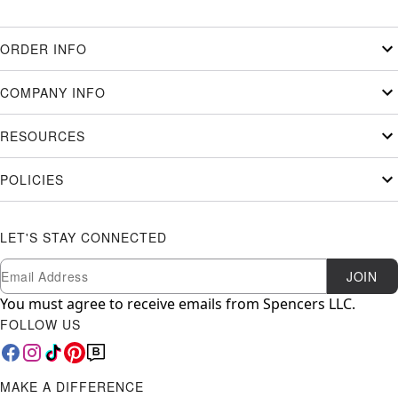
ORDER INFO
COMPANY INFO
RESOURCES
POLICIES
LET'S STAY CONNECTED
Newsletter Subscription
Email
JOIN
You must agree to receive emails from Spencers LLC.
FOLLOW US
MAKE A DIFFERENCE