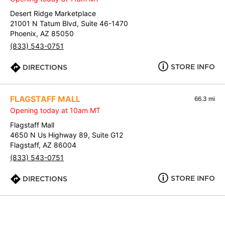
Desert Ridge Marketplace
21001 N Tatum Blvd, Suite 46-1470
Phoenix, AZ 85050
(833) 543-0751
STORE INFO
DIRECTIONS
FLAGSTAFF MALL
66.3 mi
Opening today at 10am MT
Flagstaff Mall
4650 N Us Highway 89, Suite G12
Flagstaff, AZ 86004
(833) 543-0751
STORE INFO
DIRECTIONS