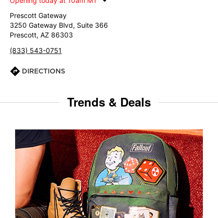
Opening today at 10am MT
Prescott Gateway
3250 Gateway Blvd, Suite 366
Prescott, AZ 86303
(833) 543-0751
DIRECTIONS
Trends & Deals