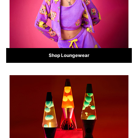
Shop Loungewear