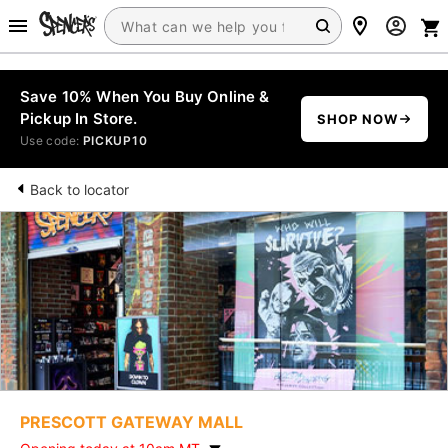
Save 10% When You Buy Online &
Pickup In Store.
SHOP NOW
Use code:
PICKUP10
Back to locator
PRESCOTT GATEWAY MALL