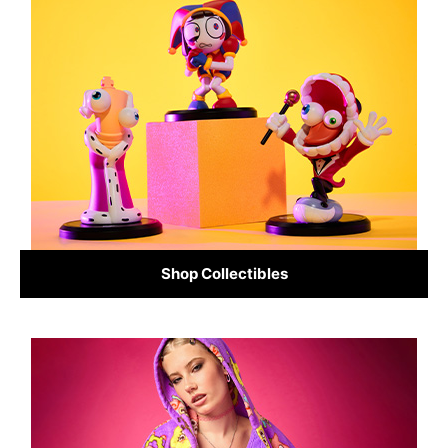
Shop Collectibles