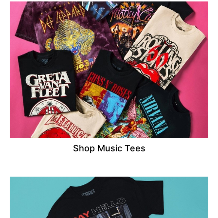
Shop Music Tees