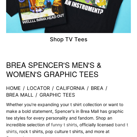
Shop TV Tees
BREA SPENCER'S MEN'S &
Skip link
WOMEN'S GRAPHIC TEES
HOME
/
LOCATOR
/
CALIFORNIA
/
BREA
/
BREA MALL
/
GRAPHIC TEES
Whether you're expanding your t shirt collection or want to
make a bold statement, Spencer's in Brea Mall has graphic
tee styles for every personality and fandom. Shop an
incredible selection of
funny t shirts
, officially licensed
band t
shirts
, rock t shirts, pop culture t shirts, and more at