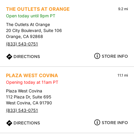
THE OUTLETS AT ORANGE
9.2 mi
Open today until 9pm PT
The Outlets At Orange
20 City Boulevard, Suite 106
Orange, CA 92868
(833) 543-0751
STORE INFO
DIRECTIONS
PLAZA WEST COVINA
11.1 mi
Opening today at 11am PT
Plaza West Covina
112 Plaza Dr, Suite 695
West Covina, CA 91790
(833) 543-0751
STORE INFO
DIRECTIONS