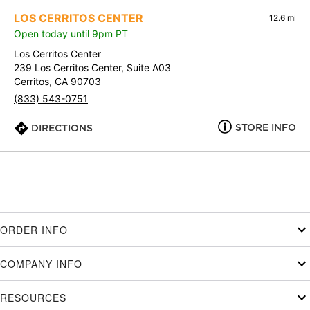
LOS CERRITOS CENTER
12.6 mi
Open today until 9pm PT
Los Cerritos Center
239 Los Cerritos Center, Suite A03
Cerritos, CA 90703
(833) 543-0751
STORE INFO
DIRECTIONS
ORDER INFO
COMPANY INFO
RESOURCES