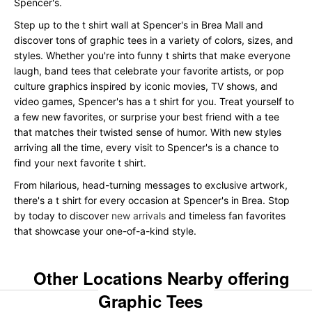
Spencer's.
Step up to the t shirt wall at Spencer's in Brea Mall and
discover tons of graphic tees in a variety of colors, sizes, and
styles. Whether you're into funny t shirts that make everyone
laugh, band tees that celebrate your favorite artists, or pop
culture graphics inspired by iconic movies, TV shows, and
video games, Spencer's has a t shirt for you. Treat yourself to
a few new favorites, or surprise your best friend with a tee
that matches their twisted sense of humor. With new styles
arriving all the time, every visit to Spencer's is a chance to
find your next favorite t shirt.
From hilarious, head-turning messages to exclusive artwork,
there's a t shirt for every occasion at Spencer's in Brea. Stop
by today to discover
new arrivals
and timeless fan favorites
that showcase your one-of-a-kind style.
Other Locations Nearby offering
Graphic Tees