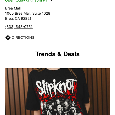
Open today until 9pm PT
Brea Mall
1065 Brea Mall, Suite 1028
Brea, CA 92821
(833) 543-0751
DIRECTIONS
Trends & Deals