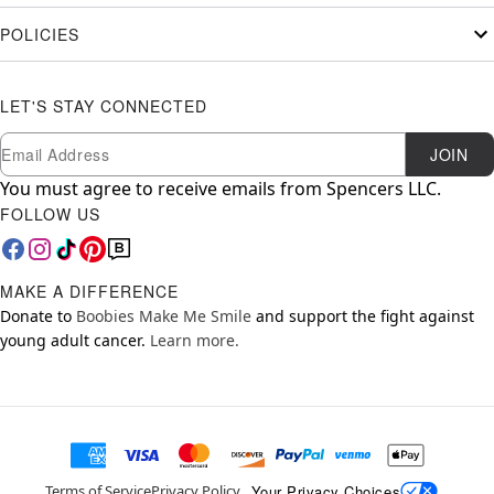
POLICIES
LET'S STAY CONNECTED
Newsletter Subscription
Email
JOIN
You must agree to receive emails from Spencers LLC.
FOLLOW US
MAKE A DIFFERENCE
Donate to
Boobies Make Me Smile
and support the fight against
young adult cancer.
Learn more.
Your Privacy Choices
Terms of Service
Privacy Policy