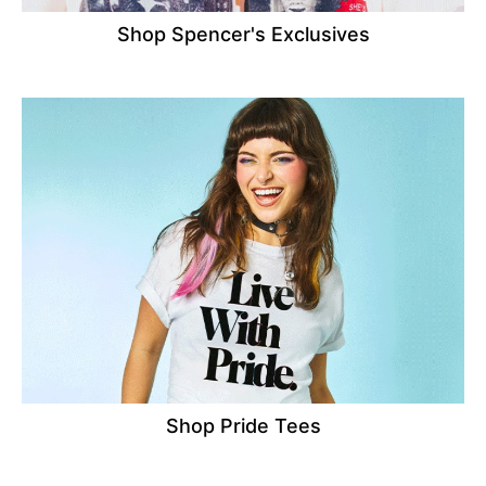
Shop Spencer's Exclusives
Shop Pride Tees