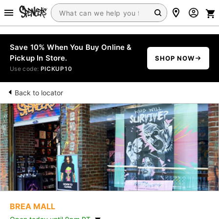
Save 10% When You Buy Online &
Pickup In Store.
SHOP NOW
Use code:
PICKUP10
Back to locator
BREA MALL