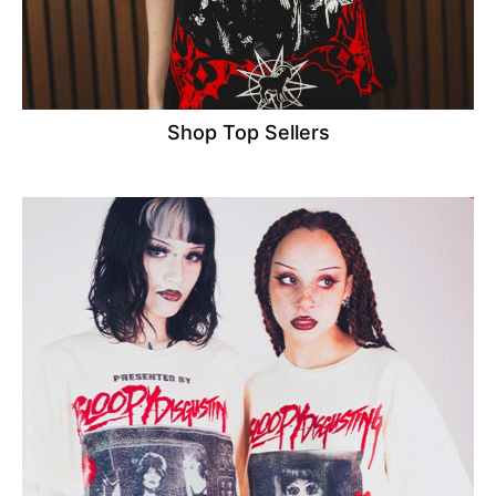
Shop Top Sellers