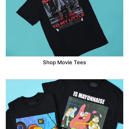
Shop Movie Tees