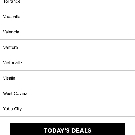
Torrance
Vacaville
Valencia
Ventura
Victorville
Visalia
West Covina
Yuba City