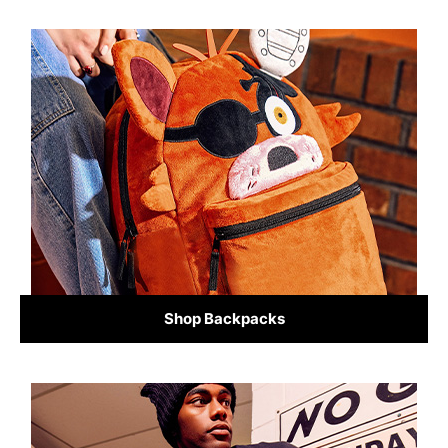
Shop Backpacks