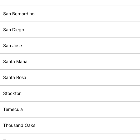
San Bernardino
San Diego
San Jose
Santa Maria
Santa Rosa
Stockton
Temecula
Thousand Oaks