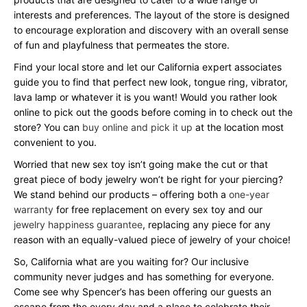
interests and preferences. The layout of the store is designed
to encourage exploration and discovery with an overall sense
of fun and playfulness that permeates the store.
Find your local store and let our California expert associates
guide you to find that perfect new look, tongue ring, vibrator,
lava lamp or whatever it is you want! Would you rather look
online to pick out the goods before coming in to check out the
store? You can
buy online and pick it up
at the location most
convenient to you.
Worried that new sex toy isn’t going make the cut or that
great piece of body jewelry won’t be right for your piercing?
We stand behind our products – offering both a
one-year
warranty
for free replacement on every sex toy and our
jewelry happiness guarantee
, replacing any piece for any
reason with an equally-valued piece of jewelry of your choice!
So, California what are you waiting for? Our inclusive
community never judges and has something for everyone.
Come see why Spencer’s has been offering our guests an
escape from the every day and a place to celebrate their