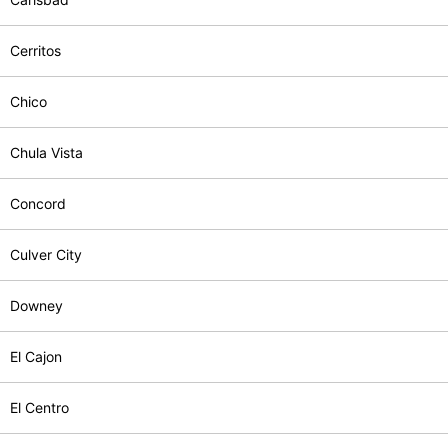
Cerritos
Chico
Chula Vista
Concord
Culver City
Downey
El Cajon
El Centro