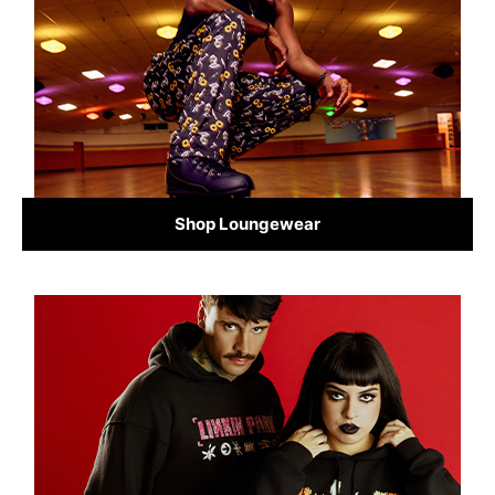
Shop Loungewear