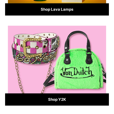
Shop Lava Lamps
Shop Y2K