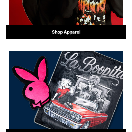
Shop Apparel