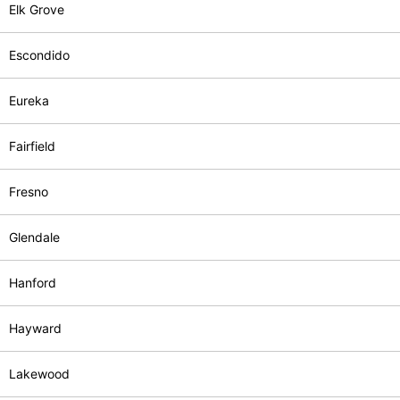
Elk Grove
Escondido
Eureka
Fairfield
Fresno
Glendale
Hanford
Hayward
Lakewood