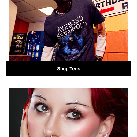
Shop Tees