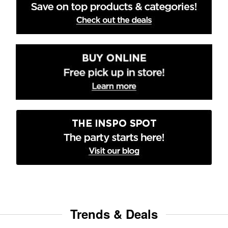
Trends & Deals