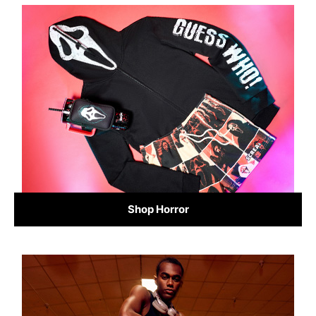
Shop Horror