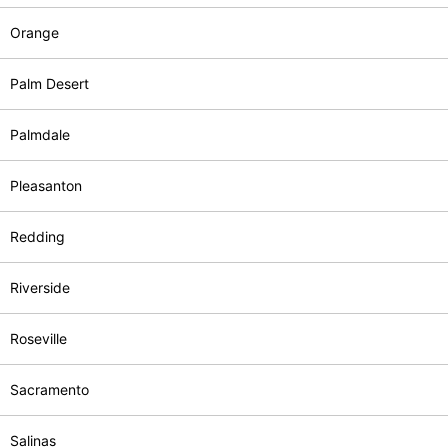
Orange
Palm Desert
Palmdale
Pleasanton
Redding
Riverside
Roseville
Sacramento
Salinas