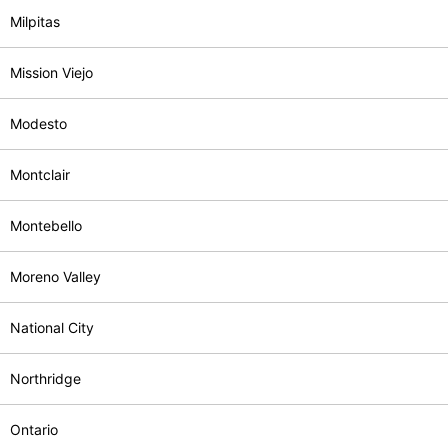
Milpitas
Mission Viejo
Modesto
Montclair
Montebello
Moreno Valley
National City
Northridge
Ontario