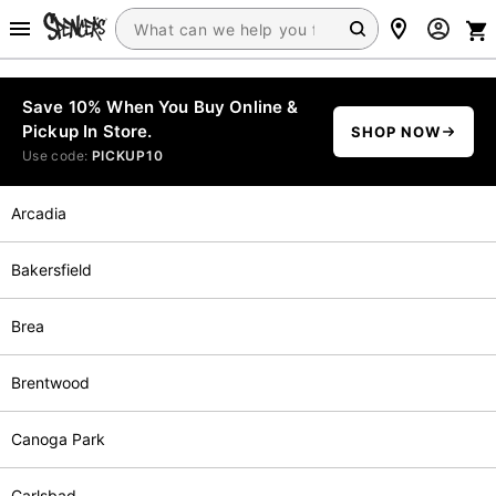
Save 10% When You Buy Online &
Pickup In Store.
SHOP NOW
Use code:
PICKUP10
Arcadia
Bakersfield
Brea
Brentwood
Canoga Park
Carlsbad