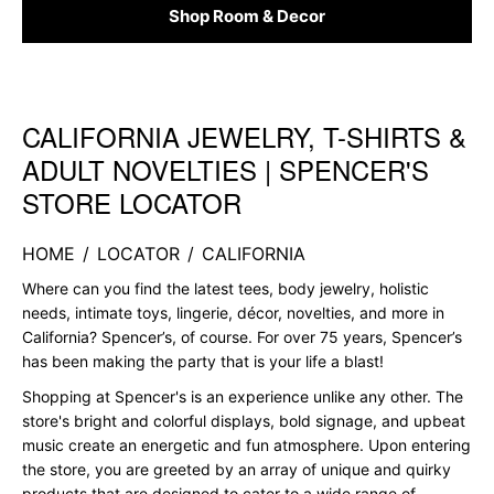
Shop Room & Decor
CALIFORNIA JEWELRY, T-SHIRTS &
Skip link
ADULT NOVELTIES | SPENCER'S
STORE LOCATOR
HOME
/
LOCATOR
/
CALIFORNIA
Where can you find the latest tees, body jewelry, holistic
needs, intimate toys, lingerie, décor, novelties, and more in
California? Spencer’s, of course. For over 75 years, Spencer’s
has been making the party that is your life a blast!
Shopping at Spencer's is an experience unlike any other. The
store's bright and colorful displays, bold signage, and upbeat
music create an energetic and fun atmosphere. Upon entering
the store, you are greeted by an array of unique and quirky
products that are designed to cater to a wide range of