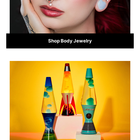
Shop Body Jewelry