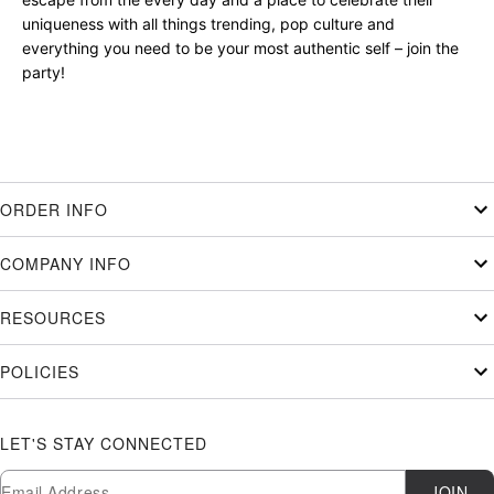
uniqueness with all things trending, pop culture and
everything you need to be your most authentic self – join the
party!
ORDER INFO
COMPANY INFO
RESOURCES
POLICIES
LET'S STAY CONNECTED
Newsletter Subscription
Email
JOIN