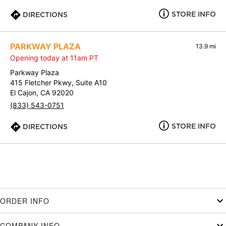
STORE INFO
DIRECTIONS
PARKWAY PLAZA
13.9 mi
Opening today at 11am PT
Parkway Plaza
415 Fletcher Pkwy, Suite A10
El Cajon, CA 92020
(833) 543-0751
STORE INFO
DIRECTIONS
ORDER INFO
COMPANY INFO