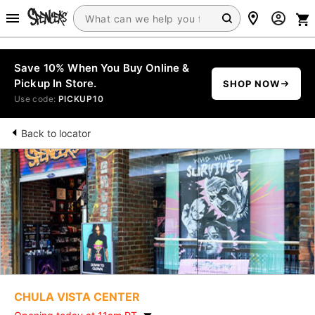
Save 10% When You Buy Online &
Pickup In Store.
SHOP NOW
Use code:
PICKUP10
Back to locator
CHULA VISTA CENTER