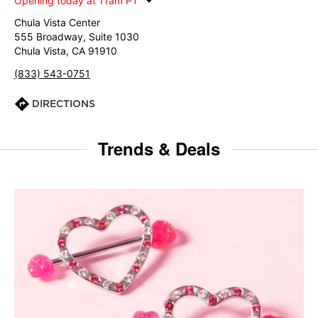
Opening today at 11am PT
Chula Vista Center
555 Broadway, Suite 1030
Chula Vista, CA 91910
(833) 543-0751
DIRECTIONS
Trends & Deals