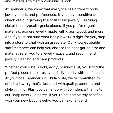
and materials to match your unique look.
At Spencer's, we know that everyone has different body
jewelry needs and preferences. If you have sensitive skin,
check out our growing line of
titanium jewelry
. Featuring
nickel-free, hypoallergenic pieces. If you prefer organic
materials, explore jewelry made with glass, wood, and more.
And if you're not sure what body jewelry is right for you, stop
into a store to chat with an associate. Our knowledgeable
staff members can help you choose the right gauge size and
material, refer you to a jewelry expert, and recommend
jewelry cleaning
and care products.
Whether your vibe is bold, edgy, or minimalist, you'll find the
perfect pieces to express your individuality with confidence.
At your local Spencer's in Chula Vista, we're committed to
offering jewelry that's designed with quality, comfort, and
style in mind. Plus, you can shop with confidence thanks to
our
Happiness Guarantee
. If you're not completely satisfied
with your new body jewelry, you can exchange it!