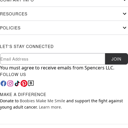
RESOURCES
POLICIES
LET'S STAY CONNECTED
Newsletter Subscription
Email
JOIN
You must agree to receive emails from Spencers LLC.
FOLLOW US
MAKE A DIFFERENCE
Donate to
Boobies Make Me Smile
and support the fight against
young adult cancer.
Learn more.