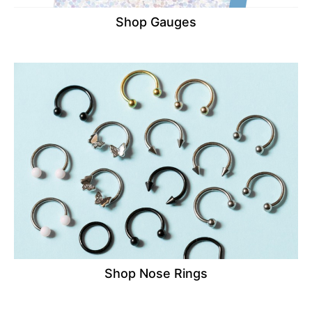
Shop Gauges
Shop Nose Rings