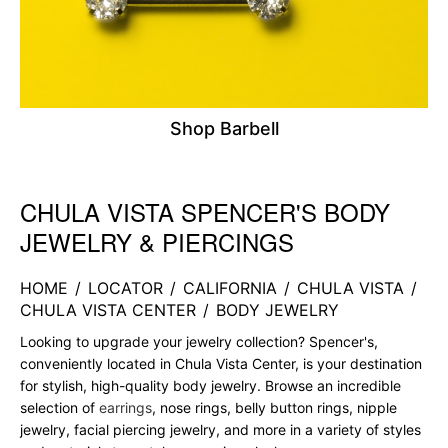
Shop Barbell
CHULA VISTA SPENCER'S BODY
Skip link
JEWELRY & PIERCINGS
HOME
/
LOCATOR
/
CALIFORNIA
/
CHULA VISTA
/
CHULA VISTA CENTER
/
BODY JEWELRY
Looking to upgrade your jewelry collection? Spencer's,
conveniently located in Chula Vista Center, is your destination
for stylish, high-quality body jewelry. Browse an incredible
selection of
earrings
, nose rings, belly button rings, nipple
jewelry, facial piercing jewelry, and more in a variety of styles