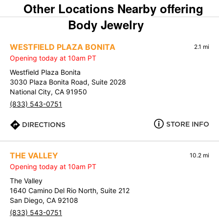
Other Locations Nearby offering
Body Jewelry
WESTFIELD PLAZA BONITA
2.1 mi
Opening today at 10am PT
Westfield Plaza Bonita
3030 Plaza Bonita Road, Suite 2028
National City, CA 91950
(833) 543-0751
STORE INFO
DIRECTIONS
THE VALLEY
10.2 mi
Opening today at 10am PT
The Valley
1640 Camino Del Rio North, Suite 212
San Diego, CA 92108
(833) 543-0751