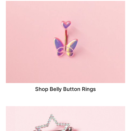
Shop Belly Button Rings