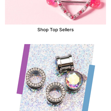
Shop Top Sellers