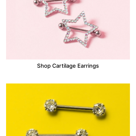
Shop Cartilage Earrings