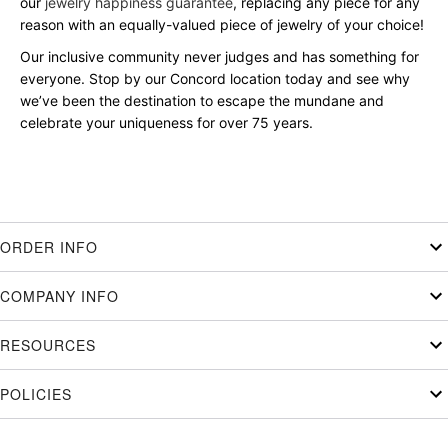
our
jewelry happiness guarantee
, replacing any piece for any
reason with an equally-valued piece of jewelry of your choice!
Our inclusive community never judges and has something for
everyone. Stop by our Concord location today and see why
we’ve been the destination to escape the mundane and
celebrate your uniqueness for over 75 years.
ORDER INFO
COMPANY INFO
RESOURCES
POLICIES