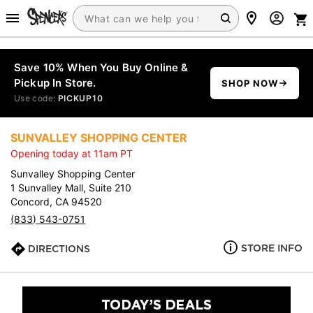
Save 10% When You Buy Online &
Pickup In Store.
SHOP NOW
Use code:
PICKUP10
SUNVALLEY SHOPPING CENTER
Opening today at 11am PT
Sunvalley Shopping Center
1 Sunvalley Mall, Suite 210
Concord, CA 94520
(833) 543-0751
STORE INFO
DIRECTIONS