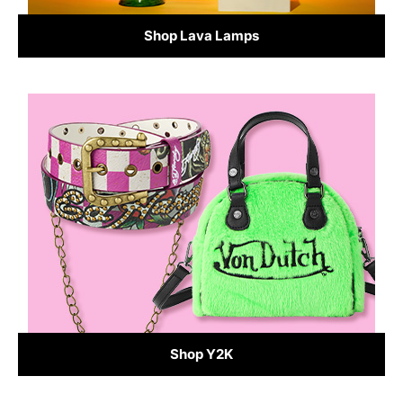
Shop Lava Lamps
Shop Y2K