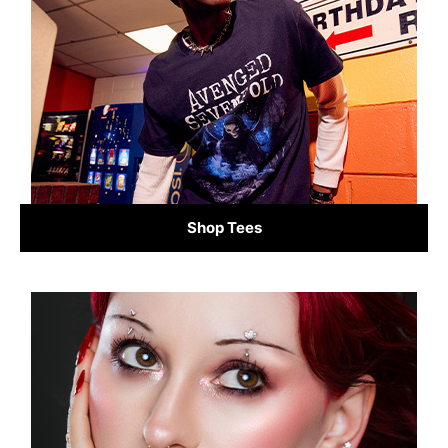
Shop Tees