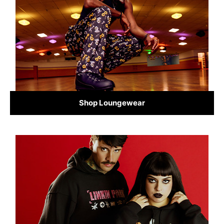
Shop Loungewear