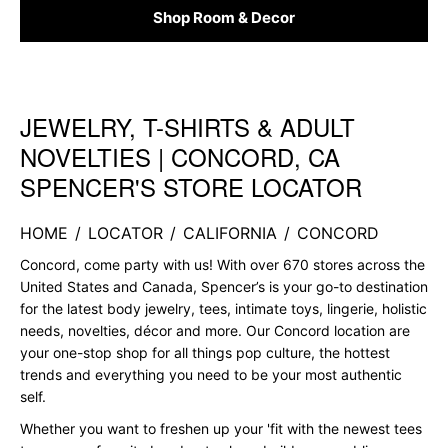
Shop Room & Decor
JEWELRY, T-SHIRTS & ADULT
Skip link
NOVELTIES | CONCORD, CA
SPENCER'S STORE LOCATOR
HOME
/
LOCATOR
/
CALIFORNIA
/
CONCORD
Concord, come party with us! With over 670 stores across the
United States and Canada, Spencer’s is your go-to destination
for the latest body jewelry, tees, intimate toys, lingerie, holistic
needs, novelties, décor and more. Our Concord location are
your one-stop shop for all things pop culture, the hottest
trends and everything you need to be your most authentic
self.
Whether you want to freshen up your 'fit with the newest tees