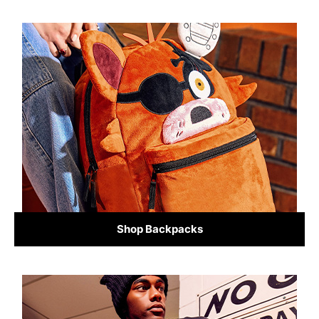
Shop Backpacks