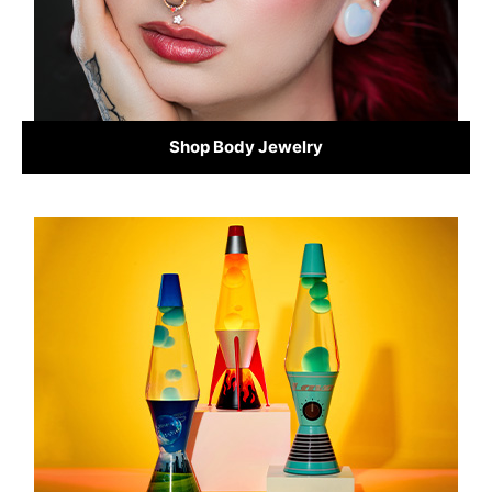
Shop Body Jewelry