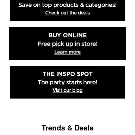
Trends & Deals