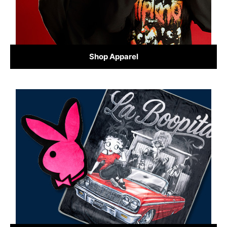
Shop Apparel