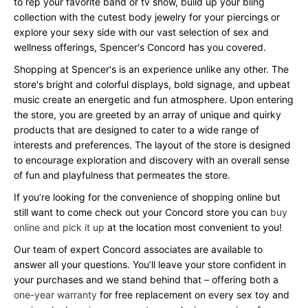
to rep your favorite band or tv show, build up your bling
collection with the cutest body jewelry for your piercings or
explore your sexy side with our vast selection of sex and
wellness offerings, Spencer's Concord has you covered.
Shopping at Spencer's is an experience unlike any other. The
store's bright and colorful displays, bold signage, and upbeat
music create an energetic and fun atmosphere. Upon entering
the store, you are greeted by an array of unique and quirky
products that are designed to cater to a wide range of
interests and preferences. The layout of the store is designed
to encourage exploration and discovery with an overall sense
of fun and playfulness that permeates the store.
If you’re looking for the convenience of shopping online but
still want to come check out your Concord store you can
buy
online and pick it up
at the location most convenient to you!
Our team of expert Concord associates are available to
answer all your questions. You’ll leave your store confident in
your purchases and we stand behind that – offering both a
one-year warranty
for free replacement on every sex toy and