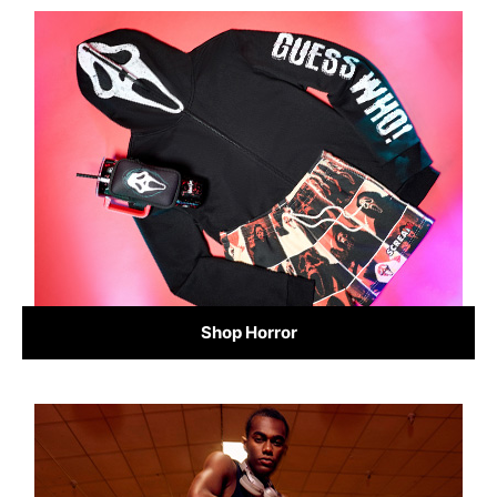
Shop Horror