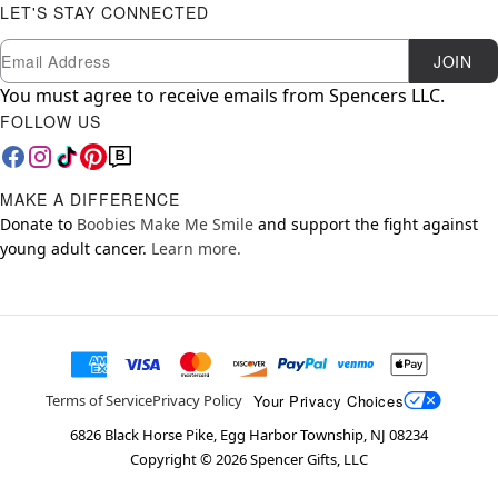
LET'S STAY CONNECTED
Newsletter Subscription
Email
JOIN
You must agree to receive emails from Spencers LLC.
FOLLOW US
MAKE A DIFFERENCE
Donate to
Boobies Make Me Smile
and support the fight against
young adult cancer.
Learn more.
Your Privacy Choices
Terms of Service
Privacy Policy
6826 Black Horse Pike, Egg Harbor Township, NJ 08234
Copyright ©
2026
Spencer Gifts, LLC