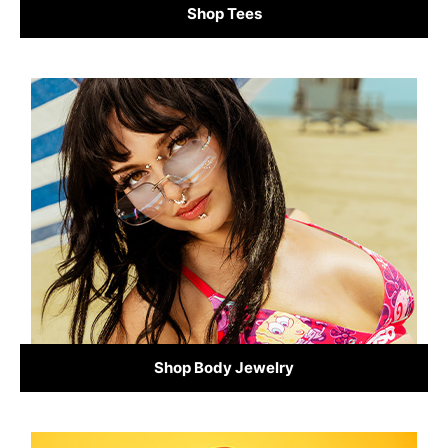
Shop Tees
Shop Body Jewelry