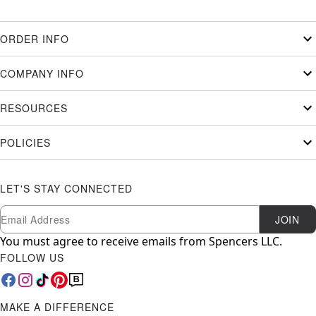
ORDER INFO
COMPANY INFO
RESOURCES
POLICIES
LET'S STAY CONNECTED
Newsletter Subscription
Email
JOIN
You must agree to receive emails from Spencers LLC.
FOLLOW US
MAKE A DIFFERENCE