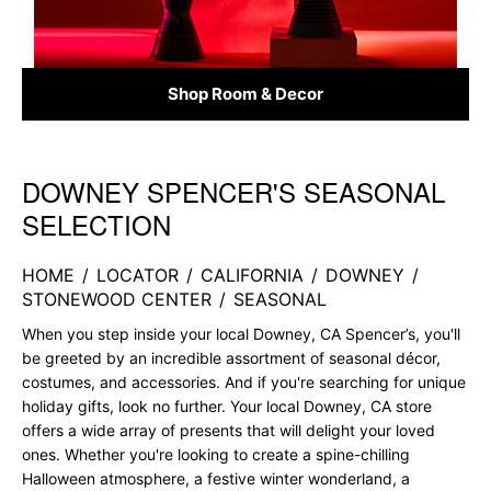
Shop Room & Decor
DOWNEY SPENCER'S SEASONAL
Skip link
SELECTION
HOME
/
LOCATOR
/
CALIFORNIA
/
DOWNEY
/
STONEWOOD CENTER
/
SEASONAL
When you step inside your local Downey, CA Spencer’s, you'll
be greeted by an incredible assortment of seasonal décor,
costumes, and accessories. And if you're searching for unique
holiday gifts, look no further. Your local Downey, CA store
offers a wide array of presents that will delight your loved
ones. Whether you're looking to create a spine-chilling
Halloween atmosphere, a festive winter wonderland, a