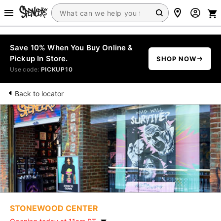
Save 10% When You Buy Online &
Pickup In Store.
SHOP NOW
Use code:
PICKUP10
Back to locator
STONEWOOD CENTER