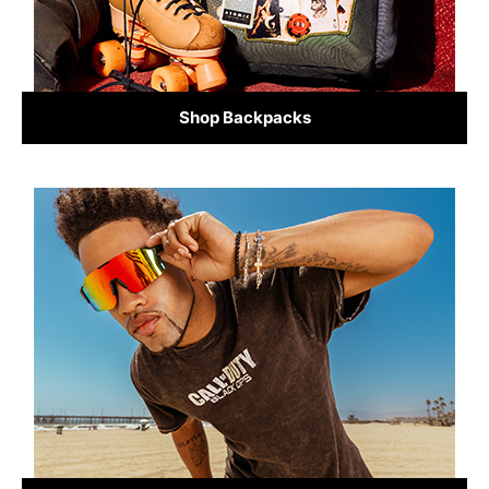
Shop Backpacks