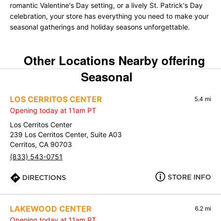
romantic Valentine's Day setting, or a lively St. Patrick's Day
celebration, your store has everything you need to make your
seasonal gatherings and holiday seasons unforgettable.
Other Locations Nearby offering
Seasonal
LOS CERRITOS CENTER
5.4 mi
Opening today at 11am PT
Los Cerritos Center
239 Los Cerritos Center, Suite A03
Cerritos, CA 90703
(833) 543-0751
STORE INFO
DIRECTIONS
LAKEWOOD CENTER
6.2 mi
Opening today at 11am PT