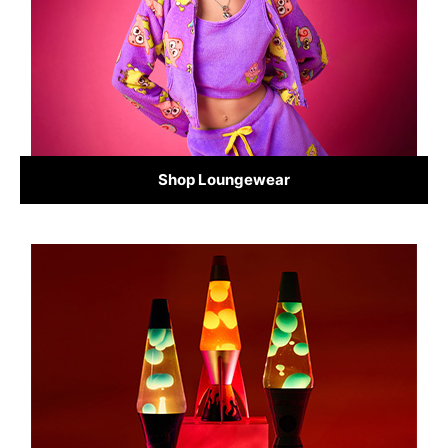
Shop Loungewear