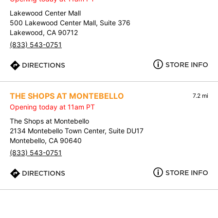
Lakewood Center Mall
500 Lakewood Center Mall, Suite 376
Lakewood, CA 90712
(833) 543-0751
STORE INFO
DIRECTIONS
THE SHOPS AT MONTEBELLO
7.2 mi
Opening today at 11am PT
The Shops at Montebello
2134 Montebello Town Center, Suite DU17
Montebello, CA 90640
(833) 543-0751
STORE INFO
DIRECTIONS