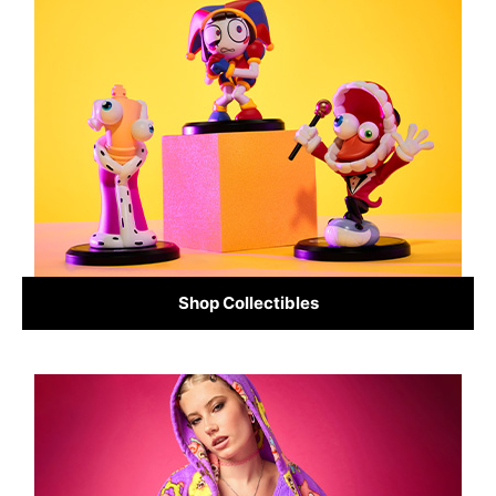
Shop Collectibles