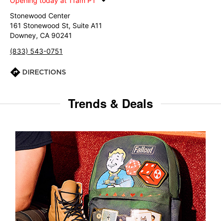
Opening today at 11am PT
Stonewood Center
161 Stonewood St, Suite A11
Downey, CA 90241
(833) 543-0751
DIRECTIONS
Trends & Deals