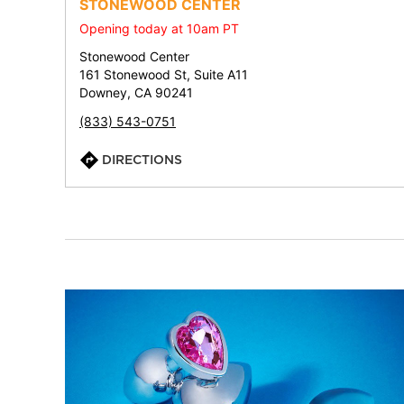
STONEWOOD CENTER
Opening today at 10am PT
Stonewood Center
161 Stonewood St, Suite A11
Downey, CA 90241
(833) 543-0751
DIRECTIONS