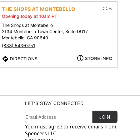
THE SHOPS AT MONTEBELLO
7.2 mi
Opening today at 10am PT
The Shops at Montebello
2134 Montebello Town Center, Suite DU17
Montebello, CA 90640
(833) 543-0751
STORE INFO
DIRECTIONS
LET'S STAY CONNECTED
Newsletter Subscription
Email
JOIN
You must agree to receive emails from
Spencers LLC.