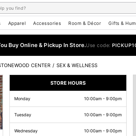
s
Apparel
Accessories
Room & Décor
Gifts & Hum
u Buy Online & Pickup In Store.
Use code:
PICKUP1
STONEWOOD CENTER
/
SEX & WELLNESS
STORE HOURS
Monday
10:00am
-
9:00pm
Tuesday
10:00am
-
9:00pm
Wednesday
10:00am
-
9:00pm