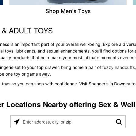
Shop Men's Toys
 & ADULT TOYS
ess is an important part of your overall well-being. Explore a divers
al toys, lubricants, and sexual enhancements, you'll find options fo
s quality products that help make your most intimate moments even m
ingerie set to your top drawer, bring home a pair of
fuzzy handcuffs
t be one toy or game away.
x toys so you can shop with confidence. Visit Spencer's in Downey to 
r Locations Nearby offering Sex & Wel
Please
enter