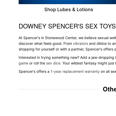
Shop Lubes & Lotions
DOWNEY SPENCER'S SEX TOYS
Skip link
At Spencer's in Stonewood Center, we believe sexual welln
discover what feels good. From
vibrators
and dildos to an
shopping for yourself or with a partner, Spencer's offer
Interested in trying something new? Add a jaw-dropping l
game
or roll the
sex dice
. Your wildest fantasy might jus
Spencer's offers a
1-year replacement warranty
on all se
Othe