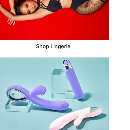
Shop Lingerie