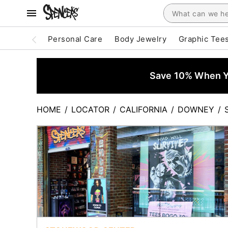
Personal Care
Body Jewelry
Graphic Tee
Save 10% When Yo
HOME
/
LOCATOR
/
CALIFORNIA
/
DOWNEY
/