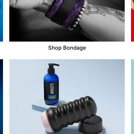
Shop Bondage