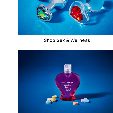
Shop Sex & Wellness