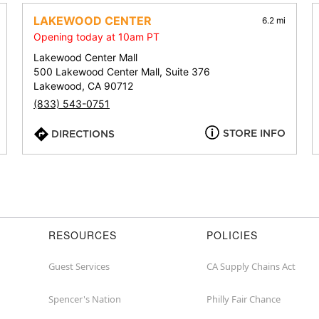
address,
city,
LAKEWOOD CENTER
6.2 mi
or
Opening today at 10am PT
zip
Lakewood Center Mall
500 Lakewood Center Mall, Suite 376
Lakewood, CA 90712
(833) 543-0751
STORE INFO
DIRECTIONS
RESOURCES
POLICIES
Guest Services
CA Supply Chains Act
Spencer's Nation
Philly Fair Chance