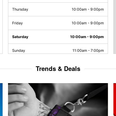
Thursday
10:00am
-
9:00pm
Friday
10:00am
-
9:00pm
Saturday
10:00am
-
9:00pm
Sunday
11:00am
-
7:00pm
Trends & Deals