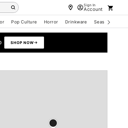
Sign In
Account
or
Pop Culture
Horror
Drinkware
Seasonal
Cle
0
SHOP NOW