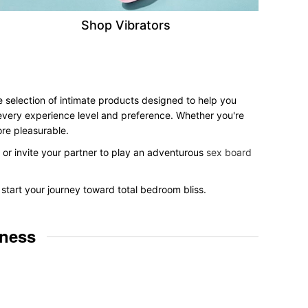
Shop Vibrators
e selection of intimate products designed to help you
r every experience level and preference. Whether you're
ore pleasurable.
, or invite your partner to play an adventurous
sex board
start your journey toward total bedroom bliss.
lness