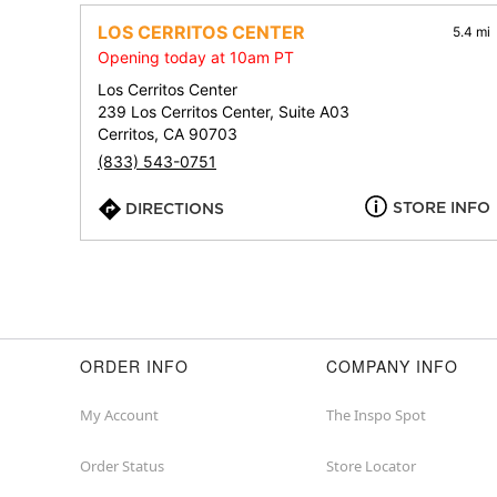
LOS CERRITOS CENTER
5.4 mi
Opening today at 10am PT
Los Cerritos Center
239 Los Cerritos Center, Suite A03
Cerritos, CA 90703
(833) 543-0751
STORE INFO
DIRECTIONS
ORDER INFO
COMPANY INFO
My Account
The Inspo Spot
Order Status
Store Locator