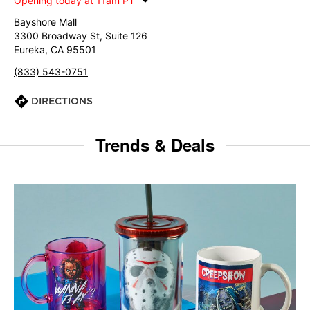
Opening today at 11am PT
Bayshore Mall
3300 Broadway St, Suite 126
Eureka, CA 95501
(833) 543-0751
DIRECTIONS
Trends & Deals