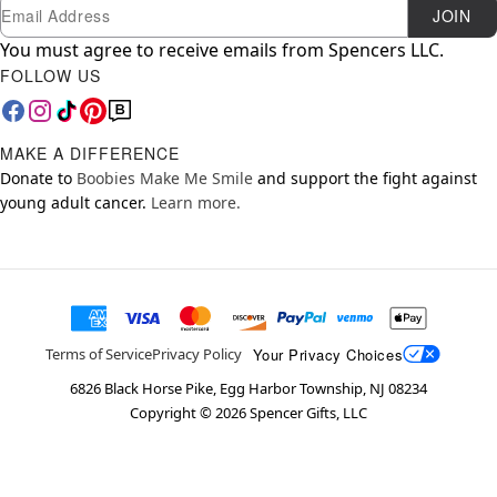
Newsletter Subscription
Email
JOIN
You must agree to receive emails from Spencers LLC.
FOLLOW US
MAKE A DIFFERENCE
Donate to
Boobies Make Me Smile
and support the fight against
young adult cancer.
Learn more.
Your Privacy Choices
Terms of Service
Privacy Policy
6826 Black Horse Pike, Egg Harbor Township, NJ 08234
Copyright ©
2026
Spencer Gifts, LLC