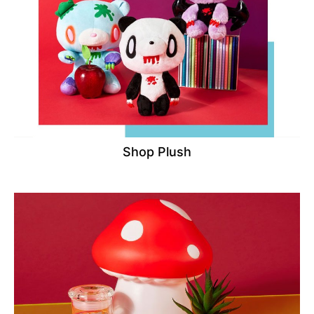
Shop Plush