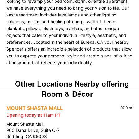
looking to revamp your bedroom, dorm, or entire apartment,
we have everything you need to bring your vision to life. Our
vast assortment includes lava lamps and other lighting
solutions, holistic and healing offerings, wall art, fleece
blankets, pillows, plush toys, planters, and other unique
objects that cater to your individual lifestyle, aesthetic, and
preferences. Located in the heart of Eureka, CA your nearby
Spencer's offers an incredible selection of products that allow
you to express your personal style and create a one-of-a-kind
atmosphere that reflects your individuality.
Other Locations Nearby offering
Room & Décor
MOUNT SHASTA MALL
97.0 mi
Opening today at 11am PT
Mount Shasta Mall
900 Dana Drive, Suite C-7
Redding, CA 96003