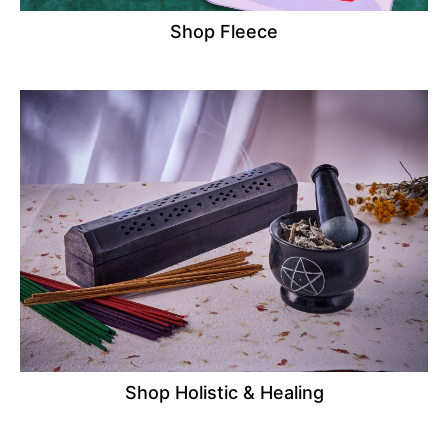
Shop Fleece
Shop Holistic & Healing