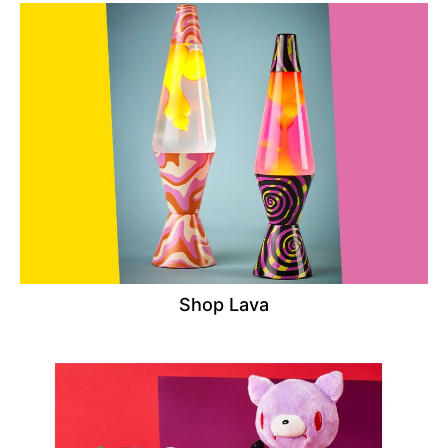
Shop Lava