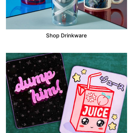
Shop Drinkware