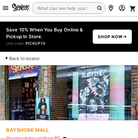
Save 10% When You Buy Online &
Pickup In Store.
SHOP NOW
Use code:
PICKUP10
Back to locator
BAYSHORE MALL