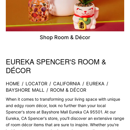
Shop Room & Décor
EUREKA SPENCER'S ROOM &
Skip link
DÉCOR
HOME
/
LOCATOR
/
CALIFORNIA
/
EUREKA
/
BAYSHORE MALL
/
ROOM & DÉCOR
When it comes to transforming your living space with unique
and edgy room décor, look no further than your local
Spencer's store at Bayshore Mall Eureka CA 95501. At our
Eureka, CA Spencer's store, you'll discover an extensive range
of room décor items that are sure to inspire. Whether you're