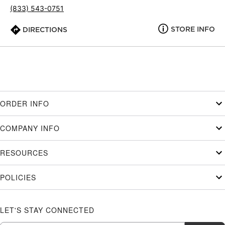
(833) 543-0751
STORE INFO
DIRECTIONS
ORDER INFO
COMPANY INFO
RESOURCES
POLICIES
LET'S STAY CONNECTED