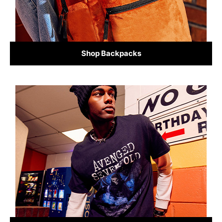
Shop Backpacks