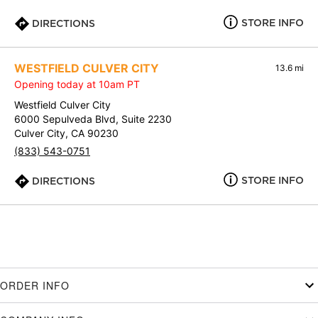
STORE INFO
DIRECTIONS
WESTFIELD CULVER CITY
13.6 mi
Opening today at 10am PT
Westfield Culver City
6000 Sepulveda Blvd, Suite 2230
Culver City, CA 90230
(833) 543-0751
STORE INFO
DIRECTIONS
ORDER INFO