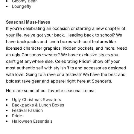
Gloomy Bear
Loungefly
Seasonal Must-Haves
If you’re celebrating an occasion or starting a new chapter of
your life, we’ve got your back. Heading back to school? We
have backpacks and lunch boxes with cool features like
licensed character graphics, hidden pockets, and more. Need
an ugly Christmas sweater? We have exclusive styles you
can’t get anywhere else. Celebrating Pride? Show off your
most authentic self with stylish ‘fits and accessories designed
with love. Going to a rave or a festival? We have the best and
boldest rave gear and apparel right here at Spencer’s.
Here are some of our favorite seasonal items:
Ugly Christmas Sweaters
Backpacks & Lunch Boxes
Festival Fashion
Pride
Halloween Essentials