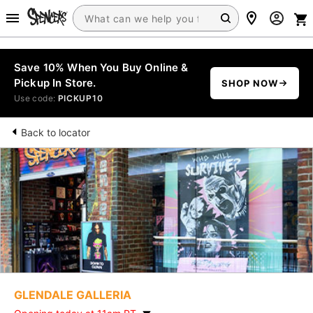
Save 10% When You Buy Online &
Pickup In Store.
SHOP NOW
Use code:
PICKUP10
Back to locator
GLENDALE GALLERIA