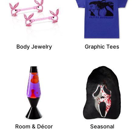
Body Jewelry
Graphic Tees
Room & Décor
Seasonal