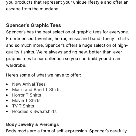
you products that represent your unique lifestyle and offer an
escape from the mundane.
Spencer’s Graphic Tees
Spencer’s has the best selection of graphic tees for everyone.
From licensed favorites, horror, music and band, funny t shirts
and so much more, Spencer’s offers a huge selection of high-
quality t shirts. We’re always adding new, better-than-ever
graphic tees to our collection so you can build your dream
wardrobe.
Here’s some of what we have to offer:
New Arrival Tees
Music and Band T Shirts
Horror T Shirts
Movie T Shirts
TV T Shirts
Hoodies & Sweatshirts
Body Jewelry & Piercings
Body mods are a form of self-expression. Spencer’s carefully