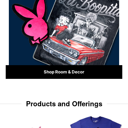
Shop Room & Decor
Products and Offerings