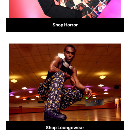
Shop Horror
Shop Loungewear