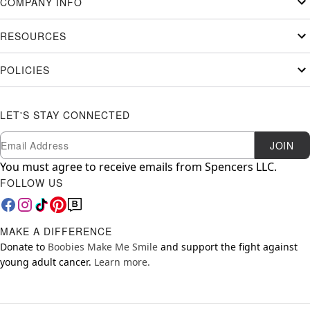
COMPANY INFO
RESOURCES
POLICIES
LET'S STAY CONNECTED
Newsletter Subscription
Email
JOIN
You must agree to receive emails from Spencers LLC.
FOLLOW US
MAKE A DIFFERENCE
Donate to
Boobies Make Me Smile
and support the fight against
young adult cancer.
Learn more.