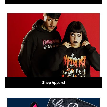
Shop Apparel