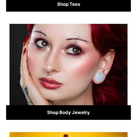
Shop Tees
Shop Body Jewelry