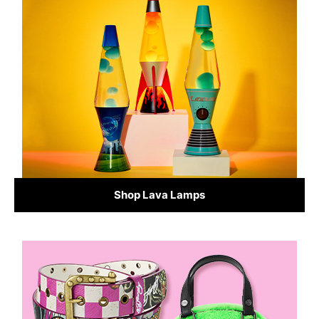
Shop Lava Lamps