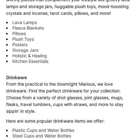
lamps and storage jars, huggable plush toys, mood-boosting
crystals and incense, tarot cards, pillows, and more!
Lava Lamps
Fleece Blankets
Pillows
Plush Toys
Posters
Storage Jars
Holistic & Healing
Kitchen Essentials
Drinkware
From the practical to the downright hilarious, we love
drinkware. Find the perfect drinkware for your collection.
Choose from a variety of shot glasses, pint glasses, mugs,
flasks, travel tumblers, cups with straws, and more to stay
sippin’ in style.
Here are some popular drinkware items we offer:
Plastic Cups and Water Bottles
Steel Cups and Water Bottles