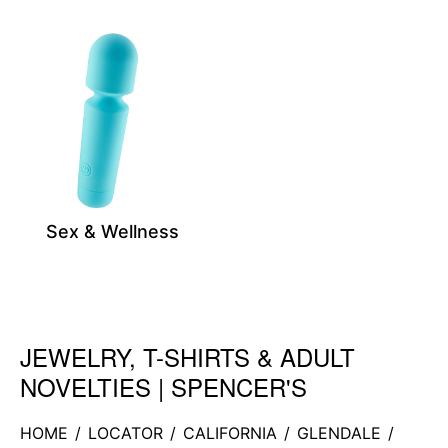
Sex & Wellness
JEWELRY, T-SHIRTS & ADULT
Skip link
NOVELTIES | SPENCER'S
HOME
/
LOCATOR
/
CALIFORNIA
/
GLENDALE
/