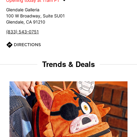
Opening today at 11am PT
Glendale Galleria
100 W Broadway, Suite SU01
Glendale, CA 91210
(833) 543-0751
DIRECTIONS
Trends & Deals