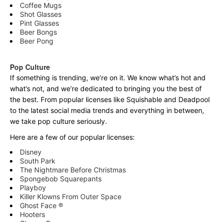
Coffee Mugs
Shot Glasses
Pint Glasses
Beer Bongs
Beer Pong
Pop Culture
If something is trending, we’re on it. We know what’s hot and
what’s not, and we’re dedicated to bringing you the best of
the best. From popular licenses like Squishable and Deadpool
to the latest social media trends and everything in between,
we take pop culture seriously.
Here are a few of our popular licenses:
Disney
South Park
The Nightmare Before Christmas
Spongebob Squarepants
Playboy
Killer Klowns From Outer Space
Ghost Face ®
Hooters