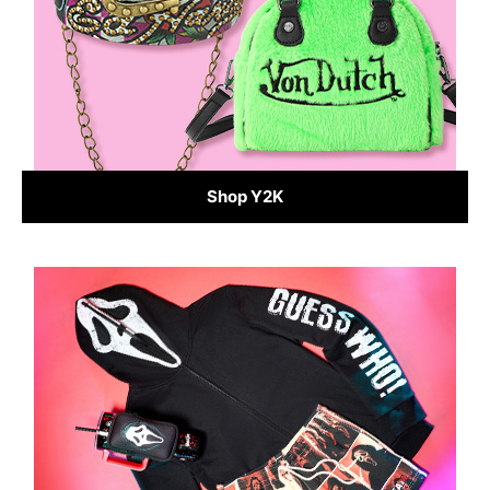
Shop Y2K