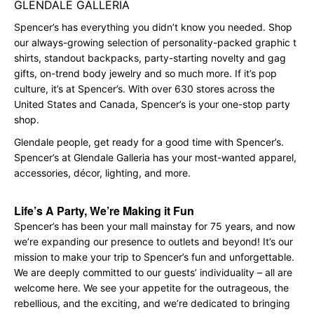
GLENDALE GALLERIA
Spencer’s has everything you didn’t know you needed. Shop
our always-growing selection of personality-packed graphic t
shirts, standout backpacks, party-starting novelty and gag
gifts, on-trend body jewelry and so much more. If it’s pop
culture, it’s at Spencer’s. With over 630 stores across the
United States and Canada, Spencer’s is your one-stop party
shop.
Glendale people, get ready for a good time with Spencer’s.
Spencer’s at Glendale Galleria has your most-wanted apparel,
accessories, décor, lighting, and more.
Life’s A Party, We’re Making it Fun
Spencer’s has been your mall mainstay for 75 years, and now
we’re expanding our presence to outlets and beyond! It’s our
mission to make your trip to Spencer’s fun and unforgettable.
We are deeply committed to our guests’ individuality – all are
welcome here. We see your appetite for the outrageous, the
rebellious, and the exciting, and we’re dedicated to bringing