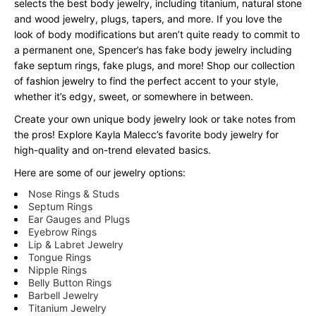
selects the best body jewelry, including titanium, natural stone
and wood jewelry, plugs, tapers, and more. If you love the
look of body modifications but aren’t quite ready to commit to
a permanent one, Spencer’s has fake body jewelry including
fake septum rings, fake plugs, and more! Shop our collection
of fashion jewelry to find the perfect accent to your style,
whether it’s edgy, sweet, or somewhere in between.
Create your own unique body jewelry look or take notes from
the pros! Explore Kayla Malecc’s favorite body jewelry for
high-quality and on-trend elevated basics.
Here are some of our jewelry options:
Nose Rings & Studs
Septum Rings
Ear Gauges and Plugs
Eyebrow Rings
Lip & Labret Jewelry
Tongue Rings
Nipple Rings
Belly Button Rings
Barbell Jewelry
Titanium Jewelry