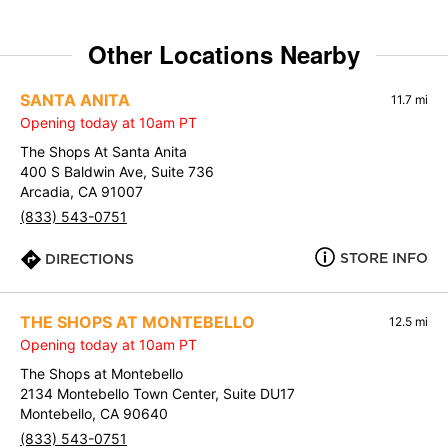
Other Locations Nearby
SANTA ANITA
11.7 mi
Opening today at 10am PT
The Shops At Santa Anita
400 S Baldwin Ave, Suite 736
Arcadia, CA 91007
(833) 543-0751
STORE INFO
DIRECTIONS
THE SHOPS AT MONTEBELLO
12.5 mi
Opening today at 10am PT
The Shops at Montebello
2134 Montebello Town Center, Suite DU17
Montebello, CA 90640
(833) 543-0751