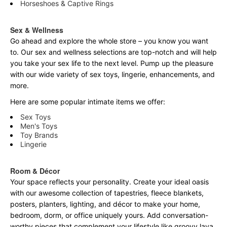
Horseshoes & Captive Rings
Sex & Wellness
Go ahead and explore the
whole
store – you know you want
to. Our sex and wellness selections are top-notch and will help
you take your sex life to the next level. Pump up the pleasure
with our wide variety of sex toys, lingerie, enhancements, and
more.
Here are some popular intimate items we offer:
Sex Toys
Men's Toys
Toy Brands
Lingerie
Room & Décor
Your space reflects your personality. Create your ideal oasis
with our awesome collection of tapestries, fleece blankets,
posters, planters, lighting, and décor to make your home,
bedroom, dorm, or office uniquely yours. Add conversation-
worthy pieces that complement your lifestyle like groovy lava