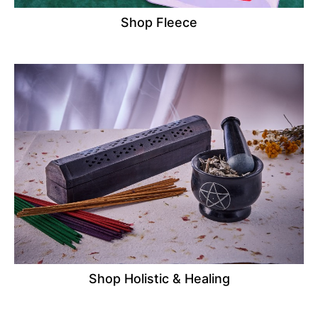
Shop Fleece
Shop Holistic & Healing