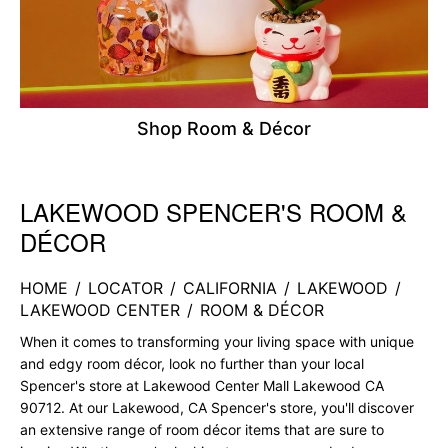
Shop Room & Décor
LAKEWOOD SPENCER'S ROOM &
Skip link
DÉCOR
HOME
/
LOCATOR
/
CALIFORNIA
/
LAKEWOOD
/
LAKEWOOD CENTER
/
ROOM & DÉCOR
When it comes to transforming your living space with unique
and edgy room décor, look no further than your local
Spencer's store at Lakewood Center Mall Lakewood CA
90712. At our Lakewood, CA Spencer's store, you'll discover
an extensive range of room décor items that are sure to