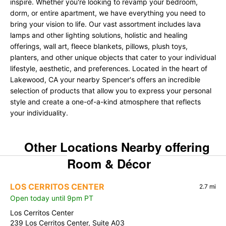
inspire. Whether you're looking to revamp your bedroom,
dorm, or entire apartment, we have everything you need to
bring your vision to life. Our vast assortment includes lava
lamps and other lighting solutions, holistic and healing
offerings, wall art, fleece blankets, pillows, plush toys,
planters, and other unique objects that cater to your individual
lifestyle, aesthetic, and preferences. Located in the heart of
Lakewood, CA your nearby Spencer's offers an incredible
selection of products that allow you to express your personal
style and create a one-of-a-kind atmosphere that reflects
your individuality.
Other Locations Nearby offering
Room & Décor
LOS CERRITOS CENTER
2.7 mi
Open today until 9pm PT
Los Cerritos Center
239 Los Cerritos Center, Suite A03