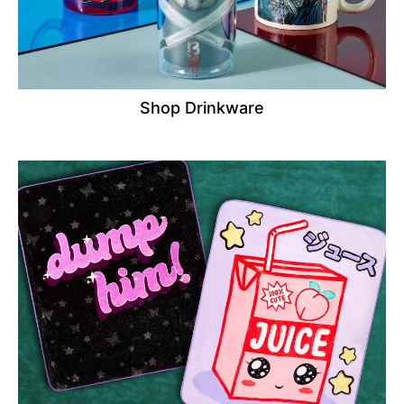
Shop Drinkware