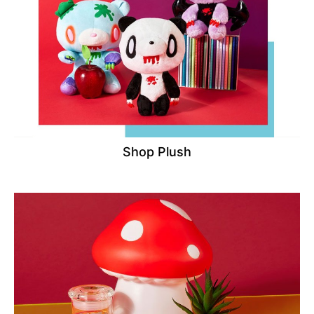
Shop Plush