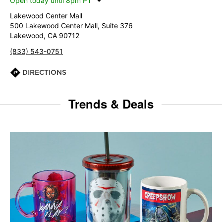
Open today until 8pm PT
Lakewood Center Mall
500 Lakewood Center Mall, Suite 376
Lakewood, CA 90712
(833) 543-0751
DIRECTIONS
Trends & Deals