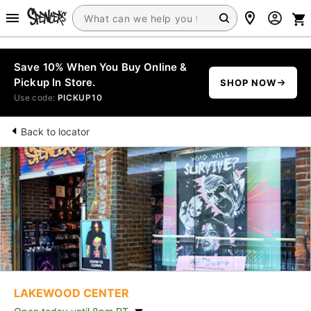
Save 10% When You Buy Online &
Pickup In Store.
SHOP NOW
Use code:
PICKUP10
Back to locator
LAKEWOOD CENTER