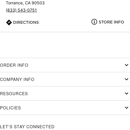
Torrance, CA 90503
(833) 543-0751
STORE INFO
DIRECTIONS
ORDER INFO
COMPANY INFO
RESOURCES
POLICIES
LET'S STAY CONNECTED