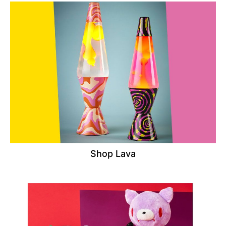
Shop Lava