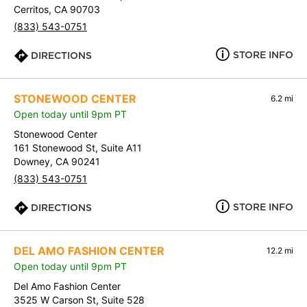
Cerritos, CA 90703
(833) 543-0751
STORE INFO
DIRECTIONS
STONEWOOD CENTER
6.2 mi
Open today until 9pm PT
Stonewood Center
161 Stonewood St, Suite A11
Downey, CA 90241
(833) 543-0751
STORE INFO
DIRECTIONS
DEL AMO FASHION CENTER
12.2 mi
Open today until 9pm PT
Del Amo Fashion Center
3525 W Carson St, Suite 528