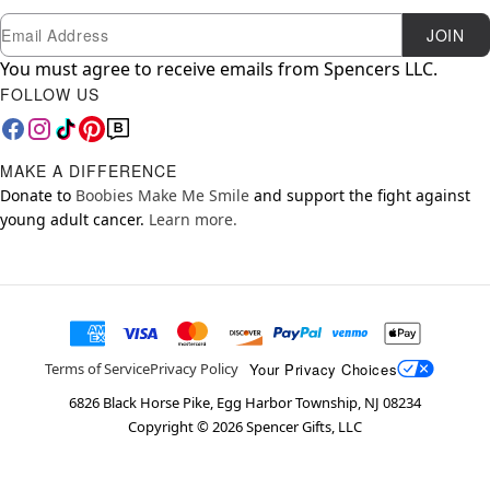
Newsletter Subscription
Email
JOIN
You must agree to receive emails from Spencers LLC.
FOLLOW US
MAKE A DIFFERENCE
Donate to
Boobies Make Me Smile
and support the fight against
young adult cancer.
Learn more.
Your Privacy Choices
Terms of Service
Privacy Policy
6826 Black Horse Pike, Egg Harbor Township, NJ 08234
Copyright ©
2026
Spencer Gifts, LLC