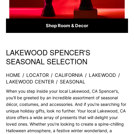
Shop Room & Decor
LAKEWOOD SPENCER'S
Skip link
SEASONAL SELECTION
HOME
/
LOCATOR
/
CALIFORNIA
/
LAKEWOOD
/
LAKEWOOD CENTER
/
SEASONAL
When you step inside your local Lakewood, CA Spencer’s,
you'll be greeted by an incredible assortment of seasonal
décor, costumes, and accessories. And if you're searching for
unique holiday gifts, look no further. Your local Lakewood, CA
store offers a wide array of presents that will delight your
loved ones. Whether you're looking to create a spine-chilling
Halloween atmosphere, a festive winter wonderland, a