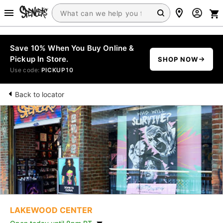
Save 10% When You Buy Online &
Pickup In Store.
SHOP NOW
Use code:
PICKUP10
Back to locator
LAKEWOOD CENTER