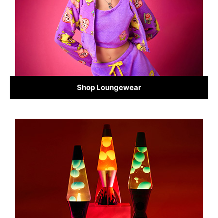
Shop Loungewear