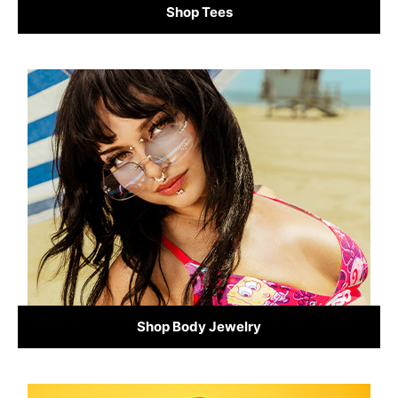
Shop Tees
Shop Body Jewelry