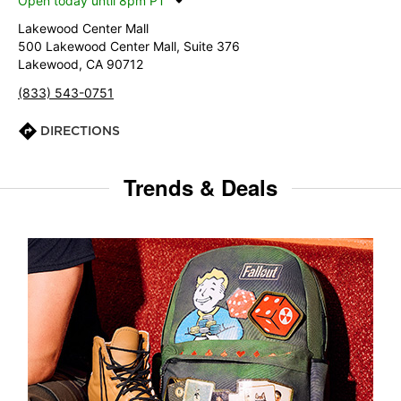
Open today until 8pm PT
Lakewood Center Mall
500 Lakewood Center Mall, Suite 376
Lakewood, CA 90712
(833) 543-0751
DIRECTIONS
Trends & Deals