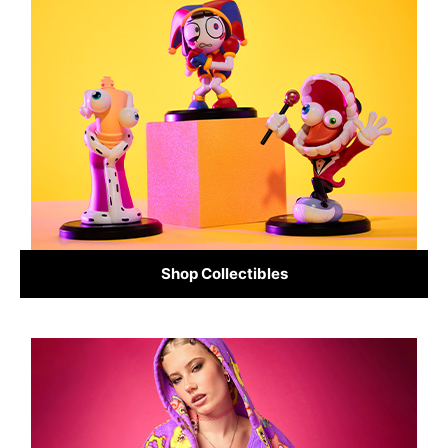
Shop Collectibles