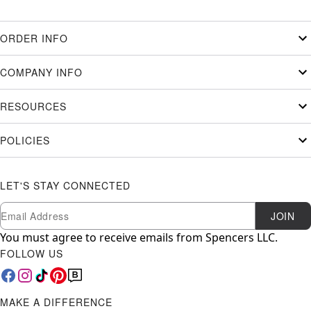
ORDER INFO
COMPANY INFO
RESOURCES
POLICIES
LET'S STAY CONNECTED
Newsletter Subscription
Email
JOIN
You must agree to receive emails from Spencers LLC.
FOLLOW US
MAKE A DIFFERENCE