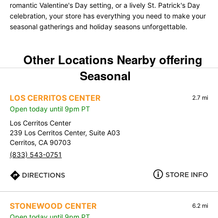
romantic Valentine's Day setting, or a lively St. Patrick's Day
celebration, your store has everything you need to make your
seasonal gatherings and holiday seasons unforgettable.
Other Locations Nearby offering
Seasonal
LOS CERRITOS CENTER
2.7 mi
Open today until 9pm PT
Los Cerritos Center
239 Los Cerritos Center, Suite A03
Cerritos, CA 90703
(833) 543-0751
STORE INFO
DIRECTIONS
STONEWOOD CENTER
6.2 mi
Open today until 9pm PT