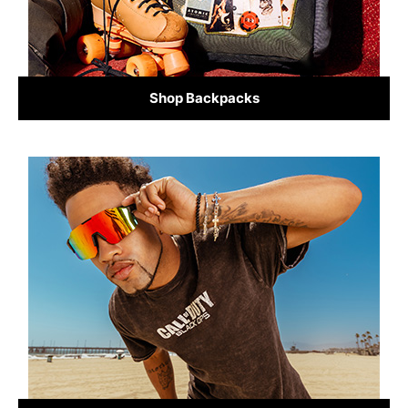
Shop Backpacks