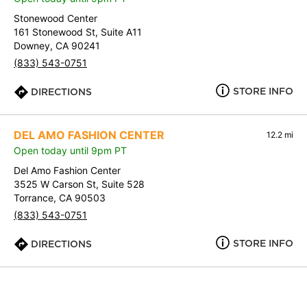
Stonewood Center
161 Stonewood St, Suite A11
Downey, CA 90241
(833) 543-0751
STORE INFO
DIRECTIONS
DEL AMO FASHION CENTER
12.2 mi
Open today until 9pm PT
Del Amo Fashion Center
3525 W Carson St, Suite 528
Torrance, CA 90503
(833) 543-0751
STORE INFO
DIRECTIONS