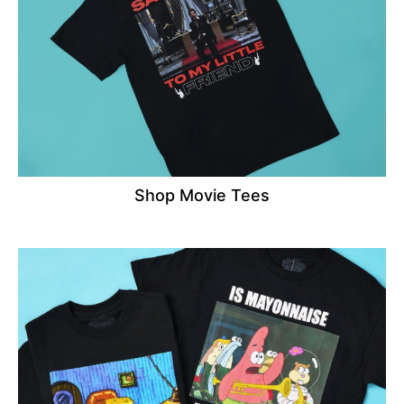
Shop Movie Tees