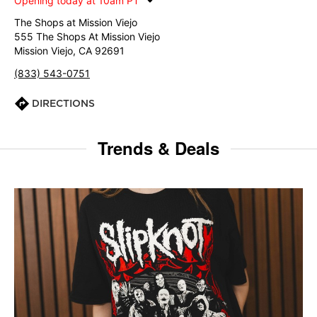
Opening today at 10am PT
The Shops at Mission Viejo
555 The Shops At Mission Viejo
Mission Viejo, CA 92691
(833) 543-0751
DIRECTIONS
Trends & Deals