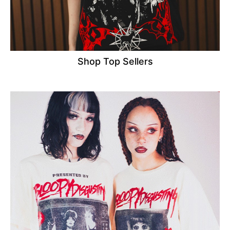
Shop Top Sellers