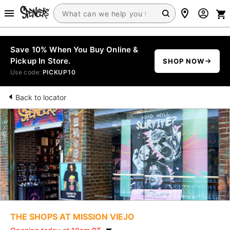
Save 10% When You Buy Online &
Pickup In Store.
SHOP NOW
Use code:
PICKUP10
Back to locator
THE SHOPS AT MISSION VIEJO