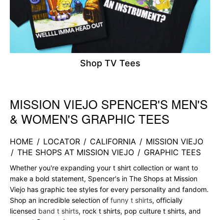
Shop TV Tees
MISSION VIEJO SPENCER'S MEN'S
Skip link
& WOMEN'S GRAPHIC TEES
HOME
/
LOCATOR
/
CALIFORNIA
/
MISSION VIEJO
/
THE SHOPS AT MISSION VIEJO
/
GRAPHIC TEES
Whether you're expanding your t shirt collection or want to
make a bold statement, Spencer's in The Shops at Mission
Viejo has graphic tee styles for every personality and fandom.
Shop an incredible selection of
funny t shirts
, officially
licensed
band t shirts
, rock t shirts, pop culture t shirts, and