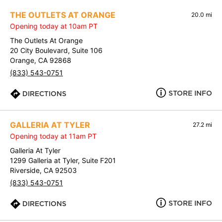
THE OUTLETS AT ORANGE
20.0 mi
Opening today at 10am PT
The Outlets At Orange
20 City Boulevard, Suite 106
Orange, CA 92868
(833) 543-0751
STORE INFO
DIRECTIONS
GALLERIA AT TYLER
27.2 mi
Opening today at 11am PT
Galleria At Tyler
1299 Galleria at Tyler, Suite F201
Riverside, CA 92503
(833) 543-0751
STORE INFO
DIRECTIONS