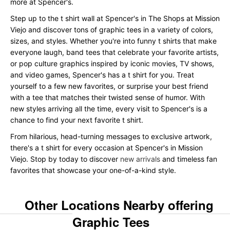
more at Spencer's.
Step up to the t shirt wall at Spencer's in The Shops at Mission
Viejo and discover tons of graphic tees in a variety of colors,
sizes, and styles. Whether you're into funny t shirts that make
everyone laugh, band tees that celebrate your favorite artists,
or pop culture graphics inspired by iconic movies, TV shows,
and video games, Spencer's has a t shirt for you. Treat
yourself to a few new favorites, or surprise your best friend
with a tee that matches their twisted sense of humor. With
new styles arriving all the time, every visit to Spencer's is a
chance to find your next favorite t shirt.
From hilarious, head-turning messages to exclusive artwork,
there's a t shirt for every occasion at Spencer's in Mission
Viejo. Stop by today to discover
new arrivals
and timeless fan
favorites that showcase your one-of-a-kind style.
Other Locations Nearby offering
Graphic Tees