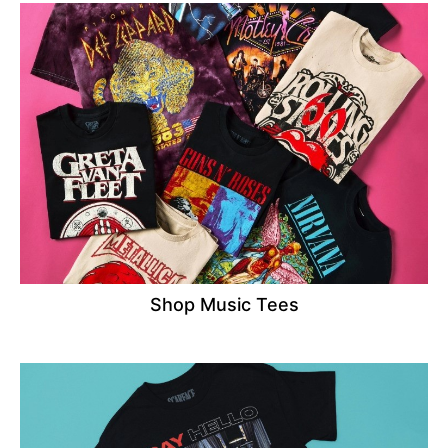
Shop Music Tees