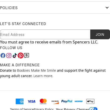
POLICIES
LET'S STAY CONNECTED
Newsletter Subscription
Email
JOIN
You must agree to receive emails from Spencers LLC.
FOLLOW US
MAKE A DIFFERENCE
Donate to
Boobies Make Me Smile
and support the fight against
young adult cancer.
Learn more.
Your Privacy Choices
Terms of Service
Privacy Policy