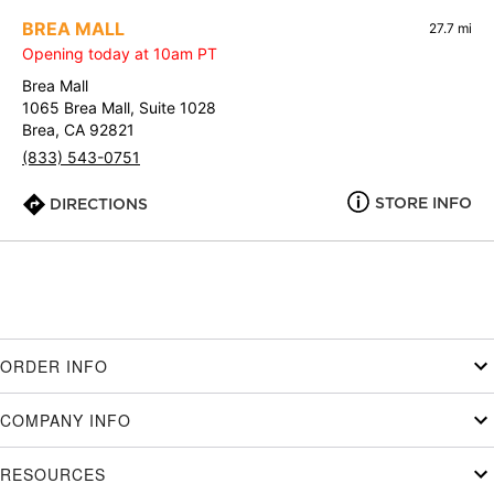
BREA MALL
27.7 mi
Opening today at 10am PT
Brea Mall
1065 Brea Mall, Suite 1028
Brea, CA 92821
(833) 543-0751
STORE INFO
DIRECTIONS
ORDER INFO
COMPANY INFO
RESOURCES