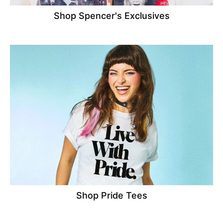
Shop Spencer's Exclusives
Shop Pride Tees