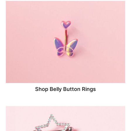
Shop Belly Button Rings