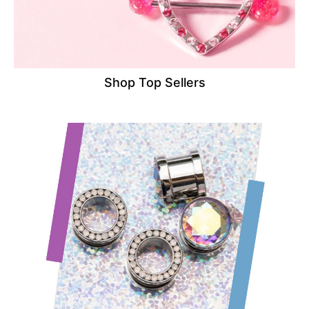
Shop Top Sellers