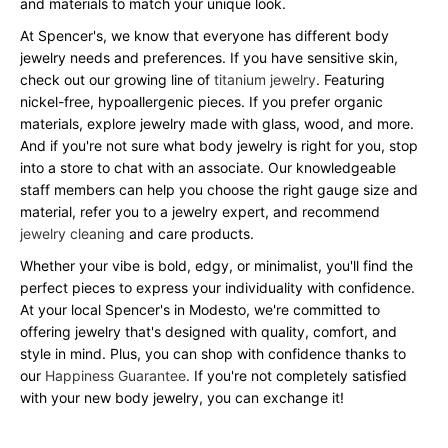
and materials to match your unique look.
At Spencer's, we know that everyone has different body
jewelry needs and preferences. If you have sensitive skin,
check out our growing line of
titanium jewelry
. Featuring
nickel-free, hypoallergenic pieces. If you prefer organic
materials, explore jewelry made with glass, wood, and more.
And if you're not sure what body jewelry is right for you, stop
into a store to chat with an associate. Our knowledgeable
staff members can help you choose the right gauge size and
material, refer you to a jewelry expert, and recommend
jewelry cleaning
and care products.
Whether your vibe is bold, edgy, or minimalist, you'll find the
perfect pieces to express your individuality with confidence.
At your local Spencer's in Modesto, we're committed to
offering jewelry that's designed with quality, comfort, and
style in mind. Plus, you can shop with confidence thanks to
our
Happiness Guarantee
. If you're not completely satisfied
with your new body jewelry, you can exchange it!