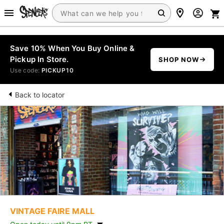
Save 10% When You Buy Online &
Pickup In Store.
SHOP NOW
Use code:
PICKUP10
Back to locator
VINTAGE FAIRE MALL