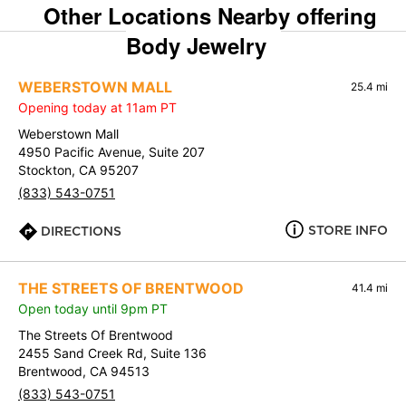
Other Locations Nearby offering
Body Jewelry
WEBERSTOWN MALL
25.4 mi
Opening today at 11am PT
Weberstown Mall
4950 Pacific Avenue, Suite 207
Stockton, CA 95207
(833) 543-0751
STORE INFO
DIRECTIONS
THE STREETS OF BRENTWOOD
41.4 mi
Open today until 9pm PT
The Streets Of Brentwood
2455 Sand Creek Rd, Suite 136
Brentwood, CA 94513
(833) 543-0751