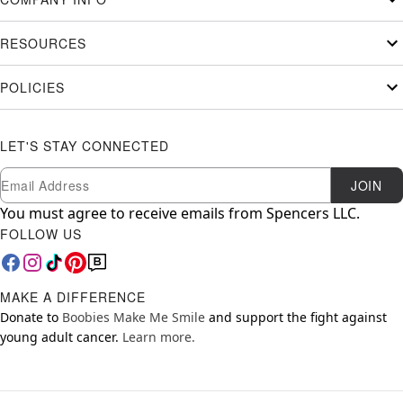
RESOURCES
POLICIES
LET'S STAY CONNECTED
Newsletter Subscription
Email
JOIN
You must agree to receive emails from Spencers LLC.
FOLLOW US
MAKE A DIFFERENCE
Donate to
Boobies Make Me Smile
and support the fight against
young adult cancer.
Learn more.