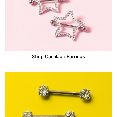
Shop Cartilage Earrings