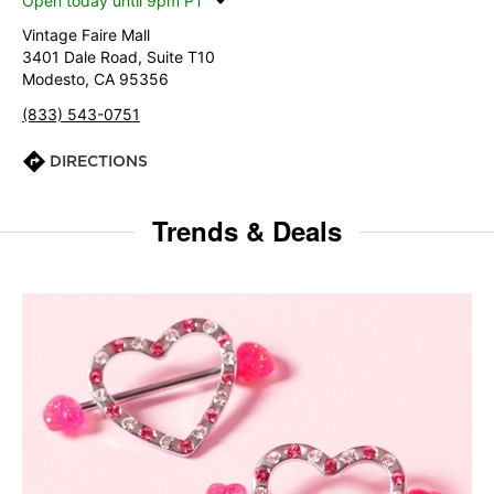
Open today until 9pm PT
Vintage Faire Mall
3401 Dale Road, Suite T10
Modesto, CA 95356
(833) 543-0751
DIRECTIONS
Trends & Deals