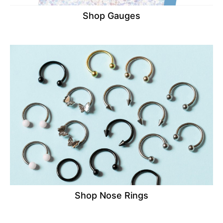
Shop Gauges
Shop Nose Rings