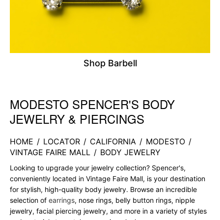
Shop Barbell
MODESTO SPENCER'S BODY
Skip link
JEWELRY & PIERCINGS
HOME
/
LOCATOR
/
CALIFORNIA
/
MODESTO
/
VINTAGE FAIRE MALL
/
BODY JEWELRY
Looking to upgrade your jewelry collection? Spencer's,
conveniently located in Vintage Faire Mall, is your destination
for stylish, high-quality body jewelry. Browse an incredible
selection of
earrings
, nose rings, belly button rings, nipple
jewelry, facial piercing jewelry, and more in a variety of styles