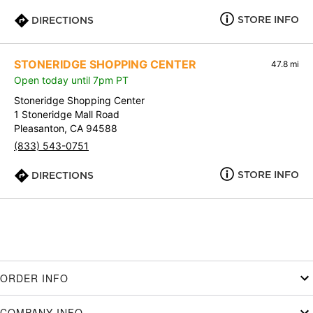
STORE INFO
DIRECTIONS
STONERIDGE SHOPPING CENTER
47.8 mi
Open today until 7pm PT
Stoneridge Shopping Center
1 Stoneridge Mall Road
Pleasanton, CA 94588
(833) 543-0751
STORE INFO
DIRECTIONS
ORDER INFO
COMPANY INFO