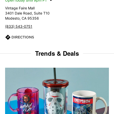
Open today until 9pm PT
Vintage Faire Mall
3401 Dale Road, Suite T10
Modesto, CA 95356
(833) 543-0751
DIRECTIONS
Trends & Deals