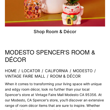
Shop Room & Décor
MODESTO SPENCER'S ROOM &
Skip link
DÉCOR
HOME
/
LOCATOR
/
CALIFORNIA
/
MODESTO
/
VINTAGE FAIRE MALL
/
ROOM & DÉCOR
When it comes to transforming your living space with unique
and edgy room décor, look no further than your local
Spencer's store at Vintage Faire Mall Modesto CA 95356. At
our Modesto, CA Spencer's store, you'll discover an extensive
range of room décor items that are sure to inspire. Whether