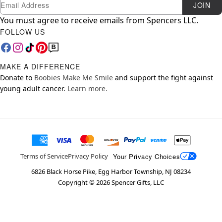
Newsletter Subscription
Email
JOIN
You must agree to receive emails from Spencers LLC.
FOLLOW US
MAKE A DIFFERENCE
Donate to
Boobies Make Me Smile
and support the fight against
young adult cancer.
Learn more.
Your Privacy Choices
Terms of Service
Privacy Policy
6826 Black Horse Pike, Egg Harbor Township, NJ 08234
Copyright ©
2026
Spencer Gifts, LLC