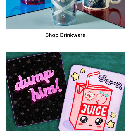
Shop Drinkware