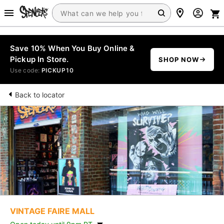
Save 10% When You Buy Online &
Pickup In Store.
SHOP NOW
Use code:
PICKUP10
Back to locator
VINTAGE FAIRE MALL