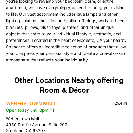
you're looking to revamp your bedroom, dorm, or entire
apartment, we have everything you need to bring your vision
to life. Our vast assortment includes lava lamps and other
lighting solutions, holistic and healing offerings, wall art, fleece
blankets, pillows, plush toys, planters, and other unique
objects that cater to your individual lifestyle, aesthetic, and
preferences. Located in the heart of Modesto, CA your nearby
Spencer's offers an incredible selection of products that allow
you to express your personal style and create a one-of-a-kind
atmosphere that reflects your individuality.
Other Locations Nearby offering
Room & Décor
WEBERSTOWN MALL
25.4 mi
Open today until 8pm PT
Weberstown Mall
4950 Pacific Avenue, Suite 207
Stockton, CA 95207