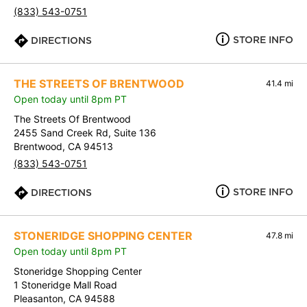
(833) 543-0751
STORE INFO
DIRECTIONS
THE STREETS OF BRENTWOOD
41.4 mi
Open today until 8pm PT
The Streets Of Brentwood
2455 Sand Creek Rd, Suite 136
Brentwood, CA 94513
(833) 543-0751
STORE INFO
DIRECTIONS
STONERIDGE SHOPPING CENTER
47.8 mi
Open today until 8pm PT
Stoneridge Shopping Center
1 Stoneridge Mall Road
Pleasanton, CA 94588