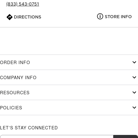
(833) 543-0751
STORE INFO
DIRECTIONS
ORDER INFO
COMPANY INFO
RESOURCES
POLICIES
LET'S STAY CONNECTED