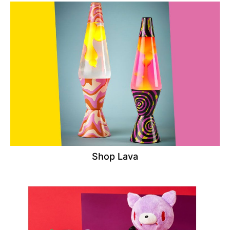
Shop Lava