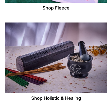
Shop Fleece
Shop Holistic & Healing