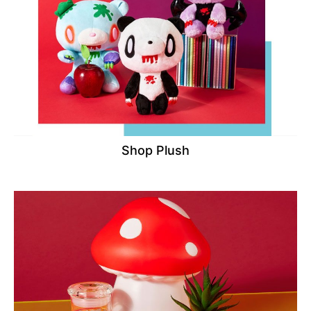
Shop Plush