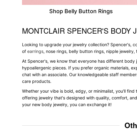
Shop Belly Button Rings
MONTCLAIR SPENCER'S BODY 
Skip link
Looking to upgrade your jewelry collection? Spencer's, con
of
earrings
, nose rings, belly button rings, nipple jewelry
At Spencer's, we know that everyone has different body j
hypoallergenic pieces. If you prefer organic materials, ex
chat with an associate. Our knowledgeable staff members
care products.
Whether your vibe is bold, edgy, or minimalist, you'll find
offering jewelry that's designed with quality, comfort, an
your new body jewelry, you can exchange it!
Oth