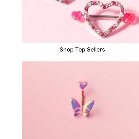
Shop Top Sellers