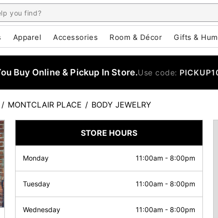
s
Apparel
Accessories
Room & Décor
Gifts & Hum
u Buy Online & Pickup In Store.
Use code:
PICKUP1
/
MONTCLAIR PLACE
/
BODY JEWELRY
STORE HOURS
Monday
11:00am
-
8:00pm
Tuesday
11:00am
-
8:00pm
Wednesday
11:00am
-
8:00pm