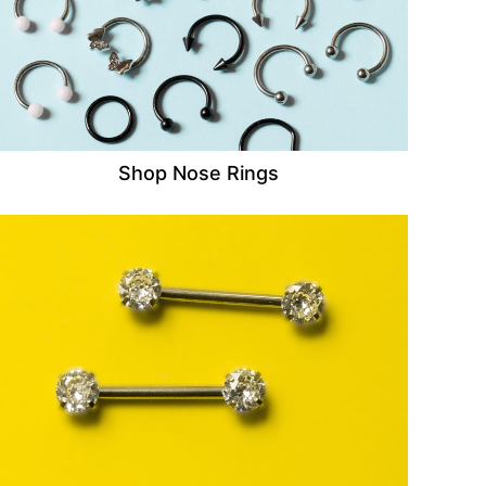
Shop Nose Rings