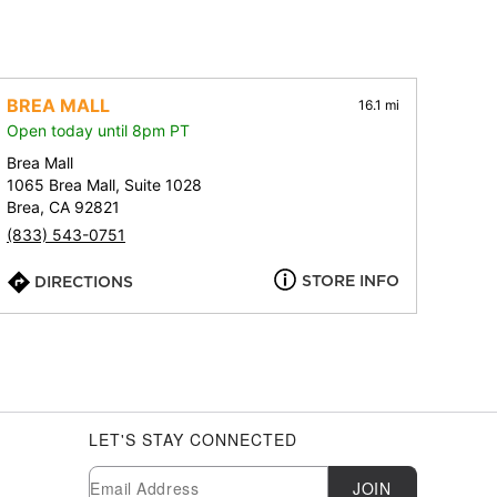
BREA MALL
16.1 mi
Open today until 8pm PT
Brea Mall
1065 Brea Mall, Suite 1028
Brea, CA 92821
(833) 543-0751
STORE INFO
DIRECTIONS
LET'S STAY CONNECTED
Newsletter Subscription
Email
JOIN