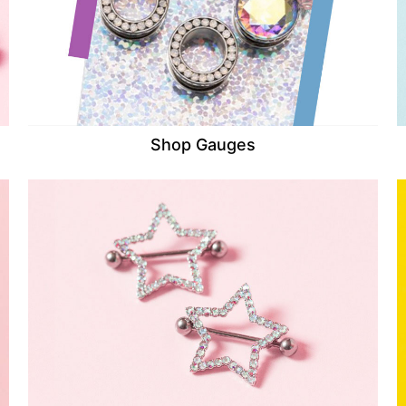
Shop Gauges