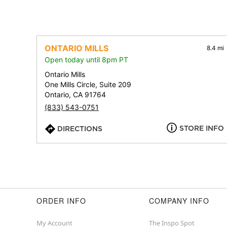
ONTARIO MILLS
8.4 mi
Open today until 8pm PT
Ontario Mills
One Mills Circle, Suite 209
Ontario, CA 91764
(833) 543-0751
STORE INFO
DIRECTIONS
ORDER INFO
COMPANY INFO
My Account
The Inspo Spot