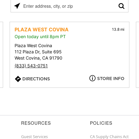
Please
enter
address,
city,
PLAZA WEST COVINA
13.8 mi
or
Open today until 8pm PT
zip
Plaza West Covina
112 Plaza Dr, Suite 695
West Covina, CA 91790
(833) 543-0751
STORE INFO
DIRECTIONS
RESOURCES
POLICIES
Guest Services
CA Supply Chains Act