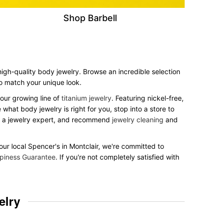
Shop Barbell
 high-quality body jewelry. Browse an incredible selection
 to match your unique look.
our growing line of
titanium jewelry
. Featuring nickel-free,
what body jewelry is right for you, stop into a store to
to a jewelry expert, and recommend
jewelry cleaning
and
your local Spencer's in Montclair, we're committed to
piness Guarantee
. If you're not completely satisfied with
elry