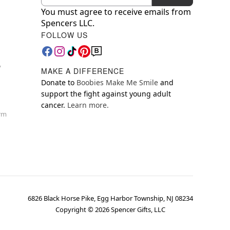
You must agree to receive emails from
Spencers LLC.
FOLLOW US
y
MAKE A DIFFERENCE
Donate to
Boobies Make Me Smile
and
support the fight against young adult
cancer.
Learn more.
orm
6826 Black Horse Pike, Egg Harbor Township, NJ 08234
Copyright ©
2026
Spencer Gifts, LLC