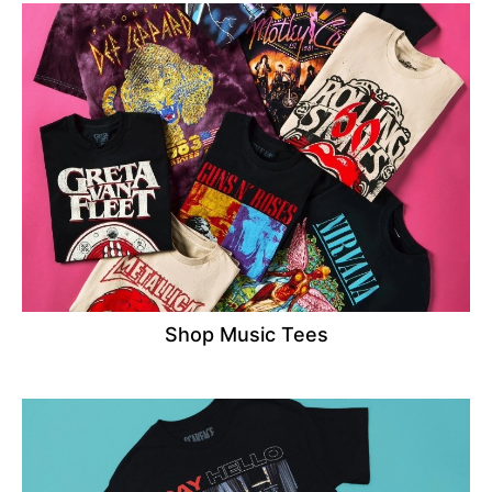
Shop Music Tees