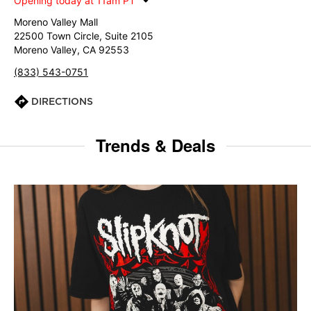
Opening today at 11am PT
Moreno Valley Mall
22500 Town Circle, Suite 2105
Moreno Valley, CA 92553
(833) 543-0751
DIRECTIONS
Trends & Deals