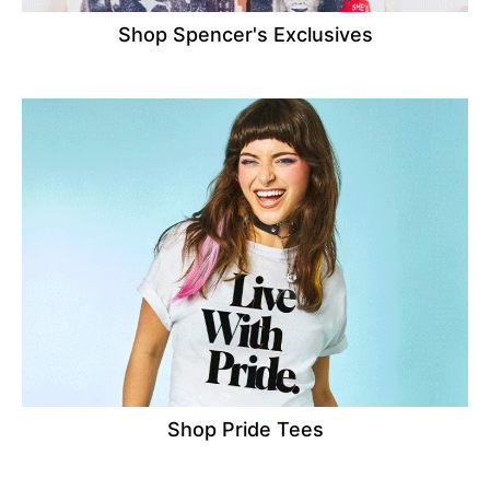
Shop Spencer's Exclusives
Shop Pride Tees