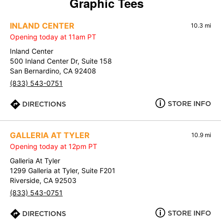
Graphic Tees
INLAND CENTER
10.3 mi
Opening today at 11am PT
Inland Center
500 Inland Center Dr, Suite 158
San Bernardino, CA 92408
(833) 543-0751
STORE INFO
DIRECTIONS
GALLERIA AT TYLER
10.9 mi
Opening today at 12pm PT
Galleria At Tyler
1299 Galleria at Tyler, Suite F201
Riverside, CA 92503
(833) 543-0751
STORE INFO
DIRECTIONS