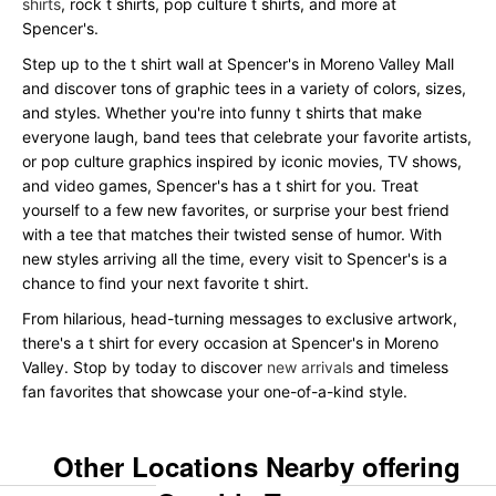
shirts
, rock t shirts, pop culture t shirts, and more at
Spencer's.
Step up to the t shirt wall at Spencer's in Moreno Valley Mall
and discover tons of graphic tees in a variety of colors, sizes,
and styles. Whether you're into funny t shirts that make
everyone laugh, band tees that celebrate your favorite artists,
or pop culture graphics inspired by iconic movies, TV shows,
and video games, Spencer's has a t shirt for you. Treat
yourself to a few new favorites, or surprise your best friend
with a tee that matches their twisted sense of humor. With
new styles arriving all the time, every visit to Spencer's is a
chance to find your next favorite t shirt.
From hilarious, head-turning messages to exclusive artwork,
there's a t shirt for every occasion at Spencer's in Moreno
Valley. Stop by today to discover
new arrivals
and timeless
fan favorites that showcase your one-of-a-kind style.
Other Locations Nearby offering