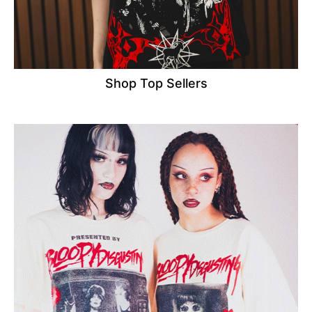
Shop Top Sellers