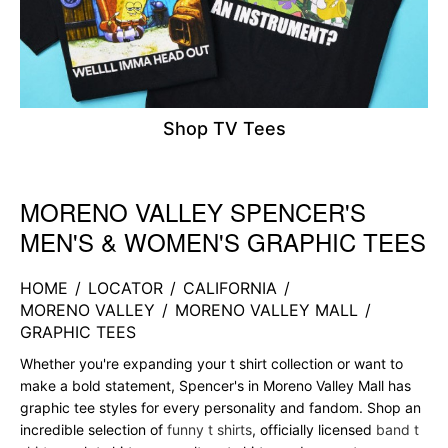
Shop TV Tees
MORENO VALLEY SPENCER'S
Skip link
MEN'S & WOMEN'S GRAPHIC TEES
HOME
/
LOCATOR
/
CALIFORNIA
/
MORENO VALLEY
/
MORENO VALLEY MALL
/
GRAPHIC TEES
Whether you're expanding your t shirt collection or want to
make a bold statement, Spencer's in Moreno Valley Mall has
graphic tee styles for every personality and fandom. Shop an
incredible selection of
funny t shirts
, officially licensed
band t