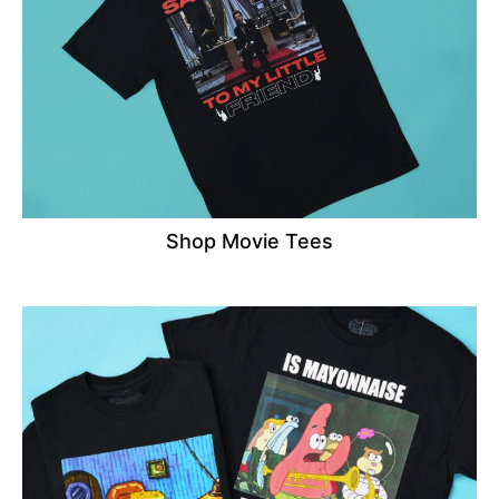
Shop Movie Tees