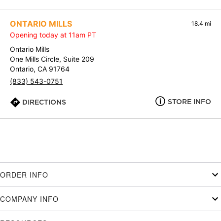
ONTARIO MILLS
18.4 mi
Opening today at 11am PT
Ontario Mills
One Mills Circle, Suite 209
Ontario, CA 91764
(833) 543-0751
STORE INFO
DIRECTIONS
ORDER INFO
COMPANY INFO