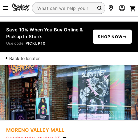
Save 10% When You Buy Online &
Pickup In Store.
SHOP NOW
Use code:
PICKUP10
Back to locator
MORENO VALLEY MALL