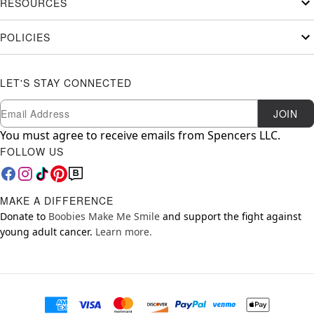
RESOURCES
POLICIES
LET'S STAY CONNECTED
Newsletter Subscription
Email
JOIN
You must agree to receive emails from Spencers LLC.
FOLLOW US
MAKE A DIFFERENCE
Donate to
Boobies Make Me Smile
and support the fight against
young adult cancer.
Learn more.