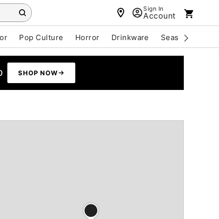
Sign In
Account
or
Pop Culture
Horror
Drinkware
Seasonal
Cle
0
SHOP NOW