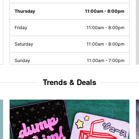
Thursday
11:00am
-
8:00pm
Friday
11:00am
-
8:00pm
Saturday
11:00am
-
8:00pm
Sunday
11:00am
-
7:00pm
Trends & Deals