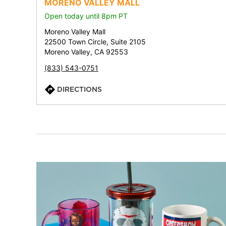
MORENO VALLEY MALL
Open today until 8pm PT
Moreno Valley Mall
22500 Town Circle, Suite 2105
Moreno Valley, CA 92553
(833) 543-0751
DIRECTIONS