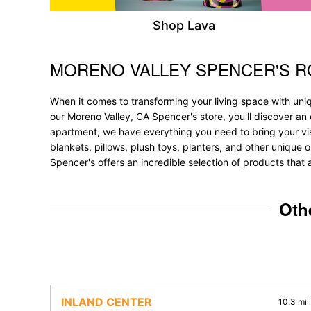
Shop Lava
MORENO VALLEY SPENCER'S 
Skip link
When it comes to transforming your living space with uni
our Moreno Valley, CA Spencer's store, you'll discover an
apartment, we have everything you need to bring your vision
blankets, pillows, plush toys, planters, and other unique 
Spencer's offers an incredible selection of products that 
Oth
INLAND CENTER
10.3 mi