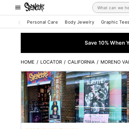
Personal Care
Body Jewelry
Graphic Tee
Save 10% When Yo
HOME
/
LOCATOR
/
CALIFORNIA
/
MORENO VA