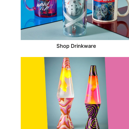
Shop Drinkware