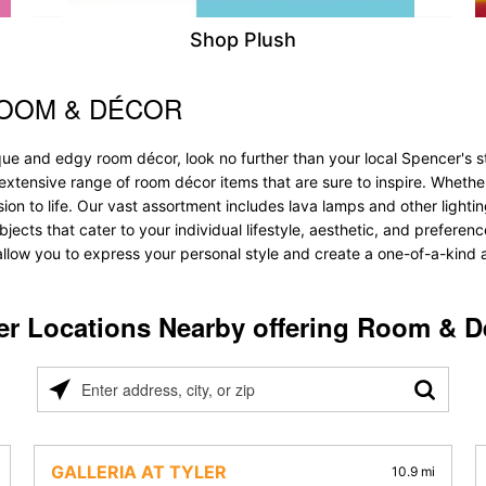
Shop Plush
ROOM & DÉCOR
que and edgy room décor, look no further than your local Spencer's 
 extensive range of room décor items that are sure to inspire. Wheth
 to life. Our vast assortment includes lava lamps and other lighting s
objects that cater to your individual lifestyle, aesthetic, and prefere
allow you to express your personal style and create a one-of-a-kind a
er Locations Nearby offering Room & D
Please
enter
address,
city,
GALLERIA AT TYLER
10.9 mi