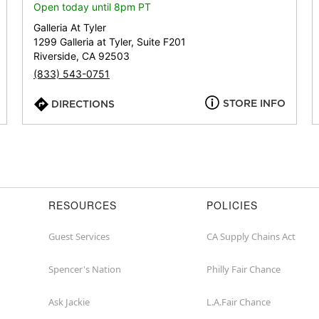
or
Open today until 8pm PT
zip
Galleria At Tyler
1299 Galleria at Tyler, Suite F201
Riverside, CA 92503
(833) 543-0751
STORE INFO
DIRECTIONS
RESOURCES
POLICIES
Guest Services
CA Supply Chains Act
Spencer's Nation
Philly Fair Chance
Ask Jackie
L.A.Fair Chance