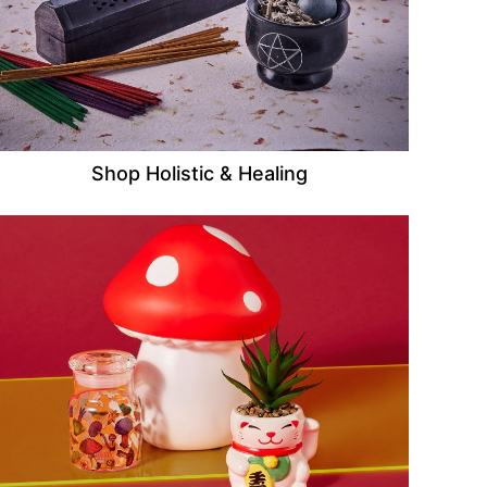
Shop Holistic & Healing