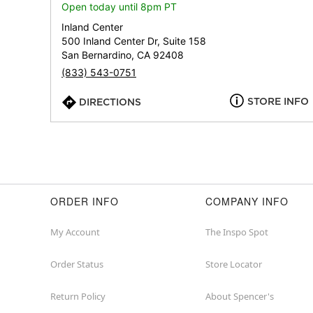
Open today until 8pm PT
Inland Center
500 Inland Center Dr, Suite 158
San Bernardino, CA 92408
(833) 543-0751
STORE INFO
DIRECTIONS
ORDER INFO
COMPANY INFO
My Account
The Inspo Spot
Order Status
Store Locator
Return Policy
About Spencer's