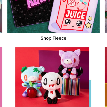
Shop Fleece