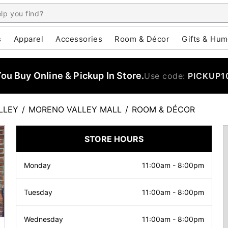
s
Apparel
Accessories
Room & Décor
Gifts & Hum
u Buy Online & Pickup In Store.
Use code:
PICKUP1
LLEY
/
MORENO VALLEY MALL
/
ROOM & DÉCOR
STORE HOURS
Monday
11:00am
-
8:00pm
Tuesday
11:00am
-
8:00pm
Wednesday
11:00am
-
8:00pm