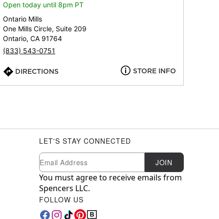
Open today until 8pm PT
Ontario Mills
One Mills Circle, Suite 209
Ontario, CA 91764
(833) 543-0751
STORE INFO
DIRECTIONS
LET'S STAY CONNECTED
Newsletter Subscription
Email
JOIN
You must agree to receive emails from
Spencers LLC.
FOLLOW US