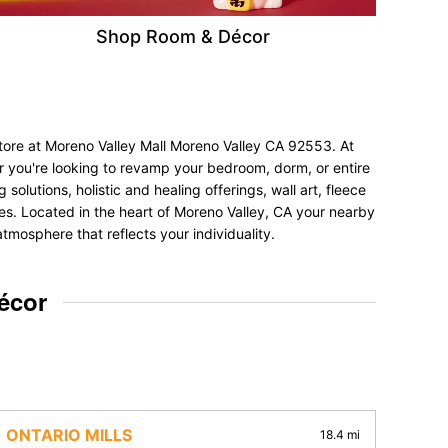
Shop Room & Décor
store at Moreno Valley Mall Moreno Valley CA 92553. At
er you're looking to revamp your bedroom, dorm, or entire
olutions, holistic and healing offerings, wall art, fleece
nces. Located in the heart of Moreno Valley, CA your nearby
tmosphere that reflects your individuality.
écor
ONTARIO MILLS
18.4 mi