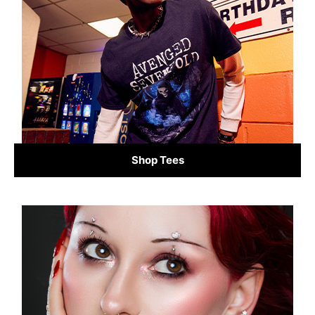
Shop Tees