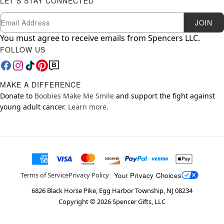
LET'S STAY CONNECTED
Newsletter Subscription
Email
JOIN
You must agree to receive emails from Spencers LLC.
FOLLOW US
MAKE A DIFFERENCE
Donate to
Boobies Make Me Smile
and support the fight against
young adult cancer.
Learn more.
Your Privacy Choices
Terms of Service
Privacy Policy
6826 Black Horse Pike, Egg Harbor Township, NJ 08234
Copyright ©
2026
Spencer Gifts, LLC