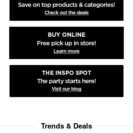
Trends & Deals