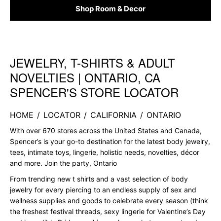
Shop Room & Decor
JEWELRY, T-SHIRTS & ADULT
Skip link
NOVELTIES | ONTARIO, CA
SPENCER'S STORE LOCATOR
HOME
/
LOCATOR
/
CALIFORNIA
/
ONTARIO
With over 670 stores across the United States and Canada,
Spencer’s is your go-to destination for the latest body jewelry,
tees, intimate toys, lingerie, holistic needs, novelties, décor
and more. Join the party, Ontario
From trending new t shirts and a vast selection of body
jewelry for every piercing to an endless supply of sex and
wellness supplies and goods to celebrate every season (think
the freshest festival threads, sexy lingerie for Valentine’s Day