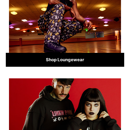
Shop Loungewear