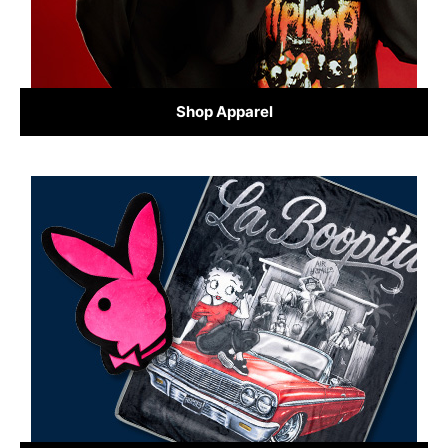
Shop Apparel