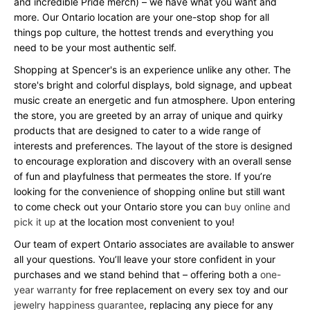
and incredible Pride merch) – we have what you want and
more. Our Ontario location are your one-stop shop for all
things pop culture, the hottest trends and everything you
need to be your most authentic self.
Shopping at Spencer's is an experience unlike any other. The
store's bright and colorful displays, bold signage, and upbeat
music create an energetic and fun atmosphere. Upon entering
the store, you are greeted by an array of unique and quirky
products that are designed to cater to a wide range of
interests and preferences. The layout of the store is designed
to encourage exploration and discovery with an overall sense
of fun and playfulness that permeates the store. If you’re
looking for the convenience of shopping online but still want
to come check out your Ontario store you can
buy online and
pick it up
at the location most convenient to you!
Our team of expert Ontario associates are available to answer
all your questions. You’ll leave your store confident in your
purchases and we stand behind that – offering both a
one-
year warranty
for free replacement on every sex toy and our
jewelry happiness guarantee
, replacing any piece for any