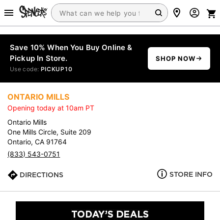
Save 10% When You Buy Online &
Pickup In Store.
SHOP NOW
Use code:
PICKUP10
ONTARIO MILLS
Opening today at 10am PT
Ontario Mills
One Mills Circle, Suite 209
Ontario, CA 91764
(833) 543-0751
STORE INFO
DIRECTIONS