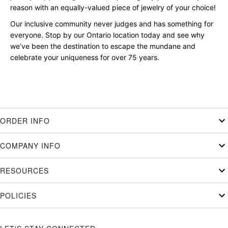
reason with an equally-valued piece of jewelry of your choice!
Our inclusive community never judges and has something for
everyone. Stop by our Ontario location today and see why
we’ve been the destination to escape the mundane and
celebrate your uniqueness for over 75 years.
ORDER INFO
COMPANY INFO
RESOURCES
POLICIES