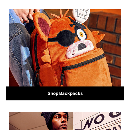
Shop Backpacks