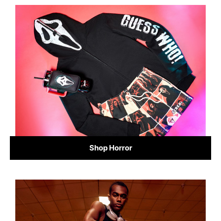
Shop Horror