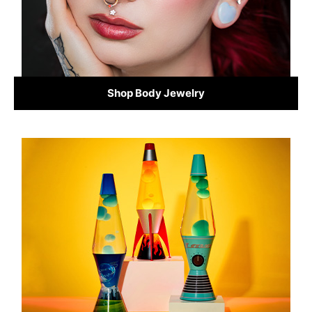
Shop Body Jewelry