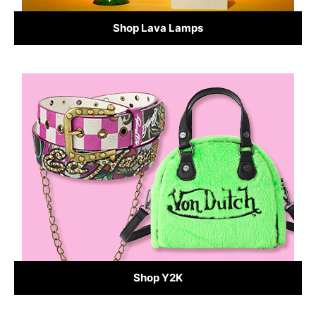
Shop Lava Lamps
Shop Y2K