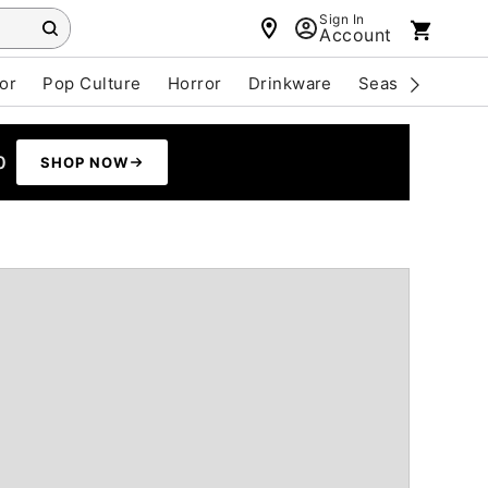
Sign In
Account
or
Pop Culture
Horror
Drinkware
Seasonal
Cle
0
SHOP NOW