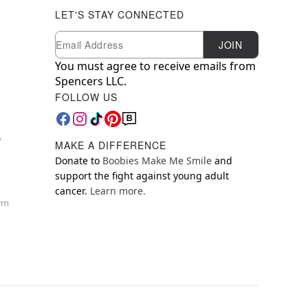
LET'S STAY CONNECTED
Newsletter Subscription
Email
JOIN
You must agree to receive emails from
Spencers LLC.
FOLLOW US
y
MAKE A DIFFERENCE
Donate to
Boobies Make Me Smile
and
support the fight against young adult
cancer.
Learn more.
orm