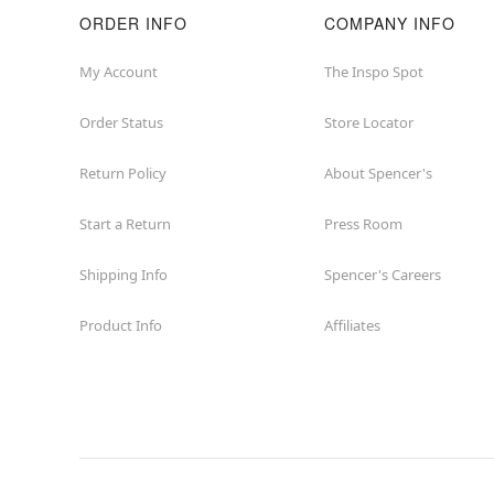
ORDER INFO
COMPANY INFO
My Account
The Inspo Spot
Order Status
Store Locator
Return Policy
About Spencer's
Start a Return
Press Room
Shipping Info
Spencer's Careers
Product Info
Affiliates