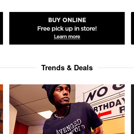
Trends & Deals