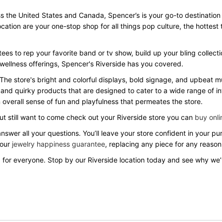
 the United States and Canada, Spencer’s is your go-to destination for
location are your one-stop shop for all things pop culture, the hotte
ees to rep your favorite band or tv show, build up your bling collecti
 wellness offerings, Spencer's Riverside has you covered.
 The store's bright and colorful displays, bold signage, and upbeat
 and quirky products that are designed to cater to a wide range of in
overall sense of fun and playfulness that permeates the store.
but still want to come check out your Riverside store you can
buy onli
answer all your questions. You’ll leave your store confident in your 
 our
jewelry happiness guarantee
, replacing any piece for any reason
 for everyone. Stop by our Riverside location today and see why we