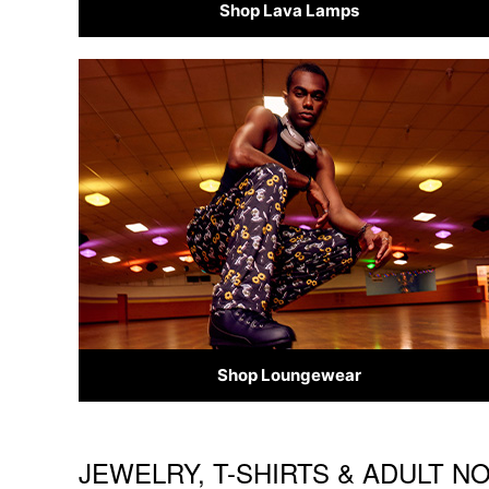
Shop Lava Lamps
Shop Loungewear
JEWELRY, T-SHIRTS & ADULT N
Skip link