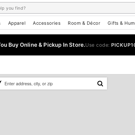
s
Apparel
Accessories
Room & Décor
Gifts & Hum
u Buy Online & Pickup In Store.
Use code:
PICKUP1
ase
er
ress,
,