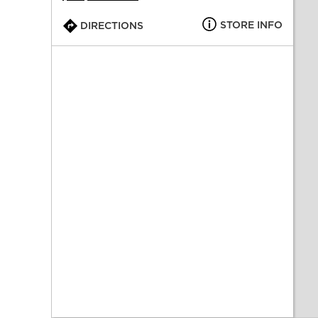
STORE INFO
DIRECTIONS