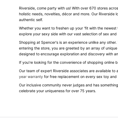
Riverside, come party with us! With over 670 stores across
holistic needs, novelties, décor and more. Our Riverside 
authentic self.
Whether you want to freshen up your 'fit with the newest t
explore your sexy side with our vast selection of sex and
Shopping at Spencer's is an experience unlike any other.
entering the store, you are greeted by an array of unique
designed to encourage exploration and discovery with an 
If you’re looking for the convenience of shopping online 
Our team of expert Riverside associates are available to 
year warranty
for free replacement on every sex toy and
Our inclusive community never judges and has something
celebrate your uniqueness for over 75 years.