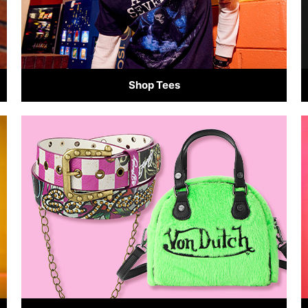
Shop Tees