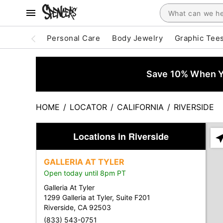
Personal Care
Body Jewelry
Graphic Tee
Save 10% When Yo
HOME
/
LOCATOR
/
CALIFORNIA
/
RIVERSIDE
Locations in Riverside
Ple
ent
GALLERIA AT TYLER
add
Open today until 8pm PT
city
or
Galleria At Tyler
zip
1299 Galleria at Tyler, Suite F201
Riverside, CA 92503
(833) 543-0751