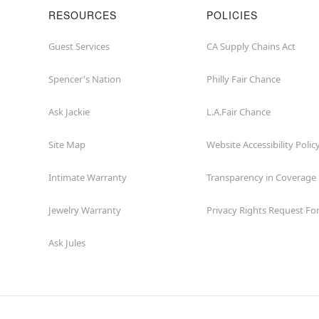
RESOURCES
POLICIES
Guest Services
CA Supply Chains Act
Spencer's Nation
Philly Fair Chance
Ask Jackie
L.A.Fair Chance
Site Map
Website Accessibility Polic
Intimate Warranty
Transparency in Coverage
Jewelry Warranty
Privacy Rights Request F
Ask Jules