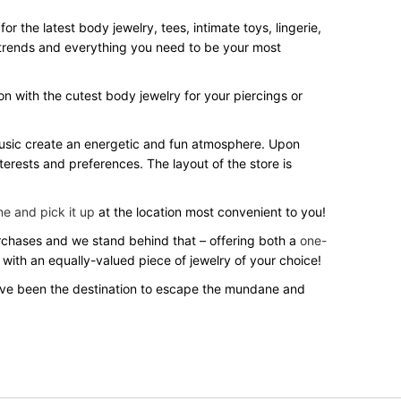
 the latest body jewelry, tees, intimate toys, lingerie,
st trends and everything you need to be your most
on with the cutest body jewelry for your piercings or
 music create an energetic and fun atmosphere. Upon
terests and preferences. The layout of the store is
ne and pick it up
at the location most convenient to you!
purchases and we stand behind that – offering both a
one-
 with an equally-valued piece of jewelry of your choice!
’ve been the destination to escape the mundane and