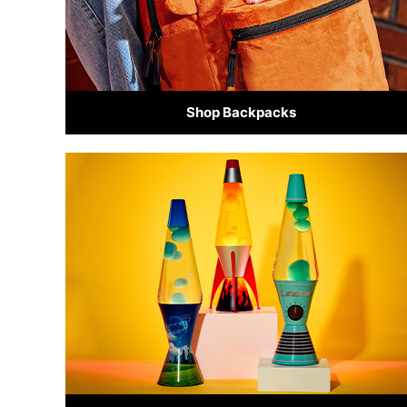
Shop Backpacks