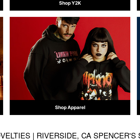
Shop Y2K
Shop Apparel
OVELTIES | RIVERSIDE, CA SPENCER'