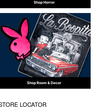
Shop Horror
Shop Room & Decor
S STORE LOCATOR