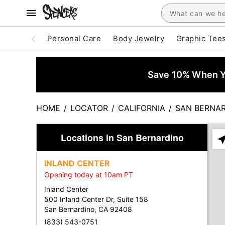
Personal Care
Body Jewelry
Graphic Tee
Save 10% When Yo
HOME
/
LOCATOR
/
CALIFORNIA
/
SAN BERNA
Locations in San Bernardino
Ple
ent
INLAND CENTER
add
Opening today at 10am PT
city
or
Inland Center
zip
500 Inland Center Dr, Suite 158
San Bernardino, CA 92408
(833) 543-0751