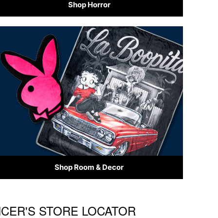
Shop Horror
Shop Room & Decor
ENCER'S STORE LOCATOR