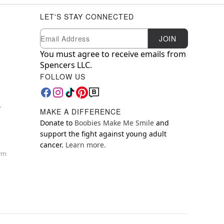
LET'S STAY CONNECTED
Newsletter Subscription
Email
JOIN
You must agree to receive emails from
Spencers LLC.
FOLLOW US
y
MAKE A DIFFERENCE
Donate to
Boobies Make Me Smile
and
support the fight against young adult
cancer.
Learn more.
orm