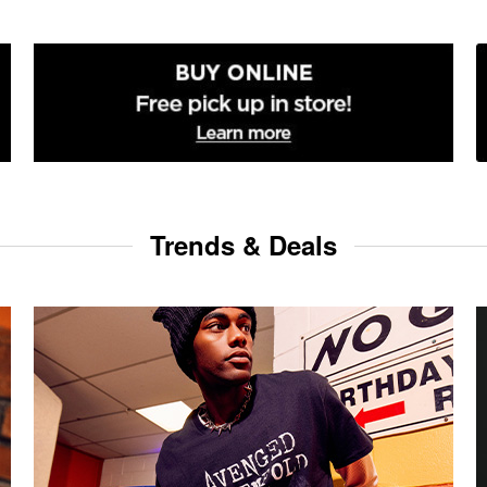
Trends & Deals