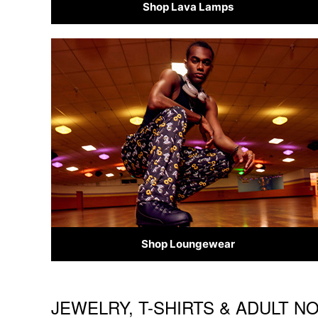
Shop Lava Lamps
Shop Loungewear
JEWELRY, T-SHIRTS & ADULT N
Skip link