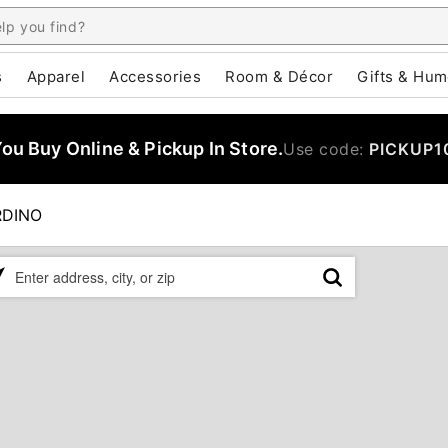
s
Apparel
Accessories
Room & Décor
Gifts & Hum
u Buy Online & Pickup In Store.
Use code:
PICKUP1
RDINO
ase
er
ress,
,