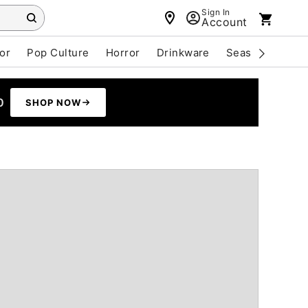
Sign In
Account
or
Pop Culture
Horror
Drinkware
Seasonal
Cle
0
SHOP NOW