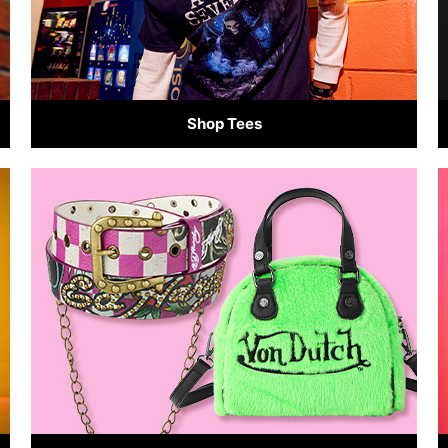
Shop Tees