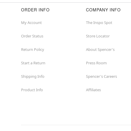
ORDER INFO
COMPANY INFO
My Account
The Inspo Spot
Order Status
Store Locator
Return Policy
About Spencer's
Start a Return
Press Room
Shipping Info
Spencer's Careers
Product Info
Affiliates