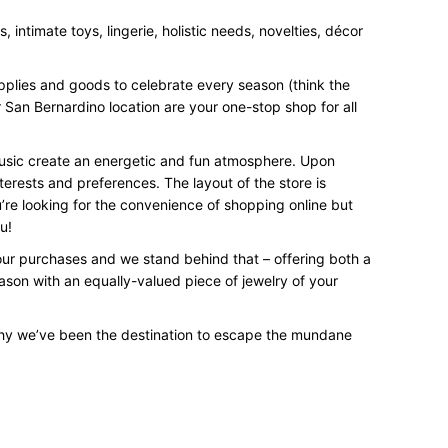
intimate toys, lingerie, holistic needs, novelties, décor
upplies and goods to celebrate every season (think the
 San Bernardino location are your one-stop shop for all
 music create an energetic and fun atmosphere. Upon
terests and preferences. The layout of the store is
’re looking for the convenience of shopping online but
u!
your purchases and we stand behind that – offering both a
eason with an equally-valued piece of jewelry of your
why we’ve been the destination to escape the mundane