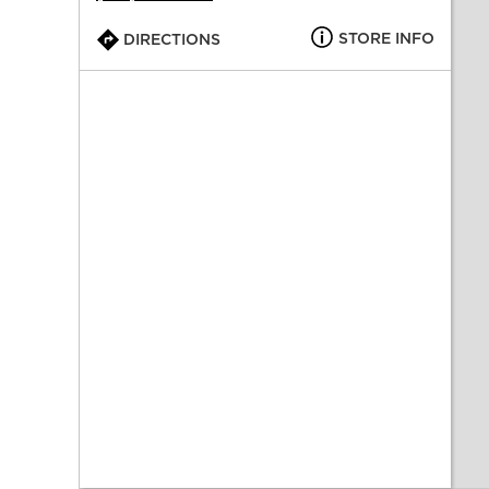
STORE INFO
DIRECTIONS