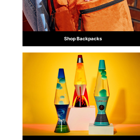
Shop Backpacks