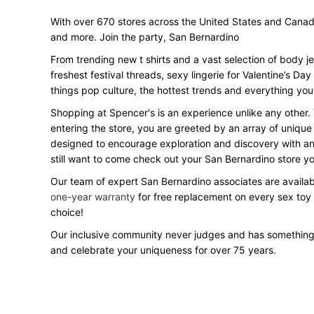
With over 670 stores across the United States and Canada, 
and more. Join the party, San Bernardino
From trending new t shirts and a vast selection of body j
freshest festival threads, sexy lingerie for Valentine’s 
things pop culture, the hottest trends and everything you
Shopping at Spencer's is an experience unlike any other.
entering the store, you are greeted by an array of unique
designed to encourage exploration and discovery with an o
still want to come check out your San Bernardino store 
Our team of expert San Bernardino associates are availabl
one-year warranty
for free replacement on every sex toy
choice!
Our inclusive community never judges and has something
and celebrate your uniqueness for over 75 years.