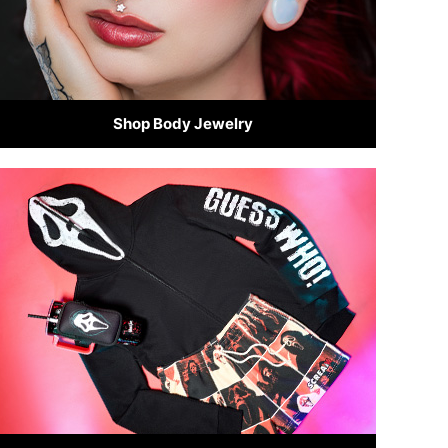
Shop Body Jewelry