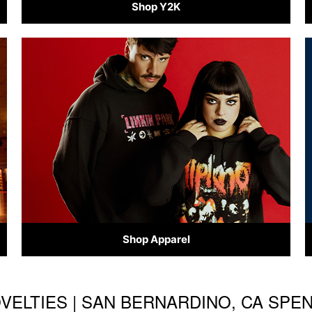
Shop Y2K
Shop Apparel
OVELTIES | SAN BERNARDINO, CA SP