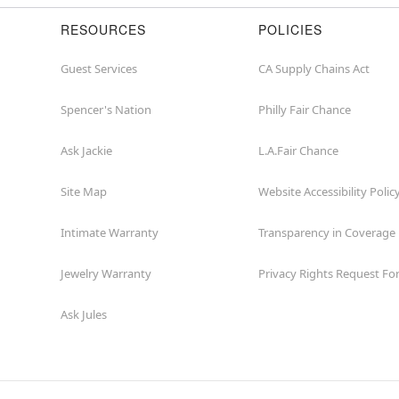
RESOURCES
POLICIES
Guest Services
CA Supply Chains Act
Spencer's Nation
Philly Fair Chance
Ask Jackie
L.A.Fair Chance
Site Map
Website Accessibility Polic
Intimate Warranty
Transparency in Coverage
Jewelry Warranty
Privacy Rights Request F
Ask Jules