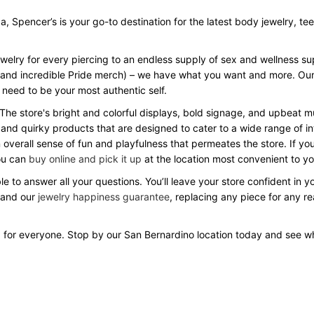
Spencer’s is your go-to destination for the latest body jewelry, tees, 
ewelry for every piercing to an endless supply of sex and wellness s
Day and incredible Pride merch) – we have what you want and more. Our
 need to be your most authentic self.
 The store's bright and colorful displays, bold signage, and upbeat
 and quirky products that are designed to cater to a wide range of in
verall sense of fun and playfulness that permeates the store. If you
you can
buy online and pick it up
at the location most convenient to yo
e to answer all your questions. You’ll leave your store confident in 
 and our
jewelry happiness guarantee
, replacing any piece for any r
 for everyone. Stop by our San Bernardino location today and see 