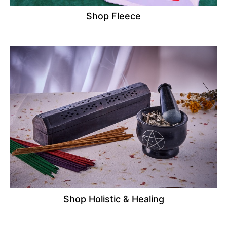
Shop Fleece
Shop Holistic & Healing