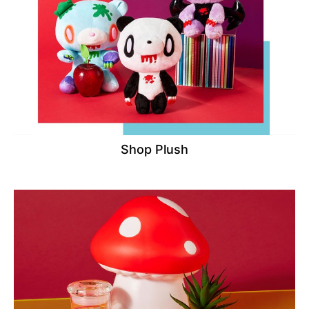
Shop Plush