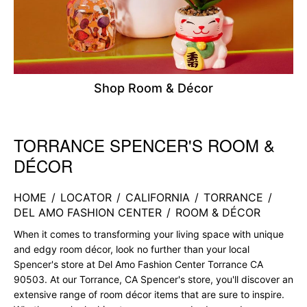
Shop Room & Décor
TORRANCE SPENCER'S ROOM &
Skip link
DÉCOR
HOME
/
LOCATOR
/
CALIFORNIA
/
TORRANCE
/
DEL AMO FASHION CENTER
/
ROOM & DÉCOR
When it comes to transforming your living space with unique
and edgy room décor, look no further than your local
Spencer's store at Del Amo Fashion Center Torrance CA
90503. At our Torrance, CA Spencer's store, you'll discover an
extensive range of room décor items that are sure to inspire.