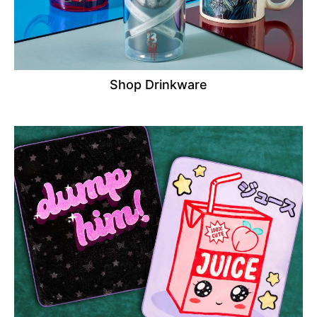
Shop Drinkware