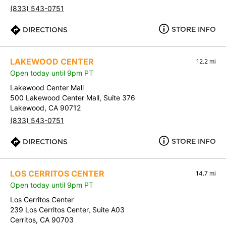
(833) 543-0751
STORE INFO
DIRECTIONS
LAKEWOOD CENTER
12.2 mi
Open today until 9pm PT
Lakewood Center Mall
500 Lakewood Center Mall, Suite 376
Lakewood, CA 90712
(833) 543-0751
STORE INFO
DIRECTIONS
LOS CERRITOS CENTER
14.7 mi
Open today until 9pm PT
Los Cerritos Center
239 Los Cerritos Center, Suite A03
Cerritos, CA 90703