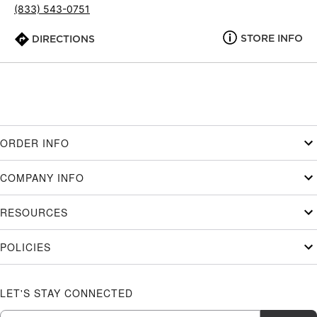
(833) 543-0751
STORE INFO
DIRECTIONS
ORDER INFO
COMPANY INFO
RESOURCES
POLICIES
LET'S STAY CONNECTED