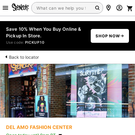
Save 10% When You Buy Online &
Pickup In Store.
SHOP NOW
Use code:
PICKUP10
Back to locator
DEL AMO FASHION CENTER