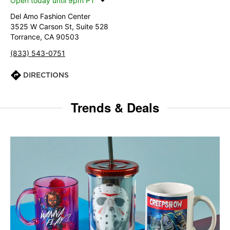
Open today until 9pm PT
Del Amo Fashion Center
3525 W Carson St, Suite 528
Torrance, CA 90503
(833) 543-0751
DIRECTIONS
Trends & Deals