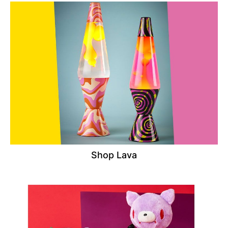
Shop Lava