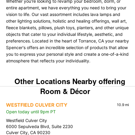
Whether you're looking to revamp your bedroom, dorm, or
entire apartment, we have everything you need to bring your
vision to life. Our vast assortment includes lava lamps and
other lighting solutions, holistic and healing offerings, wall art,
fleece blankets, pillows, plush toys, planters, and other unique
objects that cater to your individual lifestyle, aesthetic, and
preferences. Located in the heart of Torrance, CA your nearby
Spencer's offers an incredible selection of products that allow
you to express your personal style and create a one-of-a-kind
atmosphere that reflects your individuality.
Other Locations Nearby offering
Room & Décor
WESTFIELD CULVER CITY
10.9 mi
Open today until 9pm PT
Westfield Culver City
6000 Sepulveda Blvd, Suite 2230
Culver City, CA 90230