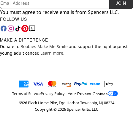
Newsletter Subscription
Email
JOIN
You must agree to receive emails from Spencers LLC.
FOLLOW US
MAKE A DIFFERENCE
Donate to
Boobies Make Me Smile
and support the fight against
young adult cancer.
Learn more.
Your Privacy Choices
Terms of Service
Privacy Policy
6826 Black Horse Pike, Egg Harbor Township, NJ 08234
Copyright ©
2026
Spencer Gifts, LLC