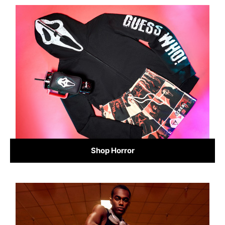
Shop Horror