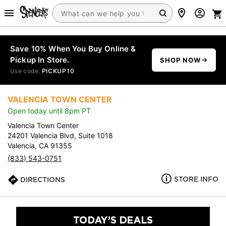
Save 10% When You Buy Online &
Pickup In Store.
SHOP NOW
Use code:
PICKUP10
VALENCIA TOWN CENTER
Open today until 8pm PT
Valencia Town Center
24201 Valencia Blvd, Suite 1018
Valencia, CA 91355
(833) 543-0751
STORE INFO
DIRECTIONS