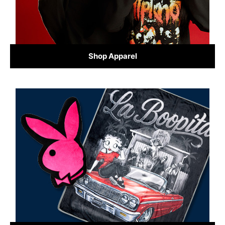
Shop Apparel