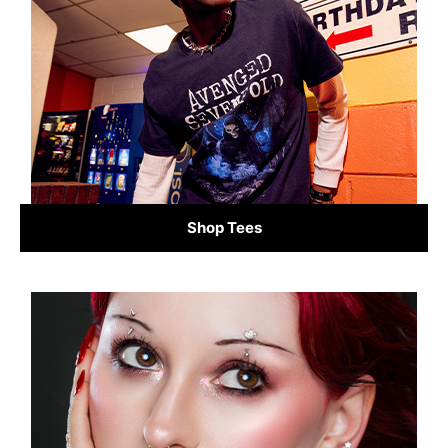
Shop Tees