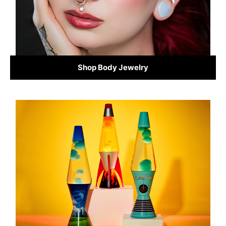
Shop Body Jewelry