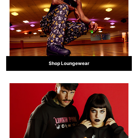
Shop Loungewear