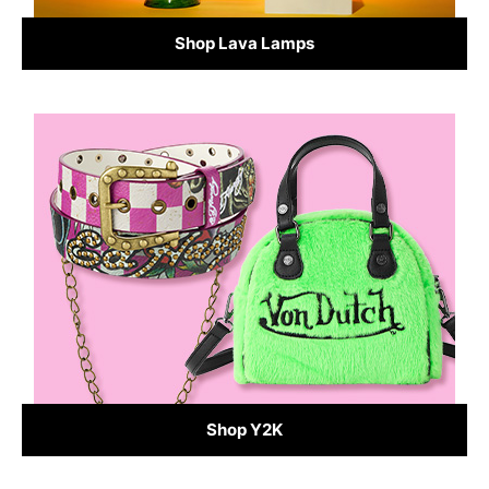
Shop Lava Lamps
Shop Y2K