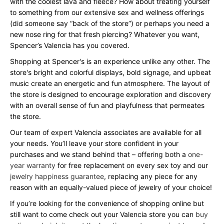
with the coolest lava and fleece? How about treating yourself
to something from our extensive sex and wellness offerings
(did someone say “back of the store”) or perhaps you need a
new nose ring for that fresh piercing? Whatever you want,
Spencer’s Valencia has you covered.
Shopping at Spencer's is an experience unlike any other. The
store's bright and colorful displays, bold signage, and upbeat
music create an energetic and fun atmosphere. The layout of
the store is designed to encourage exploration and discovery
with an overall sense of fun and playfulness that permeates
the store.
Our team of expert Valencia associates are available for all
your needs. You’ll leave your store confident in your
purchases and we stand behind that – offering both a
one-
year warranty
for free replacement on every sex toy and our
jewelry happiness guarantee
, replacing any piece for any
reason with an equally-valued piece of jewelry of your choice!
If you’re looking for the convenience of shopping online but
still want to come check out your Valencia store you can
buy