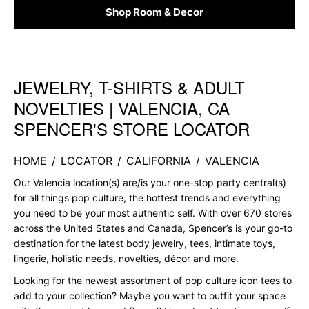
Shop Room & Decor
JEWELRY, T-SHIRTS & ADULT
Skip link
NOVELTIES | VALENCIA, CA
SPENCER'S STORE LOCATOR
HOME
/
LOCATOR
/
CALIFORNIA
/
VALENCIA
Our Valencia location(s) are/is your one-stop party central(s)
for all things pop culture, the hottest trends and everything
you need to be your most authentic self. With over 670 stores
across the United States and Canada, Spencer’s is your go-to
destination for the latest body jewelry, tees, intimate toys,
lingerie, holistic needs, novelties, décor and more.
Looking for the newest assortment of pop culture icon tees to
add to your collection? Maybe you want to outfit your space