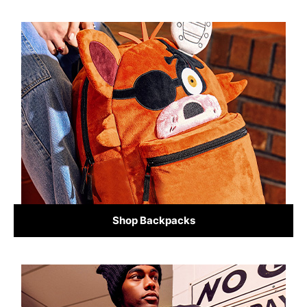
Shop Backpacks