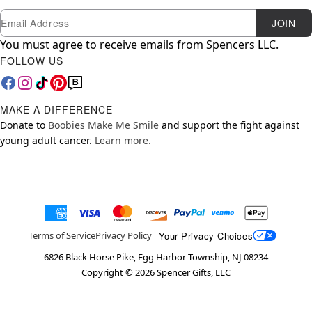
Newsletter Subscription
Email
JOIN
You must agree to receive emails from Spencers LLC.
FOLLOW US
MAKE A DIFFERENCE
Donate to
Boobies Make Me Smile
and support the fight against
young adult cancer.
Learn more.
Your Privacy Choices
Terms of Service
Privacy Policy
6826 Black Horse Pike, Egg Harbor Township, NJ 08234
Copyright ©
2026
Spencer Gifts, LLC