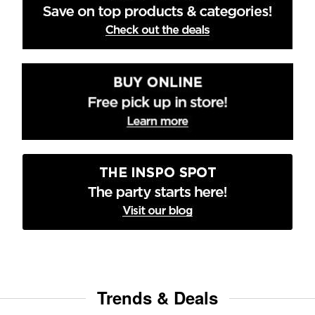
Trends & Deals