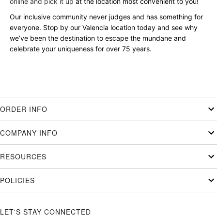
online and pick it up
at the location most convenient to you!
Our inclusive community never judges and has something for
everyone. Stop by our Valencia location today and see why
we’ve been the destination to escape the mundane and
celebrate your uniqueness for over 75 years.
ORDER INFO
COMPANY INFO
RESOURCES
POLICIES
LET'S STAY CONNECTED