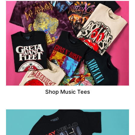
Shop Music Tees