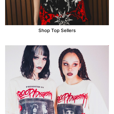
Shop Top Sellers