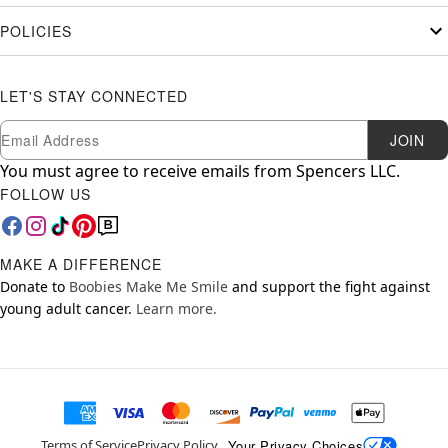
POLICIES
LET'S STAY CONNECTED
Newsletter Subscription
Email
JOIN
You must agree to receive emails from Spencers LLC.
FOLLOW US
MAKE A DIFFERENCE
Donate to
Boobies Make Me Smile
and support the fight against
young adult cancer.
Learn more.
Your Privacy Choices
Terms of Service
Privacy Policy