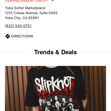
Opening today at 10am PT
Yuba Sutter Marketplace
1215 Colusa Avenue, Suite D405
Yuba City, CA 95991
(833) 543-0751
DIRECTIONS
Trends & Deals