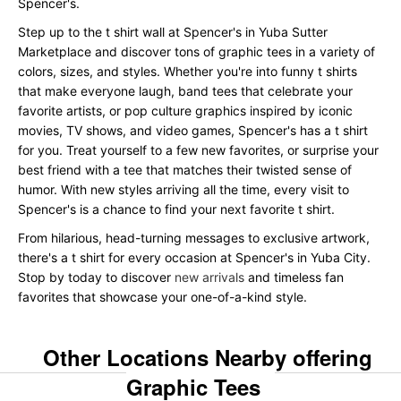
Spencer's.
Step up to the t shirt wall at Spencer's in Yuba Sutter
Marketplace and discover tons of graphic tees in a variety of
colors, sizes, and styles. Whether you're into funny t shirts
that make everyone laugh, band tees that celebrate your
favorite artists, or pop culture graphics inspired by iconic
movies, TV shows, and video games, Spencer's has a t shirt
for you. Treat yourself to a few new favorites, or surprise your
best friend with a tee that matches their twisted sense of
humor. With new styles arriving all the time, every visit to
Spencer's is a chance to find your next favorite t shirt.
From hilarious, head-turning messages to exclusive artwork,
there's a t shirt for every occasion at Spencer's in Yuba City.
Stop by today to discover
new arrivals
and timeless fan
favorites that showcase your one-of-a-kind style.
Other Locations Nearby offering
Graphic Tees