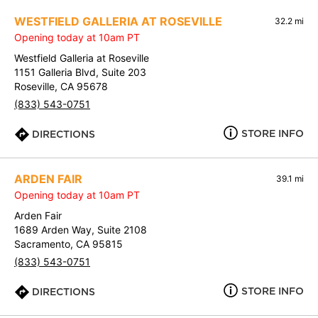
WESTFIELD GALLERIA AT ROSEVILLE
32.2 mi
Opening today at 10am PT
Westfield Galleria at Roseville
1151 Galleria Blvd, Suite 203
Roseville, CA 95678
(833) 543-0751
STORE INFO
DIRECTIONS
ARDEN FAIR
39.1 mi
Opening today at 10am PT
Arden Fair
1689 Arden Way, Suite 2108
Sacramento, CA 95815
(833) 543-0751
STORE INFO
DIRECTIONS