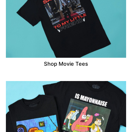
Shop Movie Tees