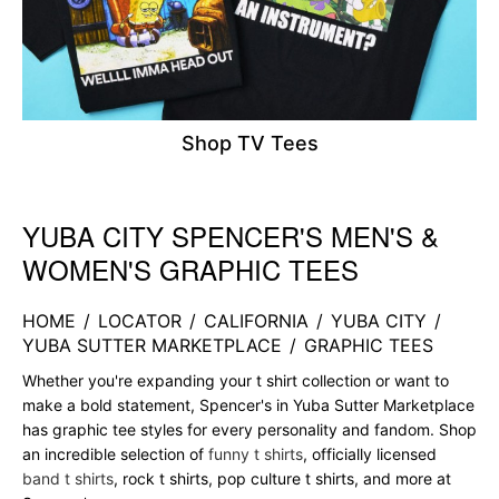
Shop TV Tees
YUBA CITY SPENCER'S MEN'S &
Skip link
WOMEN'S GRAPHIC TEES
HOME
/
LOCATOR
/
CALIFORNIA
/
YUBA CITY
/
YUBA SUTTER MARKETPLACE
/
GRAPHIC TEES
Whether you're expanding your t shirt collection or want to
make a bold statement, Spencer's in Yuba Sutter Marketplace
has graphic tee styles for every personality and fandom. Shop
an incredible selection of
funny t shirts
, officially licensed
band t shirts
, rock t shirts, pop culture t shirts, and more at