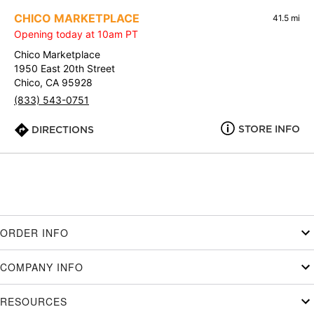
CHICO MARKETPLACE
41.5 mi
Opening today at 10am PT
Chico Marketplace
1950 East 20th Street
Chico, CA 95928
(833) 543-0751
STORE INFO
DIRECTIONS
ORDER INFO
COMPANY INFO
RESOURCES