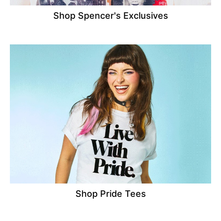
Shop Spencer's Exclusives
Shop Pride Tees