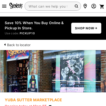
Save 10% When You Buy Online &
Pickup In Store.
SHOP NOW
Use code:
PICKUP10
Back to locator
YUBA SUTTER MARKETPLACE