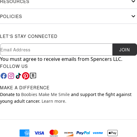
RESOURCES
POLICIES
LET'S STAY CONNECTED
Newsletter Subscription
Email
JOIN
You must agree to receive emails from Spencers LLC.
FOLLOW US
MAKE A DIFFERENCE
Donate to
Boobies Make Me Smile
and support the fight against
young adult cancer.
Learn more.