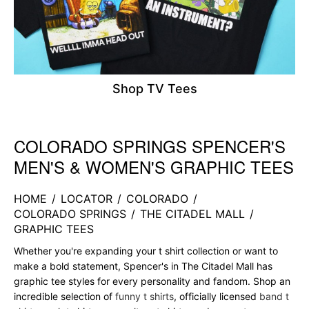
Shop TV Tees
COLORADO SPRINGS SPENCER'S
Skip link
MEN'S & WOMEN'S GRAPHIC TEES
HOME
/
LOCATOR
/
COLORADO
/
COLORADO SPRINGS
/
THE CITADEL MALL
/
GRAPHIC TEES
Whether you're expanding your t shirt collection or want to
make a bold statement, Spencer's in The Citadel Mall has
graphic tee styles for every personality and fandom. Shop an
incredible selection of
funny t shirts
, officially licensed
band t