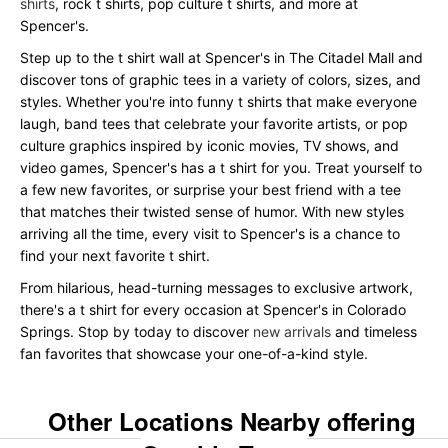
shirts
, rock t shirts, pop culture t shirts, and more at
Spencer's.
Step up to the t shirt wall at Spencer's in The Citadel Mall and
discover tons of graphic tees in a variety of colors, sizes, and
styles. Whether you're into funny t shirts that make everyone
laugh, band tees that celebrate your favorite artists, or pop
culture graphics inspired by iconic movies, TV shows, and
video games, Spencer's has a t shirt for you. Treat yourself to
a few new favorites, or surprise your best friend with a tee
that matches their twisted sense of humor. With new styles
arriving all the time, every visit to Spencer's is a chance to
find your next favorite t shirt.
From hilarious, head-turning messages to exclusive artwork,
there's a t shirt for every occasion at Spencer's in Colorado
Springs. Stop by today to discover
new arrivals
and timeless
fan favorites that showcase your one-of-a-kind style.
Other Locations Nearby offering