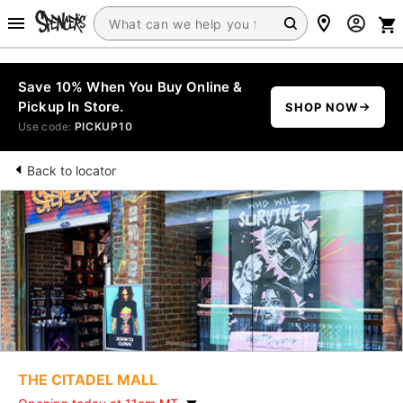
Save 10% When You Buy Online &
Pickup In Store.
SHOP NOW
Use code:
PICKUP10
Back to locator
THE CITADEL MALL