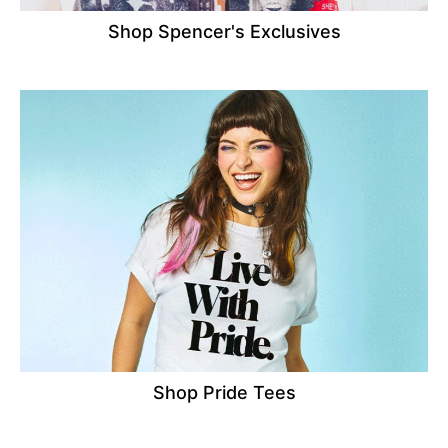
Shop Spencer's Exclusives
Shop Pride Tees