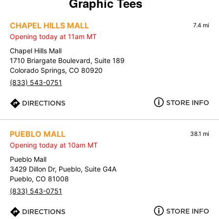
Graphic Tees
CHAPEL HILLS MALL
7.4 mi
Opening today at 11am MT
Chapel Hills Mall
1710 Briargate Boulevard, Suite 189
Colorado Springs, CO 80920
(833) 543-0751
STORE INFO
DIRECTIONS
PUEBLO MALL
38.1 mi
Opening today at 10am MT
Pueblo Mall
3429 Dillon Dr, Pueblo, Suite G4A
Pueblo, CO 81008
(833) 543-0751
STORE INFO
DIRECTIONS