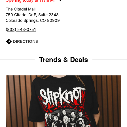
Opening today at 11am MT
The Citadel Mall
750 Citadel Dr E, Suite 2348
Colorado Springs, CO 80909
(833) 543-0751
DIRECTIONS
Trends & Deals