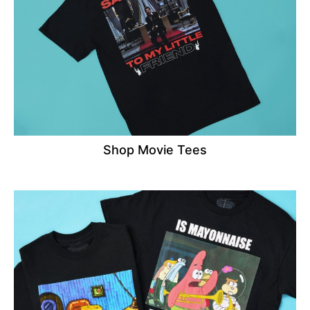
Shop Movie Tees