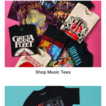
Shop Music Tees