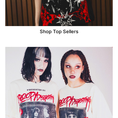
Shop Top Sellers