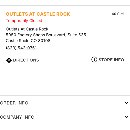
OUTLETS AT CASTLE ROCK
40.0 mi
Temporarily Closed
Outlets At Castle Rock
5050 Factory Shops Boulevard, Suite 535
Castle Rock, CO 80108
(833) 543-0751
STORE INFO
DIRECTIONS
ORDER INFO
COMPANY INFO