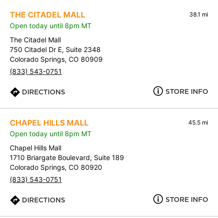
THE CITADEL MALL
38.1 mi
Open today until 8pm MT
The Citadel Mall
750 Citadel Dr E, Suite 2348
Colorado Springs, CO 80909
(833) 543-0751
STORE INFO
DIRECTIONS
CHAPEL HILLS MALL
45.5 mi
Open today until 8pm MT
Chapel Hills Mall
1710 Briargate Boulevard, Suite 189
Colorado Springs, CO 80920
(833) 543-0751
STORE INFO
DIRECTIONS