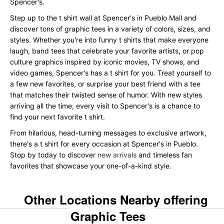
Spencer's.
Step up to the t shirt wall at Spencer's in Pueblo Mall and
discover tons of graphic tees in a variety of colors, sizes, and
styles. Whether you're into funny t shirts that make everyone
laugh, band tees that celebrate your favorite artists, or pop
culture graphics inspired by iconic movies, TV shows, and
video games, Spencer's has a t shirt for you. Treat yourself to
a few new favorites, or surprise your best friend with a tee
that matches their twisted sense of humor. With new styles
arriving all the time, every visit to Spencer's is a chance to
find your next favorite t shirt.
From hilarious, head-turning messages to exclusive artwork,
there's a t shirt for every occasion at Spencer's in Pueblo.
Stop by today to discover
new arrivals
and timeless fan
favorites that showcase your one-of-a-kind style.
Other Locations Nearby offering
Graphic Tees