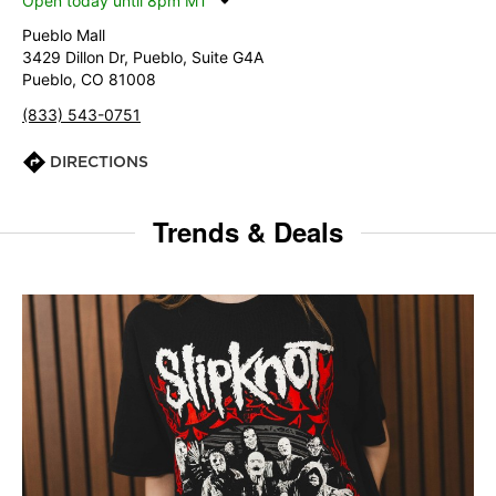
Open today until 8pm MT
Pueblo Mall
3429 Dillon Dr, Pueblo, Suite G4A
Pueblo, CO 81008
(833) 543-0751
DIRECTIONS
Trends & Deals