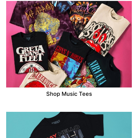
Shop Music Tees