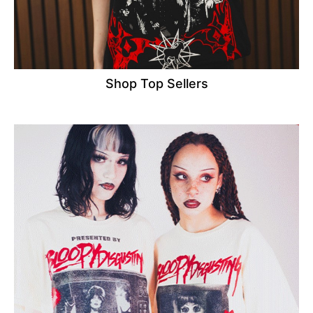
Shop Top Sellers