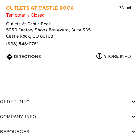
OUTLETS AT CASTLE ROCK
78.1 mi
Temporarily Closed
Outlets At Castle Rock
5050 Factory Shops Boulevard, Suite 535
Castle Rock, CO 80108
(833) 543-0751
STORE INFO
DIRECTIONS
ORDER INFO
COMPANY INFO
RESOURCES