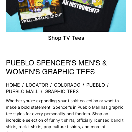
Shop TV Tees
PUEBLO SPENCER'S MEN'S &
Skip link
WOMEN'S GRAPHIC TEES
HOME
/
LOCATOR
/
COLORADO
/
PUEBLO
/
PUEBLO MALL
/
GRAPHIC TEES
Whether you're expanding your t shirt collection or want to
make a bold statement, Spencer's in Pueblo Mall has graphic
tee styles for every personality and fandom. Shop an
incredible selection of
funny t shirts
, officially licensed
band t
shirts
, rock t shirts, pop culture t shirts, and more at