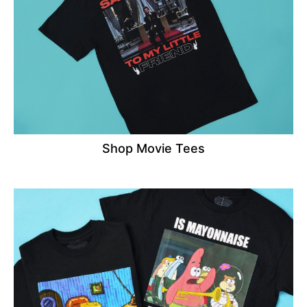
Shop Movie Tees