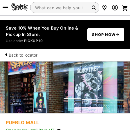
Save 10% When You Buy Online &
Pickup In Store.
SHOP NOW
Use code:
PICKUP10
Back to locator
PUEBLO MALL