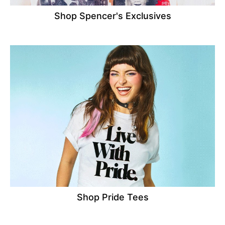
Shop Spencer's Exclusives
Shop Pride Tees