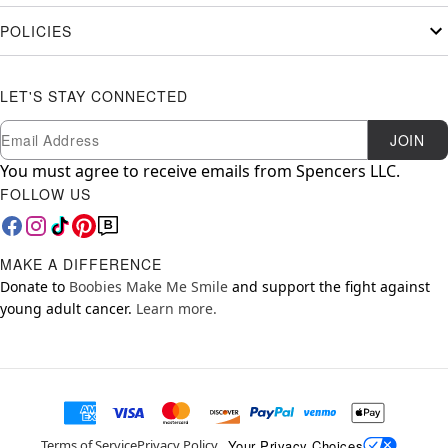
POLICIES
LET'S STAY CONNECTED
Newsletter Subscription
Email
JOIN
You must agree to receive emails from Spencers LLC.
FOLLOW US
MAKE A DIFFERENCE
Donate to
Boobies Make Me Smile
and support the fight against
young adult cancer.
Learn more.
Your Privacy Choices
Terms of Service
Privacy Policy