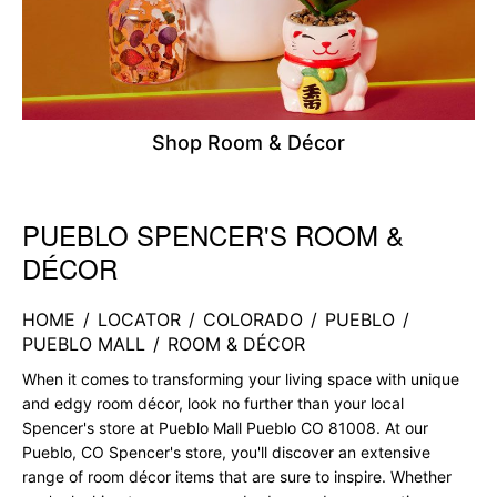
Shop Room & Décor
PUEBLO SPENCER'S ROOM &
Skip link
DÉCOR
HOME
/
LOCATOR
/
COLORADO
/
PUEBLO
/
PUEBLO MALL
/
ROOM & DÉCOR
When it comes to transforming your living space with unique
and edgy room décor, look no further than your local
Spencer's store at Pueblo Mall Pueblo CO 81008. At our
Pueblo, CO Spencer's store, you'll discover an extensive
range of room décor items that are sure to inspire. Whether