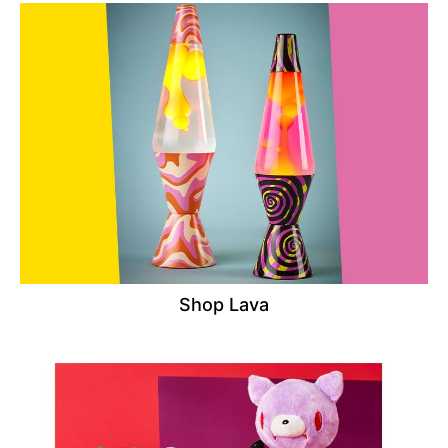
Shop Lava