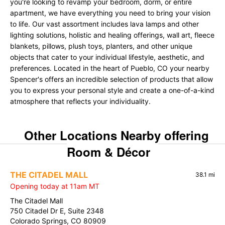
you're looking to revamp your bedroom, dorm, or entire
apartment, we have everything you need to bring your vision
to life. Our vast assortment includes lava lamps and other
lighting solutions, holistic and healing offerings, wall art, fleece
blankets, pillows, plush toys, planters, and other unique
objects that cater to your individual lifestyle, aesthetic, and
preferences. Located in the heart of Pueblo, CO your nearby
Spencer's offers an incredible selection of products that allow
you to express your personal style and create a one-of-a-kind
atmosphere that reflects your individuality.
Other Locations Nearby offering
Room & Décor
THE CITADEL MALL
38.1 mi
Opening today at 11am MT
The Citadel Mall
750 Citadel Dr E, Suite 2348
Colorado Springs, CO 80909