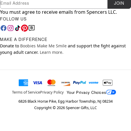
Newsletter Subscription
Email
JOIN
You must agree to receive emails from Spencers LLC.
FOLLOW US
MAKE A DIFFERENCE
Donate to
Boobies Make Me Smile
and support the fight against
young adult cancer.
Learn more.
Your Privacy Choices
Terms of Service
Privacy Policy
6826 Black Horse Pike, Egg Harbor Township, NJ 08234
Copyright ©
2026
Spencer Gifts, LLC