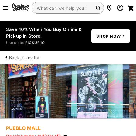
Save 10% When You Buy Online &
Pickup In Store.
SHOP NOW
Use code:
PICKUP10
Back to locator
PUEBLO MALL