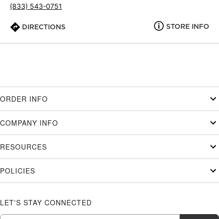
(833) 543-0751
STORE INFO
DIRECTIONS
ORDER INFO
COMPANY INFO
RESOURCES
POLICIES
LET'S STAY CONNECTED