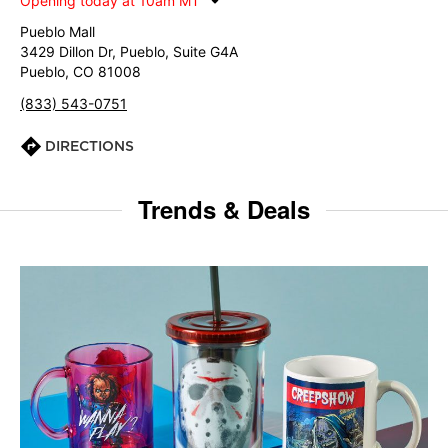
Opening today at 10am MT
Pueblo Mall
3429 Dillon Dr, Pueblo, Suite G4A
Pueblo, CO 81008
(833) 543-0751
DIRECTIONS
Trends & Deals