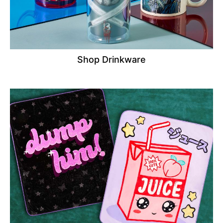
Shop Drinkware