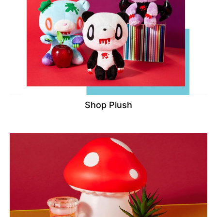
Shop Plush