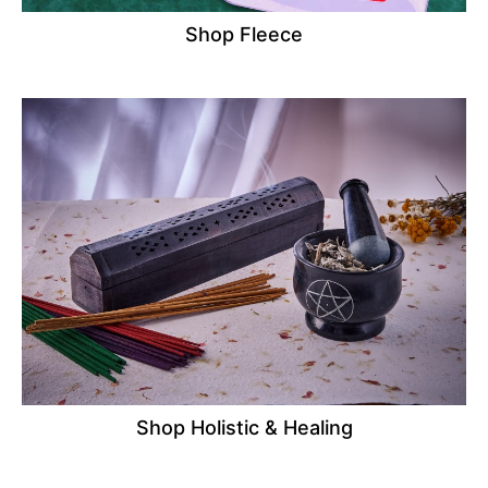
Shop Fleece
Shop Holistic & Healing