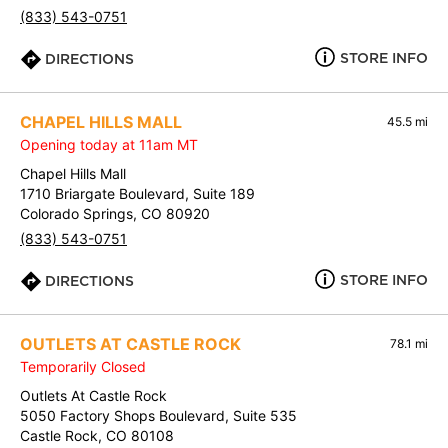
(833) 543-0751
STORE INFO
DIRECTIONS
CHAPEL HILLS MALL
45.5 mi
Opening today at 11am MT
Chapel Hills Mall
1710 Briargate Boulevard, Suite 189
Colorado Springs, CO 80920
(833) 543-0751
STORE INFO
DIRECTIONS
OUTLETS AT CASTLE ROCK
78.1 mi
Temporarily Closed
Outlets At Castle Rock
5050 Factory Shops Boulevard, Suite 535
Castle Rock, CO 80108