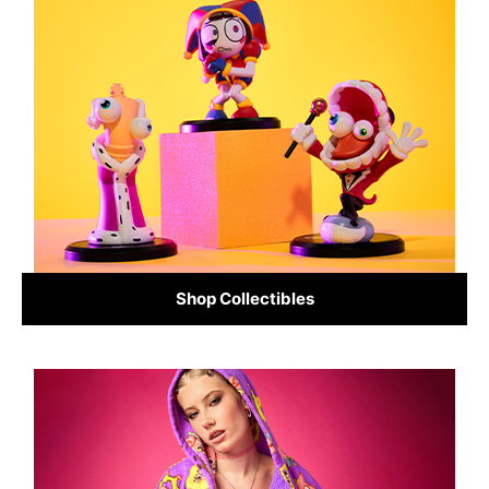
Shop Collectibles