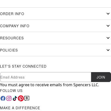
ORDER INFO
COMPANY INFO
RESOURCES
POLICIES
LET'S STAY CONNECTED
Newsletter Subscription
Email
JOIN
You must agree to receive emails from Spencers LLC.
FOLLOW US
MAKE A DIFFERENCE