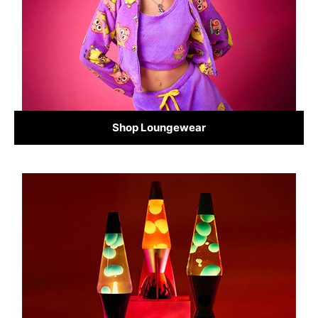
Shop Loungewear