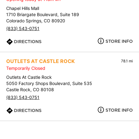
Chapel Hills Mall
1710 Briargate Boulevard, Suite 189
Colorado Springs, CO 80920
(833) 543-0751
STORE INFO
DIRECTIONS
OUTLETS AT CASTLE ROCK
78.1 mi
Temporarily Closed
Outlets At Castle Rock
5050 Factory Shops Boulevard, Suite 535
Castle Rock, CO 80108
(833) 543-0751
STORE INFO
DIRECTIONS