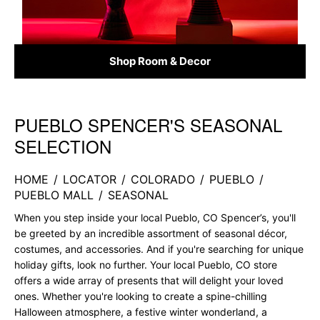
Shop Room & Decor
PUEBLO SPENCER'S SEASONAL
Skip link
SELECTION
HOME
/
LOCATOR
/
COLORADO
/
PUEBLO
/
PUEBLO MALL
/
SEASONAL
When you step inside your local Pueblo, CO Spencer’s, you'll
be greeted by an incredible assortment of seasonal décor,
costumes, and accessories. And if you're searching for unique
holiday gifts, look no further. Your local Pueblo, CO store
offers a wide array of presents that will delight your loved
ones. Whether you're looking to create a spine-chilling
Halloween atmosphere, a festive winter wonderland, a