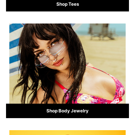
Shop Tees
Shop Body Jewelry