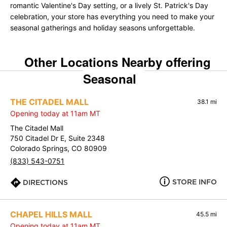
romantic Valentine's Day setting, or a lively St. Patrick's Day
celebration, your store has everything you need to make your
seasonal gatherings and holiday seasons unforgettable.
Other Locations Nearby offering
Seasonal
THE CITADEL MALL
38.1 mi
Opening today at 11am MT
The Citadel Mall
750 Citadel Dr E, Suite 2348
Colorado Springs, CO 80909
(833) 543-0751
STORE INFO
DIRECTIONS
CHAPEL HILLS MALL
45.5 mi
Opening today at 11am MT