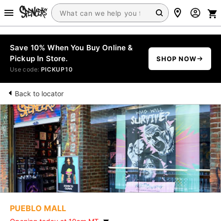
Save 10% When You Buy Online &
Pickup In Store.
SHOP NOW
Use code:
PICKUP10
Back to locator
PUEBLO MALL