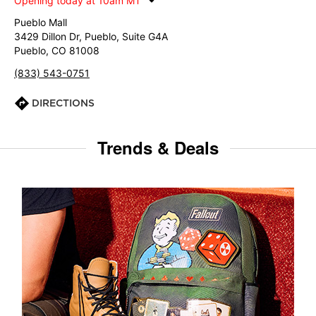
Opening today at 10am MT
Pueblo Mall
3429 Dillon Dr, Pueblo, Suite G4A
Pueblo, CO 81008
(833) 543-0751
DIRECTIONS
Trends & Deals