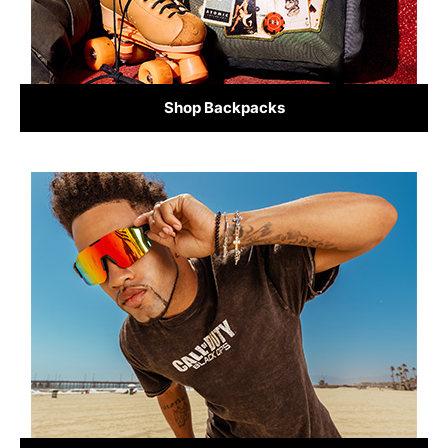
Shop Backpacks