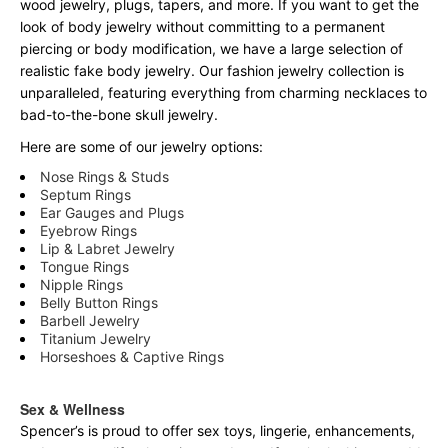
wood jewelry, plugs, tapers, and more. If you want to get the
look of body jewelry without committing to a permanent
piercing or body modification, we have a large selection of
realistic fake body jewelry. Our fashion jewelry collection is
unparalleled, featuring everything from charming necklaces to
bad-to-the-bone skull jewelry.
Here are some of our jewelry options:
Nose Rings & Studs
Septum Rings
Ear Gauges and Plugs
Eyebrow Rings
Lip & Labret Jewelry
Tongue Rings
Nipple Rings
Belly Button Rings
Barbell Jewelry
Titanium Jewelry
Horseshoes & Captive Rings
Sex & Wellness
Spencer’s is proud to offer sex toys, lingerie, enhancements,