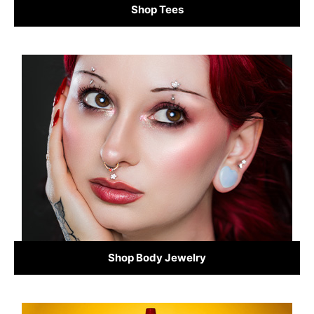
Shop Tees
Shop Body Jewelry