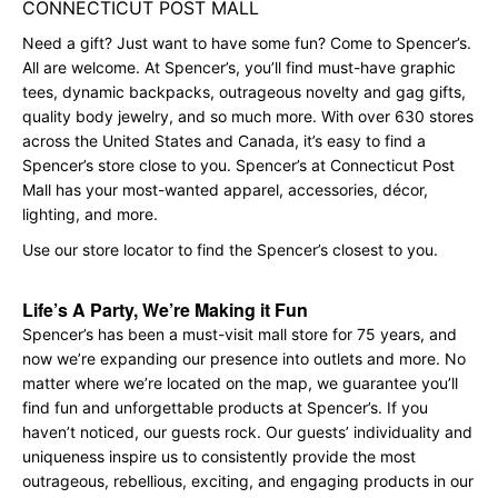
CONNECTICUT POST MALL
Need a gift? Just want to have some fun? Come to Spencer’s.
All are welcome. At Spencer’s, you’ll find must-have graphic
tees, dynamic backpacks, outrageous novelty and gag gifts,
quality body jewelry, and so much more. With over 630 stores
across the United States and Canada, it’s easy to find a
Spencer’s store close to you. Spencer’s at Connecticut Post
Mall has your most-wanted apparel, accessories, décor,
lighting, and more.
Use our store locator to find the Spencer’s closest to you.
Life’s A Party, We’re Making it Fun
Spencer’s has been a must-visit mall store for 75 years, and
now we’re expanding our presence into outlets and more. No
matter where we’re located on the map, we guarantee you’ll
find fun and unforgettable products at Spencer’s. If you
haven’t noticed, our guests rock. Our guests’ individuality and
uniqueness inspire us to consistently provide the most
outrageous, rebellious, exciting, and engaging products in our