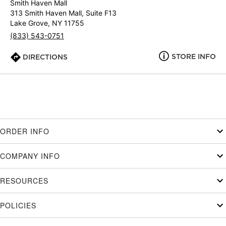
Smith Haven Mall
313 Smith Haven Mall, Suite F13
Lake Grove, NY 11755
(833) 543-0751
STORE INFO
DIRECTIONS
ORDER INFO
COMPANY INFO
RESOURCES
POLICIES