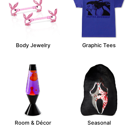
Body Jewelry
Graphic Tees
Room & Décor
Seasonal