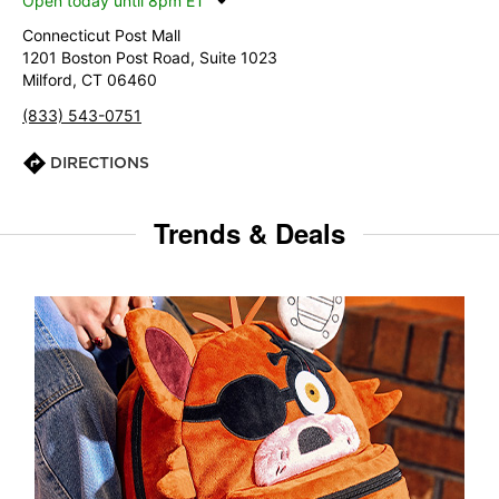
Open today until 8pm ET
Connecticut Post Mall
1201 Boston Post Road, Suite 1023
Milford, CT 06460
(833) 543-0751
DIRECTIONS
Trends & Deals