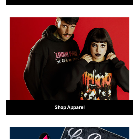
Shop Apparel