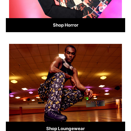
Shop Horror
Shop Loungewear