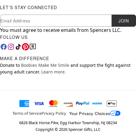
LET'S STAY CONNECTED
Newsletter Subscription
Email
JOIN
You must agree to receive emails from Spencers LLC.
FOLLOW US
MAKE A DIFFERENCE
Donate to
Boobies Make Me Smile
and support the fight against
young adult cancer.
Learn more.
Your Privacy Choices
Terms of Service
Privacy Policy
6826 Black Horse Pike, Egg Harbor Township, NJ 08234
Copyright ©
2026
Spencer Gifts, LLC