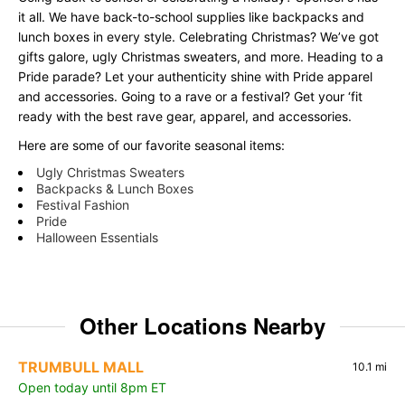
it all. We have back-to-school supplies like backpacks and
lunch boxes in every style. Celebrating Christmas? We’ve got
gifts galore, ugly Christmas sweaters, and more. Heading to a
Pride parade? Let your authenticity shine with Pride apparel
and accessories. Going to a rave or a festival? Get your ‘fit
ready with the best rave gear, apparel, and accessories.
Here are some of our favorite seasonal items:
Ugly Christmas Sweaters
Backpacks & Lunch Boxes
Festival Fashion
Pride
Halloween Essentials
Other Locations Nearby
TRUMBULL MALL
10.1 mi
Open today until 8pm ET