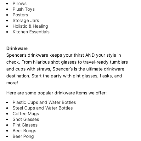
Pillows
Plush Toys
Posters
Storage Jars
Holistic & Healing
Kitchen Essentials
Drinkware
Spencer’s drinkware keeps your thirst AND your style in
check. From hilarious shot glasses to travel-ready tumblers
and cups with straws, Spencer’s is the ultimate drinkware
destination. Start the party with pint glasses, flasks, and
more!
Here are some popular drinkware items we offer:
Plastic Cups and Water Bottles
Steel Cups and Water Bottles
Coffee Mugs
Shot Glasses
Pint Glasses
Beer Bongs
Beer Pong