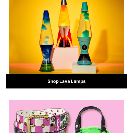
Shop Lava Lamps