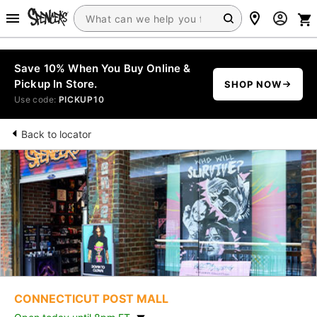
Save 10% When You Buy Online &
Pickup In Store.
SHOP NOW
Use code:
PICKUP10
Back to locator
CONNECTICUT POST MALL