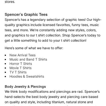
stores.
Spencer’s Graphic Tees
Spencer’s has a legendary selection of graphic tees! Our high-
quality graphics include licensed favorites, funny tees, music
tees, and more. We’re constantly adding new styles, colors,
and graphics to our t shirt collection. Shop Spencer’s today to
get a little something to add to your t shirt collection!
Here’s some of what we have to offer:
New Arrival Tees
Music and Band T Shirts
Horror T Shirts
Movie T Shirts
TV T Shirts
Hoodies & Sweatshirts
Body Jewelry & Piercings
We think body modifications and piercings are rad. Spencer’s
hand-selects the best body jewelry and piercing care based
on quality and style, including titanium, natural stone and