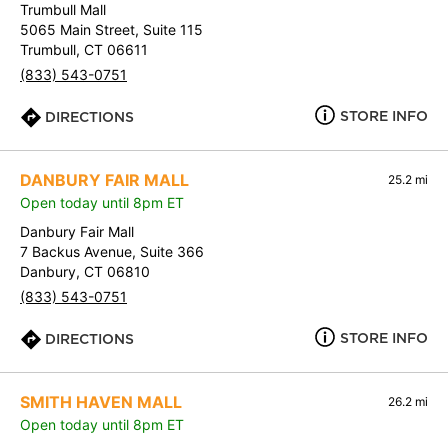
Trumbull Mall
5065 Main Street, Suite 115
Trumbull, CT 06611
(833) 543-0751
STORE INFO
DIRECTIONS
DANBURY FAIR MALL
25.2 mi
Open today until 8pm ET
Danbury Fair Mall
7 Backus Avenue, Suite 366
Danbury, CT 06810
(833) 543-0751
STORE INFO
DIRECTIONS
SMITH HAVEN MALL
26.2 mi
Open today until 8pm ET