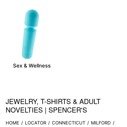
Sex & Wellness
JEWELRY, T-SHIRTS & ADULT
Skip link
NOVELTIES | SPENCER'S
HOME
/
LOCATOR
/
CONNECTICUT
/
MILFORD
/