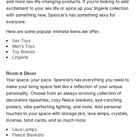
and more sex life-changing products. If you’re looking to add
excitement to your sex life or spice up your lingerie collection
with something new, Spencer’s has something sexy for
everyone.
Here are some popular intimate items we offer:
Sex Toys
Men's Toys
Toy Brands
Lingerie
Room & Décor
Your space, your pace. Spencer’s has everything you need to
make your living space feel like a reflection of your unique
personality. Choose from an always-evolving collection of
decorative tapestries, cozy fleece blankets, eye-catching
posters, vibe-perfecting lighting, and more. Add personal
touches to your space with storage jars, lava lamps, crystals,
incense, tarot cards, and so much more.
Lava Lamps
Fleece Blankets