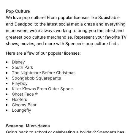
Pop Culture
We love pop culture! From popular licenses like Squishable
and Deadpool to the latest social media craze and everything
in between, we’re always working to bring you the latest and
greatest pop culture merchandise. Represent your favorite TV
shows, movies, and more with Spencer’s pop culture finds!
Here are a few of our popular licenses:
Disney
South Park
The Nightmare Before Christmas
Spongebob Squarepants
Playboy
Killer Klowns From Outer Space
Ghost Face ®
Hooters
Gloomy Bear
Loungefly
Seasonal Must-Haves
Going back to school or celebrating a holiday? Spencer’s has