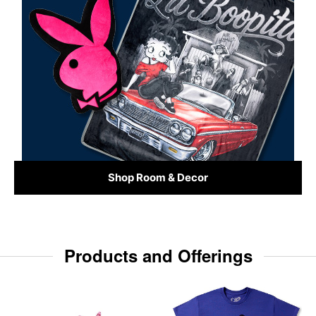
Shop Room & Decor
Products and Offerings