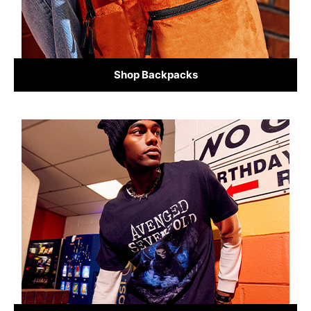
Shop Backpacks