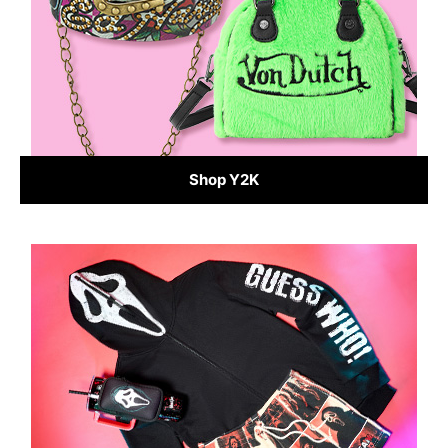
Shop Y2K