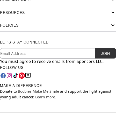
RESOURCES
POLICIES
LET'S STAY CONNECTED
Newsletter Subscription
Email
JOIN
You must agree to receive emails from Spencers LLC.
FOLLOW US
MAKE A DIFFERENCE
Donate to
Boobies Make Me Smile
and support the fight against
young adult cancer.
Learn more.