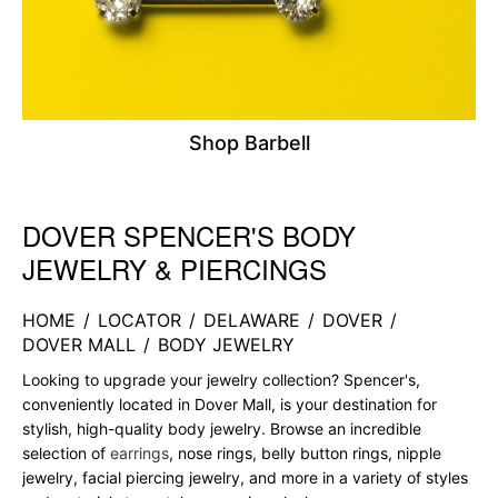
Shop Barbell
DOVER SPENCER'S BODY
Skip link
JEWELRY & PIERCINGS
HOME
/
LOCATOR
/
DELAWARE
/
DOVER
/
DOVER MALL
/
BODY JEWELRY
Looking to upgrade your jewelry collection? Spencer's,
conveniently located in Dover Mall, is your destination for
stylish, high-quality body jewelry. Browse an incredible
selection of
earrings
, nose rings, belly button rings, nipple
jewelry, facial piercing jewelry, and more in a variety of styles