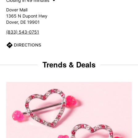
Closing in 49 minutes
Dover Mall
1365 N Dupont Hwy
Dover, DE 19901
(833) 543-0751
DIRECTIONS
Trends & Deals