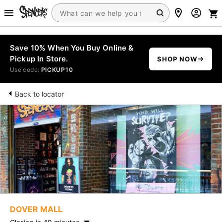
Save 10% When You Buy Online &
Pickup In Store.
SHOP NOW
Use code:
PICKUP10
Back to locator
DOVER MALL