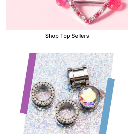
Shop Top Sellers