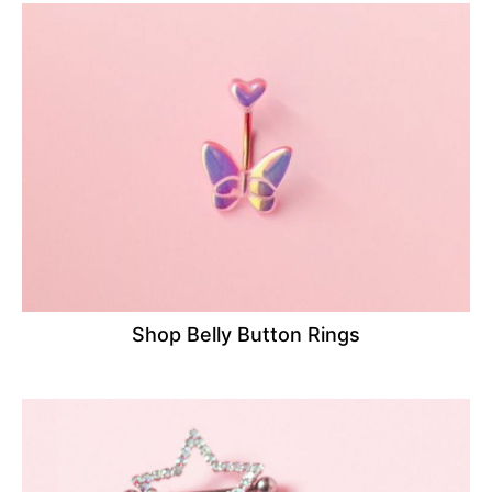
Shop Belly Button Rings