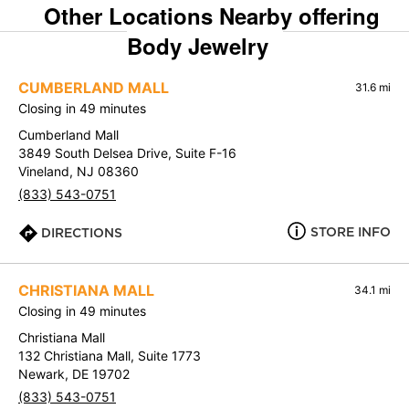
Other Locations Nearby offering
Body Jewelry
CUMBERLAND MALL
31.6 mi
Closing in 49 minutes
Cumberland Mall
3849 South Delsea Drive, Suite F-16
Vineland, NJ 08360
(833) 543-0751
STORE INFO
DIRECTIONS
CHRISTIANA MALL
34.1 mi
Closing in 49 minutes
Christiana Mall
132 Christiana Mall, Suite 1773
Newark, DE 19702
(833) 543-0751