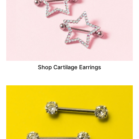
Shop Cartilage Earrings