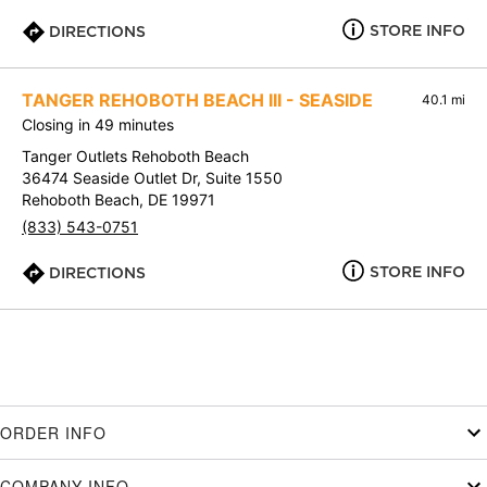
STORE INFO
DIRECTIONS
TANGER REHOBOTH BEACH III - SEASIDE
40.1 mi
Closing in 49 minutes
Tanger Outlets Rehoboth Beach
36474 Seaside Outlet Dr, Suite 1550
Rehoboth Beach, DE 19971
(833) 543-0751
STORE INFO
DIRECTIONS
ORDER INFO
COMPANY INFO