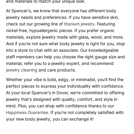
and materials to match your unique look.
At Spencer's, we know that everyone has different body
jewelry needs and preferences. If you have sensitive skin,
check out our growing line of
titanium jewelry
. Featuring
nickel-free, hypoallergenic pieces. If you prefer organic
materials, explore jewelry made with glass, wood, and more.
And if you're not sure what body jewelry is right for you, stop
into a store to chat with an associate. Our knowledgeable
staff members can help you choose the right gauge size and
material, refer you to a jewelry expert, and recommend
jewelry cleaning
and care products.
Whether your vibe is bold, edgy, or minimalist, you'll find the
perfect pieces to express your individuality with confidence.
At your local Spencer's in Dover, we're committed to offering
jewelry that's designed with quality, comfort, and style in
mind. Plus, you can shop with confidence thanks to our
Happiness Guarantee
. If you're not completely satisfied with
your new body jewelry, you can exchange it!