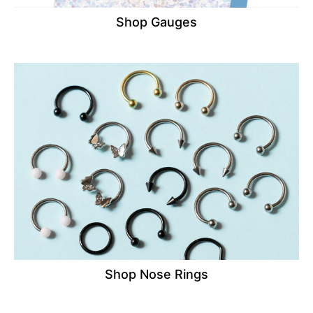
Shop Gauges
Shop Nose Rings