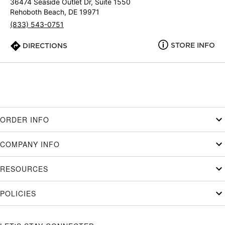
36474 Seaside Outlet Dr, Suite 1550
Rehoboth Beach, DE 19971
(833) 543-0751
STORE INFO
DIRECTIONS
ORDER INFO
COMPANY INFO
RESOURCES
POLICIES