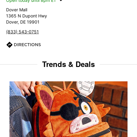
Open today until 8pm ET
Dover Mall
1365 N Dupont Hwy
Dover, DE 19901
(833) 543-0751
DIRECTIONS
Trends & Deals