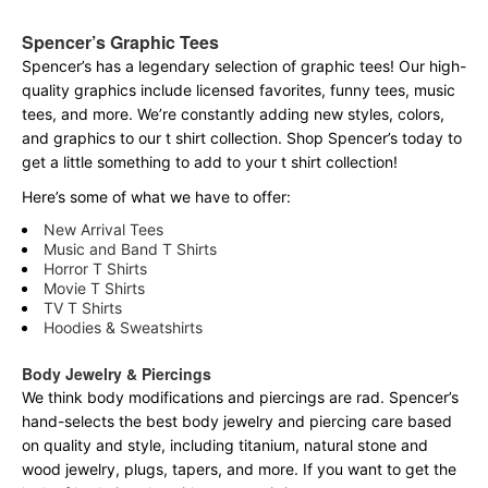
Spencer’s Graphic Tees
Spencer’s has a legendary selection of graphic tees! Our high-
quality graphics include licensed favorites, funny tees, music
tees, and more. We’re constantly adding new styles, colors,
and graphics to our t shirt collection. Shop Spencer’s today to
get a little something to add to your t shirt collection!
Here’s some of what we have to offer:
New Arrival Tees
Music and Band T Shirts
Horror T Shirts
Movie T Shirts
TV T Shirts
Hoodies & Sweatshirts
Body Jewelry & Piercings
We think body modifications and piercings are rad. Spencer’s
hand-selects the best body jewelry and piercing care based
on quality and style, including titanium, natural stone and
wood jewelry, plugs, tapers, and more. If you want to get the