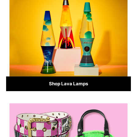
Shop Lava Lamps