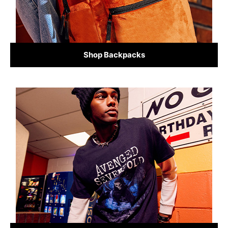
Shop Backpacks