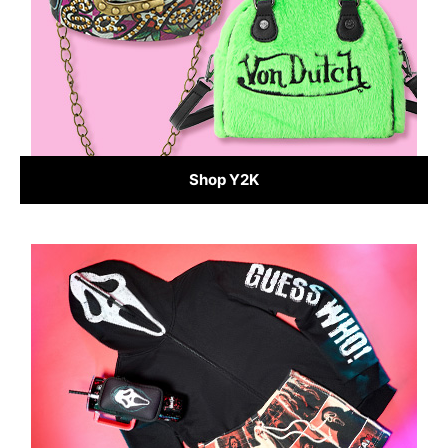
Shop Y2K