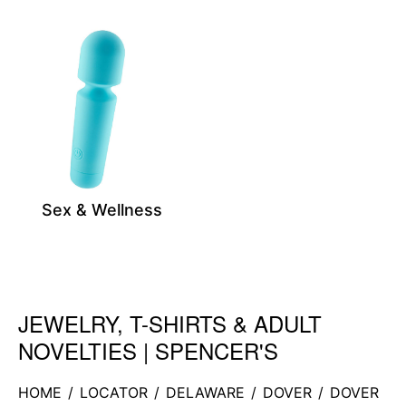
Sex & Wellness
JEWELRY, T-SHIRTS & ADULT
Skip link
NOVELTIES | SPENCER'S
HOME
/
LOCATOR
/
DELAWARE
/
DOVER
/
DOVER