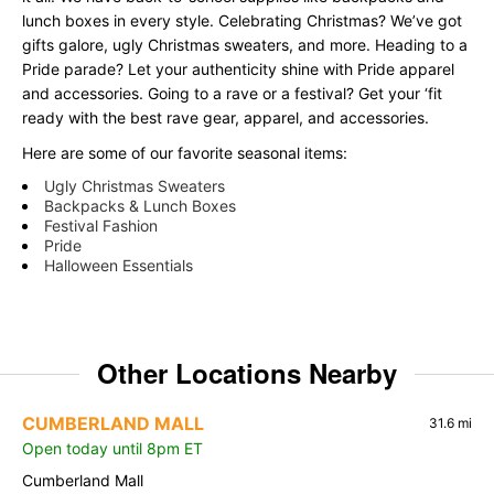
lunch boxes in every style. Celebrating Christmas? We’ve got
gifts galore, ugly Christmas sweaters, and more. Heading to a
Pride parade? Let your authenticity shine with Pride apparel
and accessories. Going to a rave or a festival? Get your ‘fit
ready with the best rave gear, apparel, and accessories.
Here are some of our favorite seasonal items:
Ugly Christmas Sweaters
Backpacks & Lunch Boxes
Festival Fashion
Pride
Halloween Essentials
Other Locations Nearby
CUMBERLAND MALL
31.6 mi
Open today until 8pm ET
Cumberland Mall