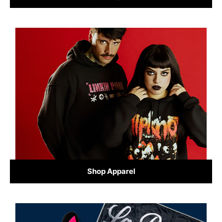
Shop Apparel