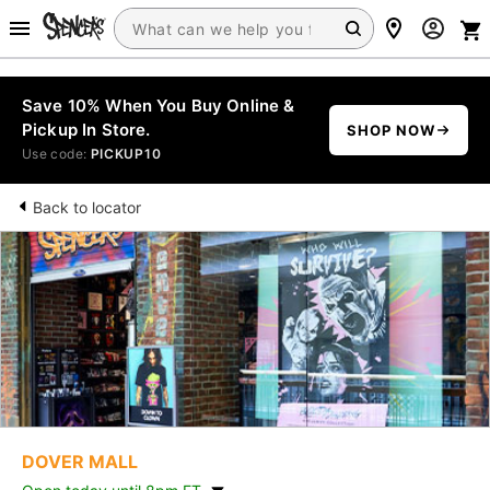
Save 10% When You Buy Online &
Pickup In Store.
SHOP NOW
Use code:
PICKUP10
Back to locator
DOVER MALL