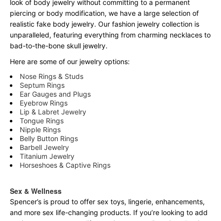
look of body jewelry without committing to a permanent
piercing or body modification, we have a large selection of
realistic fake body jewelry. Our fashion jewelry collection is
unparalleled, featuring everything from charming necklaces to
bad-to-the-bone skull jewelry.
Here are some of our jewelry options:
Nose Rings & Studs
Septum Rings
Ear Gauges and Plugs
Eyebrow Rings
Lip & Labret Jewelry
Tongue Rings
Nipple Rings
Belly Button Rings
Barbell Jewelry
Titanium Jewelry
Horseshoes & Captive Rings
Sex & Wellness
Spencer’s is proud to offer sex toys, lingerie, enhancements,
and more sex life-changing products. If you’re looking to add