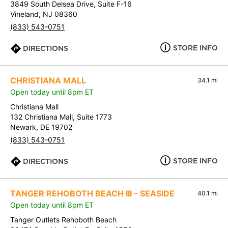
3849 South Delsea Drive, Suite F-16
Vineland, NJ 08360
(833) 543-0751
STORE INFO
DIRECTIONS
CHRISTIANA MALL
34.1 mi
Open today until 8pm ET
Christiana Mall
132 Christiana Mall, Suite 1773
Newark, DE 19702
(833) 543-0751
STORE INFO
DIRECTIONS
TANGER REHOBOTH BEACH III - SEASIDE
40.1 mi
Open today until 8pm ET
Tanger Outlets Rehoboth Beach