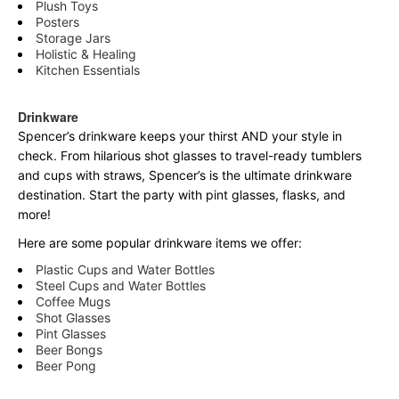
Plush Toys
Posters
Storage Jars
Holistic & Healing
Kitchen Essentials
Drinkware
Spencer’s drinkware keeps your thirst AND your style in
check. From hilarious shot glasses to travel-ready tumblers
and cups with straws, Spencer’s is the ultimate drinkware
destination. Start the party with pint glasses, flasks, and
more!
Here are some popular drinkware items we offer:
Plastic Cups and Water Bottles
Steel Cups and Water Bottles
Coffee Mugs
Shot Glasses
Pint Glasses
Beer Bongs
Beer Pong