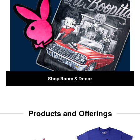
Shop Room & Decor
Products and Offerings