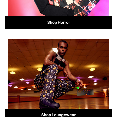
Shop Horror
Shop Loungewear