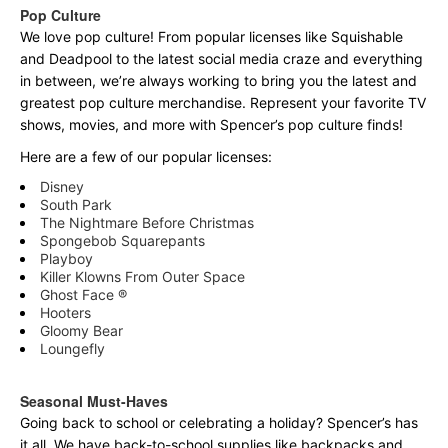
Pop Culture
We love pop culture! From popular licenses like Squishable
and Deadpool to the latest social media craze and everything
in between, we’re always working to bring you the latest and
greatest pop culture merchandise. Represent your favorite TV
shows, movies, and more with Spencer’s pop culture finds!
Here are a few of our popular licenses:
Disney
South Park
The Nightmare Before Christmas
Spongebob Squarepants
Playboy
Killer Klowns From Outer Space
Ghost Face ®
Hooters
Gloomy Bear
Loungefly
Seasonal Must-Haves
Going back to school or celebrating a holiday? Spencer’s has
it all. We have back-to-school supplies like backpacks and