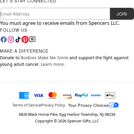
LET'S STAY CONNECTED
Newsletter Subscription
Email
JOIN
You must agree to receive emails from Spencers LLC.
FOLLOW US
MAKE A DIFFERENCE
Donate to
Boobies Make Me Smile
and support the fight against
young adult cancer.
Learn more.
Your Privacy Choices
Terms of Service
Privacy Policy
6826 Black Horse Pike, Egg Harbor Township, NJ 08234
Copyright ©
2026
Spencer Gifts, LLC