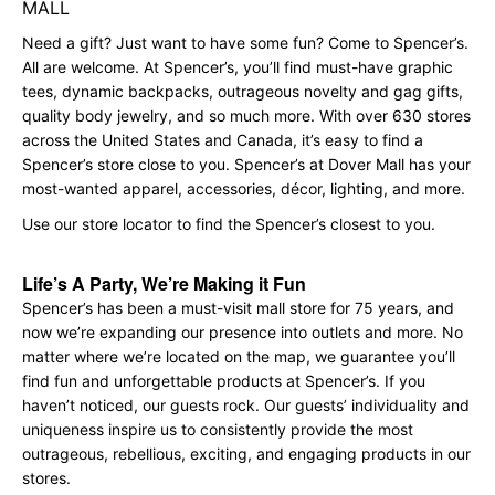
MALL
Need a gift? Just want to have some fun? Come to Spencer’s.
All are welcome. At Spencer’s, you’ll find must-have graphic
tees, dynamic backpacks, outrageous novelty and gag gifts,
quality body jewelry, and so much more. With over 630 stores
across the United States and Canada, it’s easy to find a
Spencer’s store close to you. Spencer’s at Dover Mall has your
most-wanted apparel, accessories, décor, lighting, and more.
Use our store locator to find the Spencer’s closest to you.
Life’s A Party, We’re Making it Fun
Spencer’s has been a must-visit mall store for 75 years, and
now we’re expanding our presence into outlets and more. No
matter where we’re located on the map, we guarantee you’ll
find fun and unforgettable products at Spencer’s. If you
haven’t noticed, our guests rock. Our guests’ individuality and
uniqueness inspire us to consistently provide the most
outrageous, rebellious, exciting, and engaging products in our
stores.