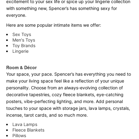
excitement to your sex life or spice up your lingerie collection
with something new, Spencer’s has something sexy for
everyone.
Here are some popular intimate items we offer:
Sex Toys
Men's Toys
Toy Brands
Lingerie
Room & Décor
Your space, your pace. Spencer’s has everything you need to
make your living space feel like a reflection of your unique
personality. Choose from an always-evolving collection of
decorative tapestries, cozy fleece blankets, eye-catching
posters, vibe-perfecting lighting, and more. Add personal
touches to your space with storage jars, lava lamps, crystals,
incense, tarot cards, and so much more.
Lava Lamps
Fleece Blankets
Pillows