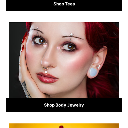
Shop Tees
Shop Body Jewelry