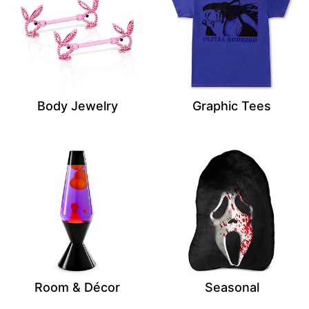
Body Jewelry
Graphic Tees
Room & Décor
Seasonal