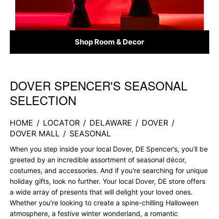
Shop Room & Decor
DOVER SPENCER'S SEASONAL
Skip link
SELECTION
HOME
/
LOCATOR
/
DELAWARE
/
DOVER
/
DOVER MALL
/
SEASONAL
When you step inside your local Dover, DE Spencer’s, you'll be
greeted by an incredible assortment of seasonal décor,
costumes, and accessories. And if you're searching for unique
holiday gifts, look no further. Your local Dover, DE store offers
a wide array of presents that will delight your loved ones.
Whether you're looking to create a spine-chilling Halloween
atmosphere, a festive winter wonderland, a romantic