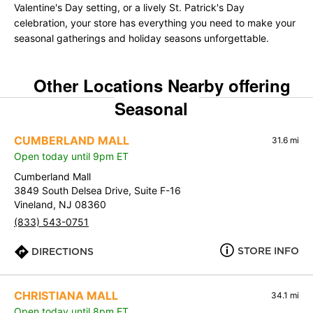
Valentine's Day setting, or a lively St. Patrick's Day
celebration, your store has everything you need to make your
seasonal gatherings and holiday seasons unforgettable.
Other Locations Nearby offering
Seasonal
CUMBERLAND MALL
31.6 mi
Open today until 9pm ET
Cumberland Mall
3849 South Delsea Drive, Suite F-16
Vineland, NJ 08360
(833) 543-0751
STORE INFO
DIRECTIONS
CHRISTIANA MALL
34.1 mi
Open today until 8pm ET