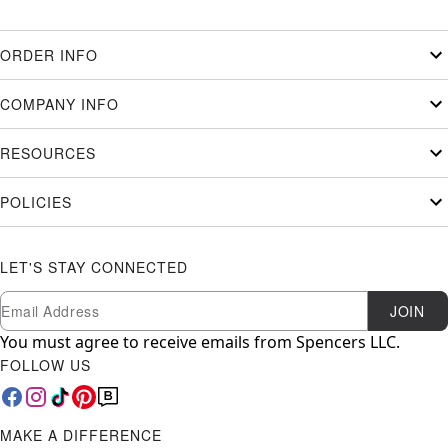
ORDER INFO
COMPANY INFO
RESOURCES
POLICIES
LET'S STAY CONNECTED
Newsletter Subscription
Email
JOIN
You must agree to receive emails from Spencers LLC.
FOLLOW US
MAKE A DIFFERENCE