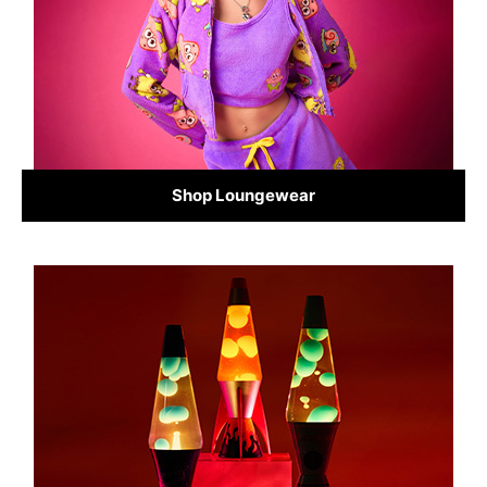
Shop Loungewear