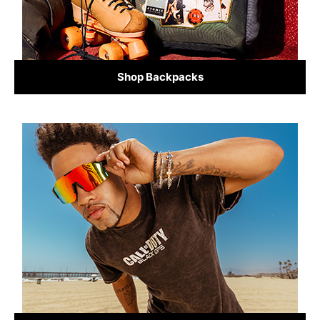
Shop Backpacks