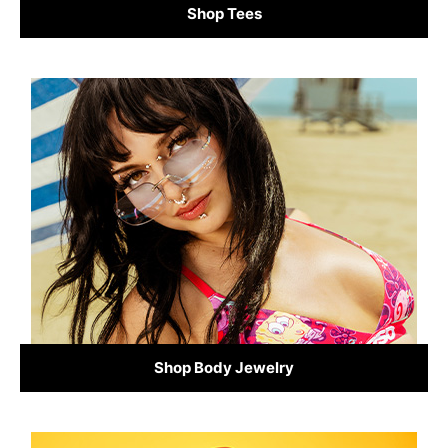
Shop Tees
Shop Body Jewelry