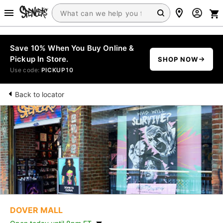
Save 10% When You Buy Online &
Pickup In Store.
SHOP NOW
Use code:
PICKUP10
Back to locator
DOVER MALL