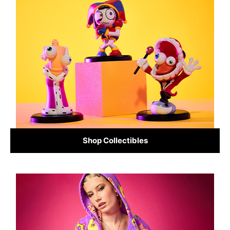
Shop Collectibles