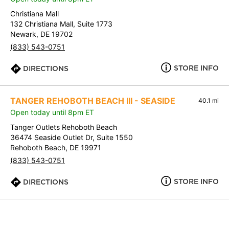
Christiana Mall
132 Christiana Mall, Suite 1773
Newark, DE 19702
(833) 543-0751
STORE INFO
DIRECTIONS
TANGER REHOBOTH BEACH III - SEASIDE
40.1 mi
Open today until 8pm ET
Tanger Outlets Rehoboth Beach
36474 Seaside Outlet Dr, Suite 1550
Rehoboth Beach, DE 19971
(833) 543-0751
STORE INFO
DIRECTIONS