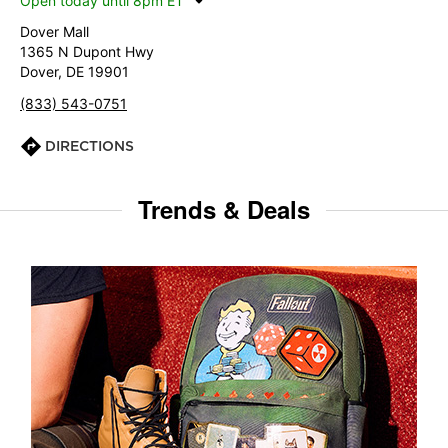
Open today until 8pm ET
Dover Mall
1365 N Dupont Hwy
Dover, DE 19901
(833) 543-0751
DIRECTIONS
Trends & Deals