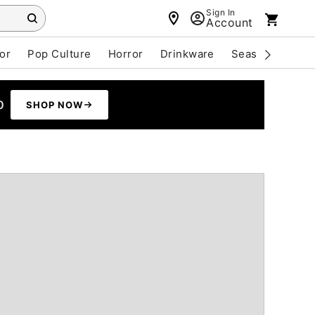
Sign In
Account
or
Pop Culture
Horror
Drinkware
Seasonal
Cle
0
SHOP NOW