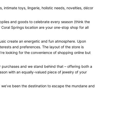
intimate toys, lingerie, holistic needs, novelties, décor
upplies and goods to celebrate every season (think the
 Coral Springs location are your one-stop shop for all
 music create an energetic and fun atmosphere. Upon
terests and preferences. The layout of the store is
’re looking for the convenience of shopping online but
our purchases and we stand behind that – offering both a
eason with an equally-valued piece of jewelry of your
y we’ve been the destination to escape the mundane and