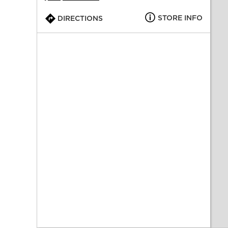
STORE INFO
DIRECTIONS