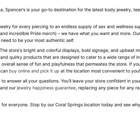
Spencer’s is your go-to destination for the latest body jewelry, tees, 
ewelry for every piercing to an endless supply of sex and wellness s
Day and incredible Pride merch) – we have what you want and more. Our
 need to be your most authentic self.
 The store's bright and colorful displays, bold signage, and upbeat
 and quirky products that are designed to cater to a wide range of in
verall sense of fun and playfulness that permeates the store. If you
u can
buy online and pick it up
at the location most convenient to you!
 to answer all your questions. You’ll leave your store confident in y
 and our
jewelry happiness guarantee
, replacing any piece for any r
 for everyone. Stop by our Coral Springs location today and see wh