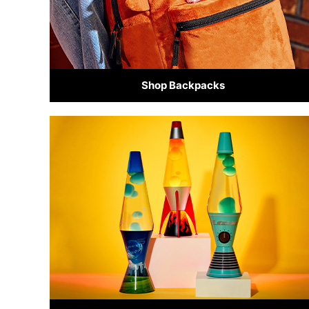
Shop Backpacks