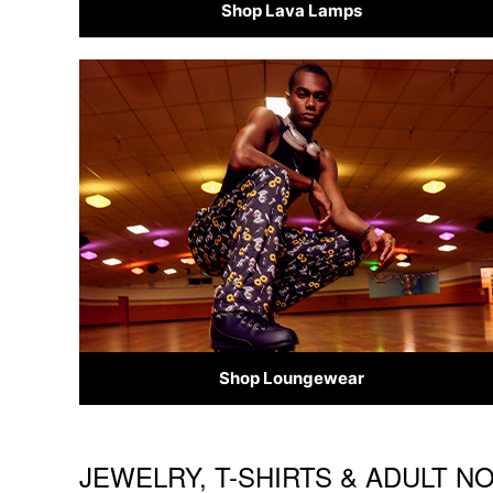
Shop Lava Lamps
Shop Loungewear
JEWELRY, T-SHIRTS & ADULT N
Skip link