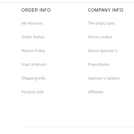
ORDER INFO
COMPANY INFO
My Account
The Inspo Spot
Order Status
Store Locator
Return Policy
About Spencer's
Start a Return
Press Room
Shipping Info
Spencer's Careers
Product Info
Affiliates