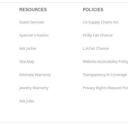
RESOURCES
POLICIES
Guest Services
CA Supply Chains Act
Spencer's Nation
Philly Fair Chance
Ask Jackie
L.A.Fair Chance
Site Map
Website Accessibility Polic
Intimate Warranty
Transparency in Coverage
Jewelry Warranty
Privacy Rights Request F
Ask Jules