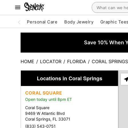
Personal Care
Body Jewelry
Graphic Tee
Save 10% When Yo
HOME
/
LOCATOR
/
FLORIDA
/
CORAL SPRINGS
Locations in Coral Springs
Ple
ent
CORAL SQUARE
add
Open today until 8pm ET
city
or
Coral Square
zip
9469 W Atlantic Blvd
Coral Springs, FL 33071
(833) 543-0751