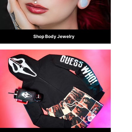
Shop Body Jewelry