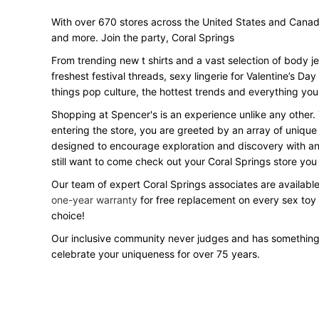
With over 670 stores across the United States and Canada, 
and more. Join the party, Coral Springs
From trending new t shirts and a vast selection of body j
freshest festival threads, sexy lingerie for Valentine’s 
things pop culture, the hottest trends and everything you
Shopping at Spencer's is an experience unlike any other.
entering the store, you are greeted by an array of unique
designed to encourage exploration and discovery with an o
still want to come check out your Coral Springs store yo
Our team of expert Coral Springs associates are available
one-year warranty
for free replacement on every sex toy
choice!
Our inclusive community never judges and has something
celebrate your uniqueness for over 75 years.