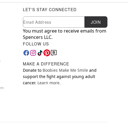
LET'S STAY CONNECTED
Newsletter Subscription
Email
JOIN
You must agree to receive emails from
Spencers LLC.
FOLLOW US
y
MAKE A DIFFERENCE
Donate to
Boobies Make Me Smile
and
support the fight against young adult
cancer.
Learn more.
orm