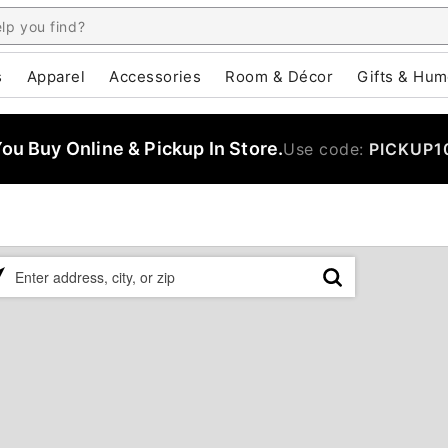
s
Apparel
Accessories
Room & Décor
Gifts & Hum
u Buy Online & Pickup In Store.
Use code:
PICKUP1
ase
er
ress,
,