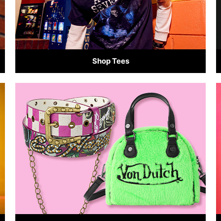
Shop Tees