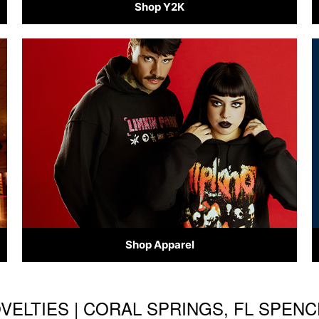
Shop Y2K
Shop Apparel
OVELTIES | CORAL SPRINGS, FL SPEN