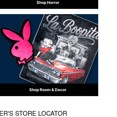
Shop Horror
Shop Room & Decor
CER'S STORE LOCATOR