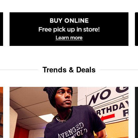
Trends & Deals