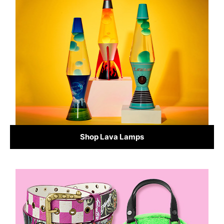
Shop Lava Lamps