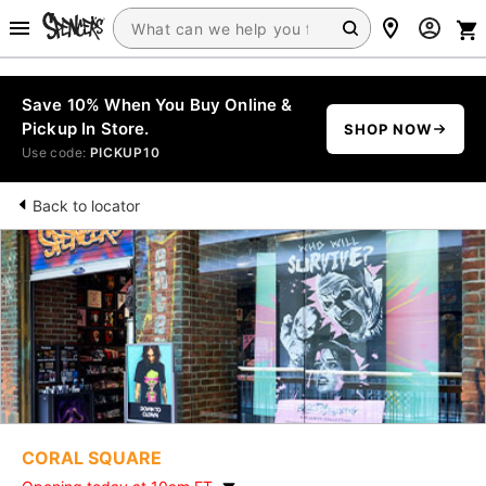
Save 10% When You Buy Online &
Pickup In Store.
SHOP NOW
Use code:
PICKUP10
Back to locator
CORAL SQUARE