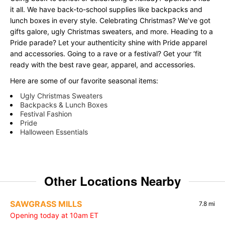
it all. We have back-to-school supplies like backpacks and
lunch boxes in every style. Celebrating Christmas? We’ve got
gifts galore, ugly Christmas sweaters, and more. Heading to a
Pride parade? Let your authenticity shine with Pride apparel
and accessories. Going to a rave or a festival? Get your ‘fit
ready with the best rave gear, apparel, and accessories.
Here are some of our favorite seasonal items:
Ugly Christmas Sweaters
Backpacks & Lunch Boxes
Festival Fashion
Pride
Halloween Essentials
Other Locations Nearby
SAWGRASS MILLS
7.8 mi
Opening today at 10am ET