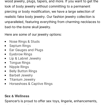
wood jewelry, plugs, tapers, and more. If you want to get the
look of body jewelry without committing to a permanent
piercing or body modification, we have a large selection of
realistic fake body jewelry. Our fashion jewelry collection is
unparalleled, featuring everything from charming necklaces to
bad-to-the-bone skull jewelry.
Here are some of our jewelry options:
Nose Rings & Studs
Septum Rings
Ear Gauges and Plugs
Eyebrow Rings
Lip & Labret Jewelry
Tongue Rings
Nipple Rings
Belly Button Rings
Barbell Jewelry
Titanium Jewelry
Horseshoes & Captive Rings
Sex & Wellness
Spencer’s is proud to offer sex toys, lingerie, enhancements,