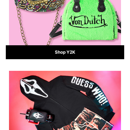
Shop Y2K