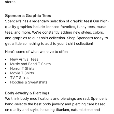
stores.
Spencer’s Graphic Tees
Spencer’s has a legendary selection of graphic tees! Our high-
quality graphics include licensed favorites, funny tees, music
tees, and more. We’re constantly adding new styles, colors,
and graphics to our t shirt collection. Shop Spencer’s today to
get a little something to add to your t shirt collection!
Here’s some of what we have to offer:
New Arrival Tees
Music and Band T Shirts
Horror T Shirts
Movie T Shirts
TV T Shirts
Hoodies & Sweatshirts
Body Jewelry & Piercings
We think body modifications and piercings are rad. Spencer’s
hand-selects the best body jewelry and piercing care based
on quality and style, including titanium, natural stone and