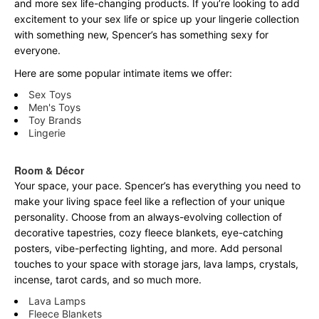
and more sex life-changing products. If you’re looking to add
excitement to your sex life or spice up your lingerie collection
with something new, Spencer’s has something sexy for
everyone.
Here are some popular intimate items we offer:
Sex Toys
Men's Toys
Toy Brands
Lingerie
Room & Décor
Your space, your pace. Spencer’s has everything you need to
make your living space feel like a reflection of your unique
personality. Choose from an always-evolving collection of
decorative tapestries, cozy fleece blankets, eye-catching
posters, vibe-perfecting lighting, and more. Add personal
touches to your space with storage jars, lava lamps, crystals,
incense, tarot cards, and so much more.
Lava Lamps
Fleece Blankets