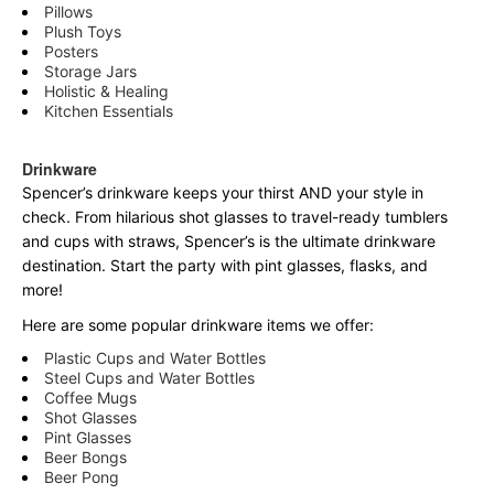
Pillows
Plush Toys
Posters
Storage Jars
Holistic & Healing
Kitchen Essentials
Drinkware
Spencer’s drinkware keeps your thirst AND your style in
check. From hilarious shot glasses to travel-ready tumblers
and cups with straws, Spencer’s is the ultimate drinkware
destination. Start the party with pint glasses, flasks, and
more!
Here are some popular drinkware items we offer:
Plastic Cups and Water Bottles
Steel Cups and Water Bottles
Coffee Mugs
Shot Glasses
Pint Glasses
Beer Bongs
Beer Pong