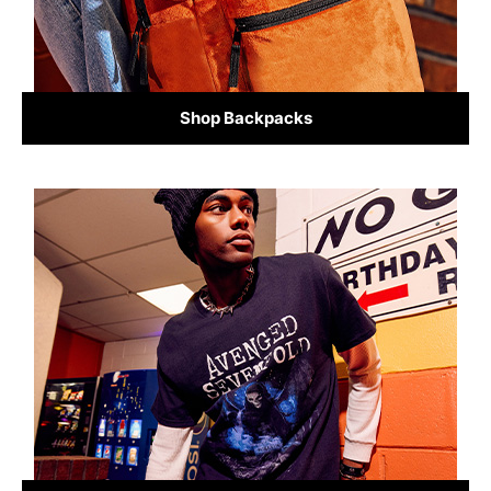
Shop Backpacks