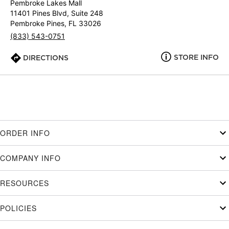
Pembroke Lakes Mall
11401 Pines Blvd, Suite 248
Pembroke Pines, FL 33026
(833) 543-0751
STORE INFO
DIRECTIONS
ORDER INFO
COMPANY INFO
RESOURCES
POLICIES