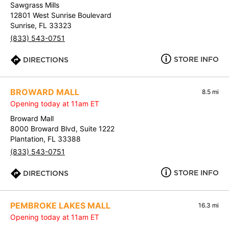
Sawgrass Mills
12801 West Sunrise Boulevard
Sunrise, FL 33323
(833) 543-0751
STORE INFO
DIRECTIONS
BROWARD MALL
8.5 mi
Opening today at 11am ET
Broward Mall
8000 Broward Blvd, Suite 1222
Plantation, FL 33388
(833) 543-0751
STORE INFO
DIRECTIONS
PEMBROKE LAKES MALL
16.3 mi
Opening today at 11am ET