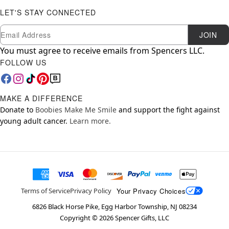
LET'S STAY CONNECTED
Newsletter Subscription
Email
JOIN
You must agree to receive emails from Spencers LLC.
FOLLOW US
MAKE A DIFFERENCE
Donate to
Boobies Make Me Smile
and support the fight against
young adult cancer.
Learn more.
Your Privacy Choices
Terms of Service
Privacy Policy
6826 Black Horse Pike, Egg Harbor Township, NJ 08234
Copyright ©
2026
Spencer Gifts, LLC