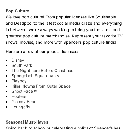
Pop Culture
We love pop culture! From popular licenses like Squishable
and Deadpool to the latest social media craze and everything
in between, we’re always working to bring you the latest and
greatest pop culture merchandise. Represent your favorite TV
shows, movies, and more with Spencer’s pop culture finds!
Here are a few of our popular licenses:
Disney
South Park
The Nightmare Before Christmas
Spongebob Squarepants
Playboy
Killer Klowns From Outer Space
Ghost Face ®
Hooters
Gloomy Bear
Loungefly
Seasonal Must-Haves
Going back to school or celebrating a holiday? Spencer’s has