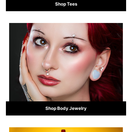
Shop Tees
Shop Body Jewelry