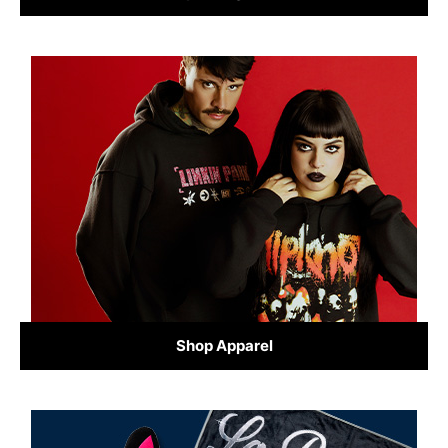
Shop Apparel