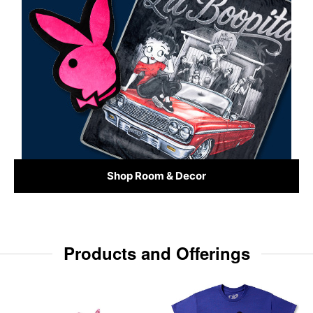
Shop Room & Decor
Products and Offerings