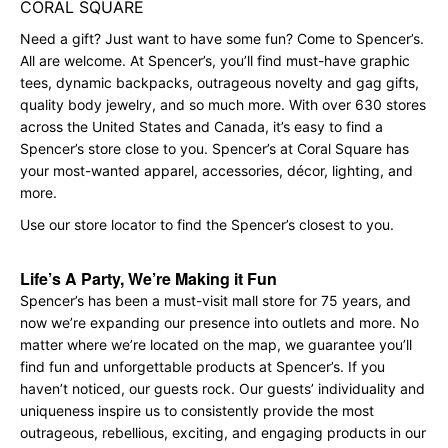
CORAL SQUARE
Need a gift? Just want to have some fun? Come to Spencer’s.
All are welcome. At Spencer’s, you’ll find must-have graphic
tees, dynamic backpacks, outrageous novelty and gag gifts,
quality body jewelry, and so much more. With over 630 stores
across the United States and Canada, it’s easy to find a
Spencer’s store close to you. Spencer’s at Coral Square has
your most-wanted apparel, accessories, décor, lighting, and
more.
Use our store locator to find the Spencer’s closest to you.
Life’s A Party, We’re Making it Fun
Spencer’s has been a must-visit mall store for 75 years, and
now we’re expanding our presence into outlets and more. No
matter where we’re located on the map, we guarantee you’ll
find fun and unforgettable products at Spencer’s. If you
haven’t noticed, our guests rock. Our guests’ individuality and
uniqueness inspire us to consistently provide the most
outrageous, rebellious, exciting, and engaging products in our