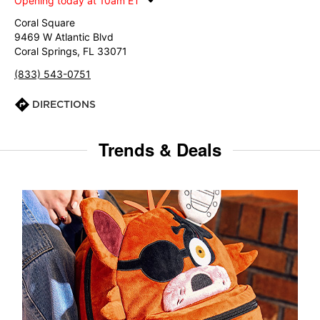
Opening today at 10am ET
Coral Square
9469 W Atlantic Blvd
Coral Springs, FL 33071
(833) 543-0751
DIRECTIONS
Trends & Deals