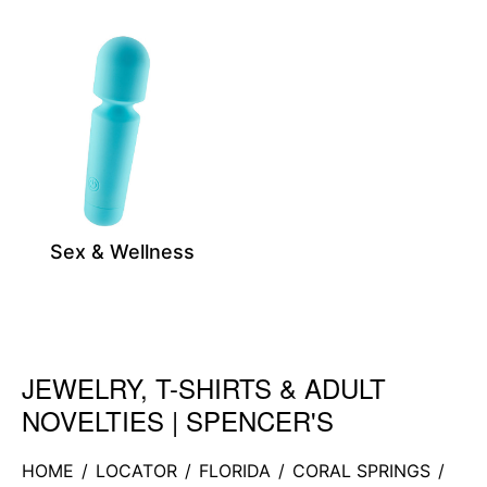
Sex & Wellness
JEWELRY, T-SHIRTS & ADULT
Skip link
NOVELTIES | SPENCER'S
HOME
/
LOCATOR
/
FLORIDA
/
CORAL SPRINGS
/