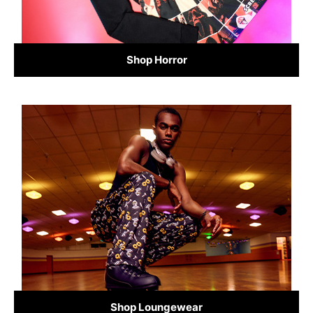
Shop Horror
Shop Loungewear