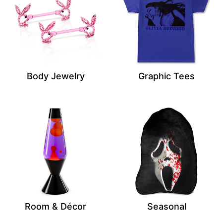
Body Jewelry
Graphic Tees
Room & Décor
Seasonal